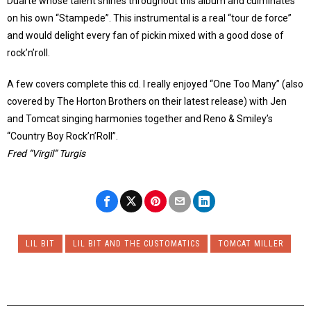
Duarte whose talent shines throughout this album and culminates
on his own “Stampede”. This instrumental is a real “tour de force”
and would delight every fan of pickin mixed with a good dose of
rock’n’roll.
A few covers complete this cd. I really enjoyed “One Too Many” (also
covered by The Horton Brothers on their latest release) with Jen
and Tomcat singing harmonies together and Reno & Smiley’s
“Country Boy Rock’n’Roll”.
Fred “Virgil” Turgis
LIL BIT
LIL BIT AND THE CUSTOMATICS
TOMCAT MILLER