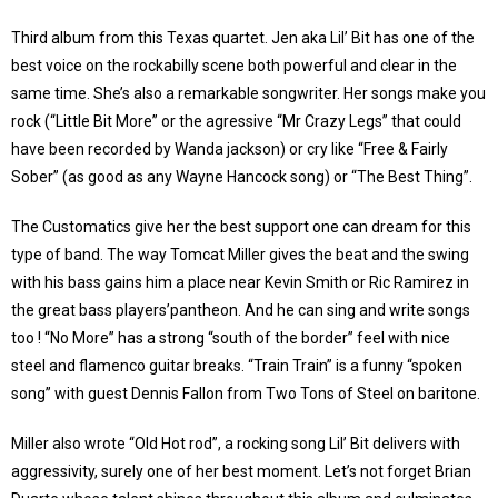
Third album from this Texas quartet. Jen aka Lil’ Bit has one of the
best voice on the rockabilly scene both powerful and clear in the
same time. She’s also a remarkable songwriter. Her songs make you
rock (“Little Bit More” or the agressive “Mr Crazy Legs” that could
have been recorded by Wanda jackson) or cry like “Free & Fairly
Sober” (as good as any Wayne Hancock song) or “The Best Thing”.
The Customatics give her the best support one can dream for this
type of band. The way Tomcat Miller gives the beat and the swing
with his bass gains him a place near Kevin Smith or Ric Ramirez in
the great bass players’pantheon. And he can sing and write songs
too ! “No More” has a strong “south of the border” feel with nice
steel and flamenco guitar breaks. “Train Train” is a funny “spoken
song” with guest Dennis Fallon from Two Tons of Steel on baritone.
Miller also wrote “Old Hot rod”, a rocking song Lil’ Bit delivers with
aggressivity, surely one of her best moment. Let’s not forget Brian