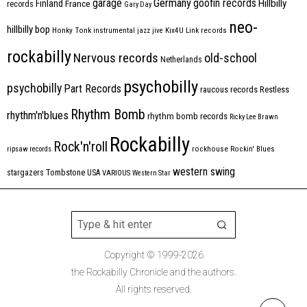
Germany
garage
goofin records
Hillbilly
Finland
France
records
Gary Day
neo-
hillbilly bop
Honky Tonk
instrumental
jazz
jive
Kix4U
Link records
rockabilly
Nervous records
old-school
Netherlands
psychobilly
psychobilly
Part Records
raucous records
Restless
Rhythm Bomb
rhythm'n'blues
rhythm bomb records
Ricky Lee Brawn
Rockabilly
Rock'n'roll
ripsaw records
rockhouse
Rockin' Blues
western swing
Tombstone
stargazers
USA
VARIOUS
Western Star
Copyright © 1999-2026
the Rockabilly Chronicle and the authors.
All rights reserved.