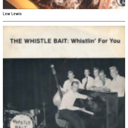
Lew Lewis