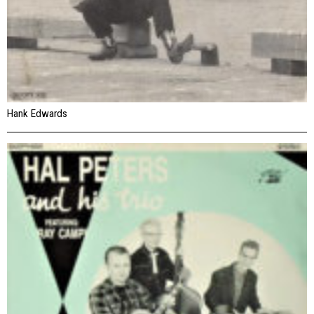
Hank Edwards