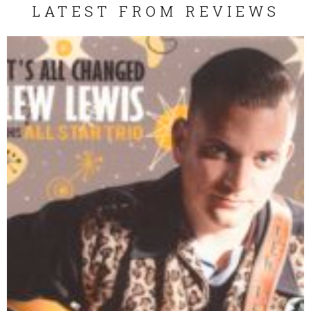
LATEST FROM REVIEWS