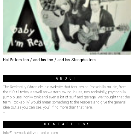
Hal Peters trio / and his trio / and his Stringdusters
ABOUT
The Rockabilly Chronicle is a website that focuses on Rockabilly music, from
the 50’s til today, as well as western swing, blues, neo-rockabilly, psychobilly,
jump blues, honky tonk and even a bit of surf and garage. We thought that the
term “Rockabilly” would mean something to the readers and give the general
idea but as you can see, you’ll find more than that here.
–
CONTACT US!
info@the-rockabilly-chronicle.com