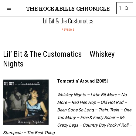
THE ROCKABILLY CHRONICLE
Lil Bit & the Customatics
REVIEWS
Lil’ Bit & The Customatics – Whiskey
Nights
Tomcattin’ Around [2005]
Whiskey Nights – Little Bit More – No
More – Red Hen Hop – Old Hot Rod –
Been Gone So Long – Train, Train – One
Too Many – Free & Fairly Sober – Mr.
Crazy Legs – Country Boy Rock n’ Roll –
Stampede – The Best Thing