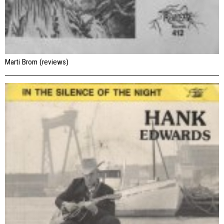
Marti Brom (reviews)