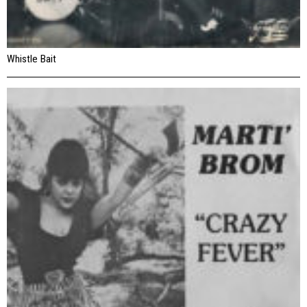
Whistle Bait