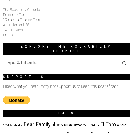
The Rockabilly Chronicle
Frederick Turgis
19 rue du Tour de Terre
Appartement 28
14000 Caen
France
EXPLORE THE ROCKABILLY
CHRONICLE
SUPPORT US
Liked what you read? Why not support us to keep this boat afloat?
TAGS
Bear Family
El Toro
blues
Brian Setzer
el toro
2014
Australia
Count Orlock