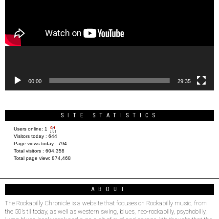
00:00
29:35
SITE STATISTICS
Users online:
1
Visitors today :
644
Page views today :
794
Total visitors :
604,358
Total page view:
874,468
ABOUT
The Rockabilly Chronicle is a website that focuses on Rockabilly music, from
the 50’s til today, as well as western swing, blues, neo-rockabilly, psychobilly,