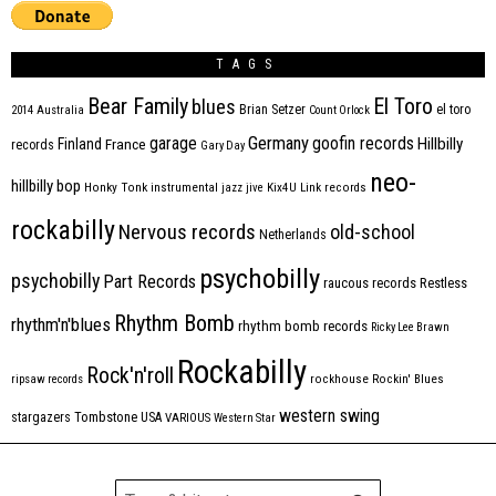
TAGS
Bear Family
El Toro
blues
Brian Setzer
el toro
2014
Australia
Count Orlock
Germany
garage
goofin records
Hillbilly
Finland
France
records
Gary Day
neo-
hillbilly bop
Honky Tonk
instrumental
jazz
jive
Kix4U
Link records
rockabilly
Nervous records
old-school
Netherlands
psychobilly
psychobilly
Part Records
raucous records
Restless
Rhythm Bomb
rhythm'n'blues
rhythm bomb records
Ricky Lee Brawn
Rockabilly
Rock'n'roll
ripsaw records
rockhouse
Rockin' Blues
western swing
Tombstone
stargazers
USA
VARIOUS
Western Star