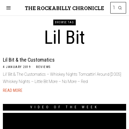
THE ROCKABILLY CHRONICLE
BROWSE TAG
Lil Bit
Lil Bit & the Customatics
4 JANUARY 2019
REVIEWS
Lil’ Bit & The Customatics – Whiskey Nights Tomcattin’ Around [2005]
Whiskey Nights – Little Bit More – No More – Red
READ MORE
VIDEO OF THE WEEK
Video
Player