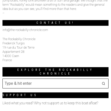
jump blues, honky tonk and even a bit of surf and garage. We thought that the
term “Rockabilly” would mean something to the readers and give the general
idea but as you can see, you’ll find more than that here.
–
CONTACT US!
info@the-rockabilly-chronicle.com
The Rockabilly Chronicle
Frederick Turgis
19 rue du Tour de Terre
Appartement 28
14000 Caen
France
EXPLORE THE ROCKABILLY
CHRONICLE
SUPPORT US
Liked what you read? Why not support us to keep this boat afloat?