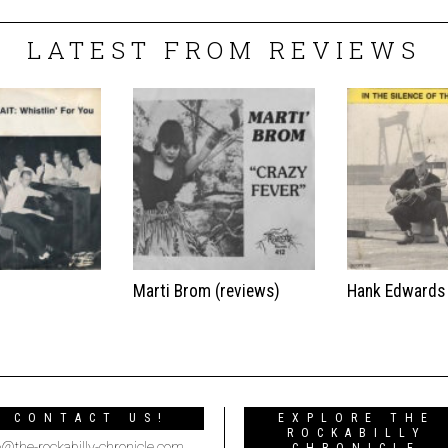
LATEST FROM REVIEWS
t
Marti Brom (reviews)
Hank Edwards
CONTACT US!
EXPLORE THE
ROCKABILLY
o@the-rockabilly-chronicle.com
CHRONICLE