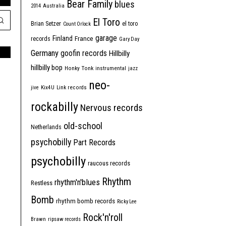
Bear Family
blues
2014
Australia
El Toro
Brian Setzer
el toro
Count Orlock
garage
Finland
France
records
Gary Day
Germany
goofin records
Hillbilly
hillbilly bop
Honky Tonk
instrumental
jazz
neo-
jive
Kix4U
Link records
rockabilly
Nervous records
old-school
Netherlands
psychobilly
Part Records
psychobilly
raucous records
Rhythm
rhythm'n'blues
Restless
Bomb
rhythm bomb records
Ricky Lee
Rock'n'roll
Brawn
ripsaw records