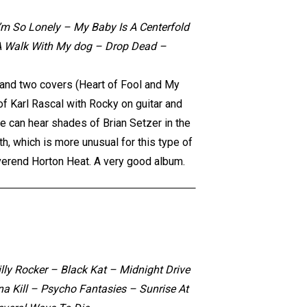
’m So Lonely – My Baby Is A Centerfold
r A Walk With My dog – Drop Dead –
s and two covers (Heart of Fool and My
of Karl Rascal with Rocky on guitar and
ne can hear shades of Brian Setzer in the
h, which is more unusual for this type of
verend Horton Heat. A very good album.
lly Rocker – Black Kat – Midnight Drive
a Kill – Psycho Fantasies – Sunrise At