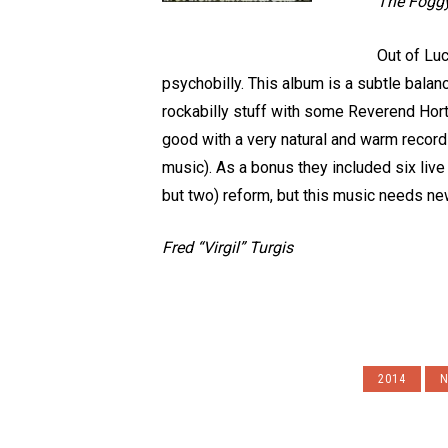
The Foggy
Out of Luc
psychobilly. This album is a subtle bala
rockabilly stuff with some Reverend Horto
good with a very natural and warm recordi
music). As a bonus they included six live
but two) reform, but this music needs ne
Fred “Virgil” Turgis
2014
N