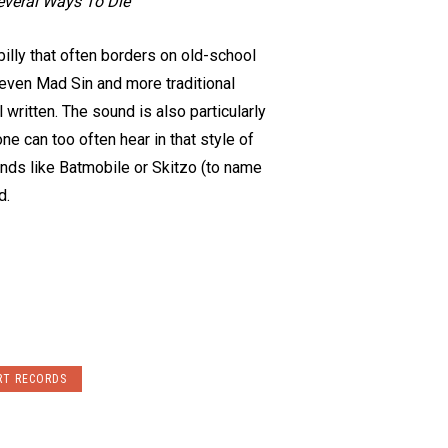
everal Ways To Die
illy that often borders on old-school
 even Mad Sin and more traditional
written. The sound is also particularly
e can too often hear in that style of
ands like Batmobile or Skitzo (to name
d.
RT RECORDS