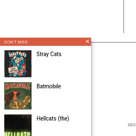
DON'T MISS
Stray Cats
Batmobile
Hellcats (the)
ABOU