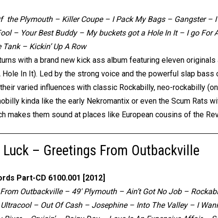
 the Plymouth – Killer Coupe – I Pack My Bags – Gangster – I
Fool – Your Best Buddy – My buckets got a Hole In It – I go Fo
 Tank – Kickin’ Up A Row
turns with a brand new kick ass album featuring eleven original
 Hole In It). Led by the strong voice and the powerful slap bass 
eir varied influences with classic Rockabilly, neo-rockabilly (o
hobilly kinda like the early Nekromantix or even the Scum Rats wit
ch makes them sound at places like European cousins of the Re
 Luck – Greetings From Outbackville
ords Part-CD 6100.001 [2012]
 From Outbackville – 49′ Plymouth – Ain’t Got No Job – Rockabi
Ultracool – Out Of Cash – Josephine – Into The Valley – I Wann