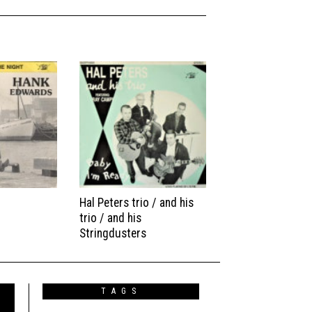
Hal Peters trio / and his
trio / and his
Stringdusters
TAGS