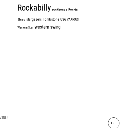
Rockabilly
rockhouse
Rockin'
Tombstone
stargazers
USA
Blues
VARIOUS
western swing
Western Star
ZINE!
TOP