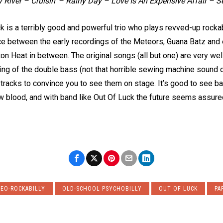
 River – Cruisin’ – Rainy Day – Love Is An Expensive Affair – S
k is a terribly good and powerful trio who plays revved-up rockab
nce between the early recordings of the Meteors, Guana Batz and
n Heat in between. The original songs (all but one) are very well 
ng of the double bass (not that horrible sewing machine sound on
 tracks to convince you to see them on stage. It’s good to see b
w blood, and with band like Out Of Luck the future seems assure
EO-ROCKABILLY
OLD-SCHOOL PSYCHOBILLY
OUT OF LUCK
PA