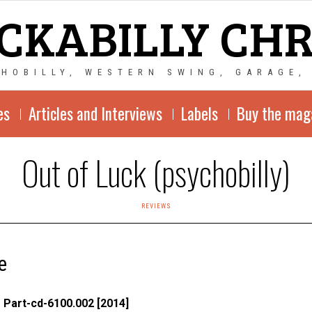
CKABILLY CH
CHOBILLY, WESTERN SWING, GARAGE,
es
Articles and Interviews
Labels
Buy the mag
Out of Luck (psychobilly)
REVIEWS
e
 Part-c
d-6100.002 [2014]