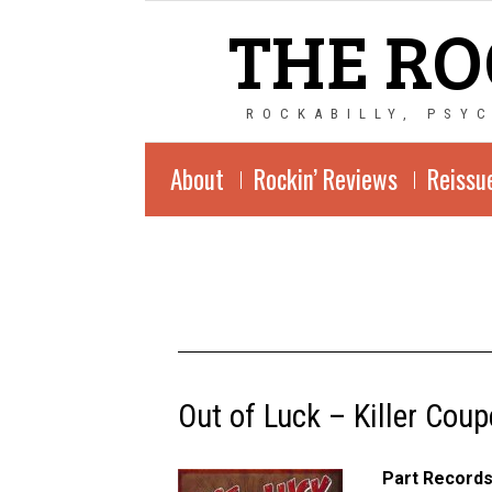
THE RO
ROCKABILLY, PSY
About
Rockin’ Reviews
Reissu
Out of Luck – Killer Coup
Part Records