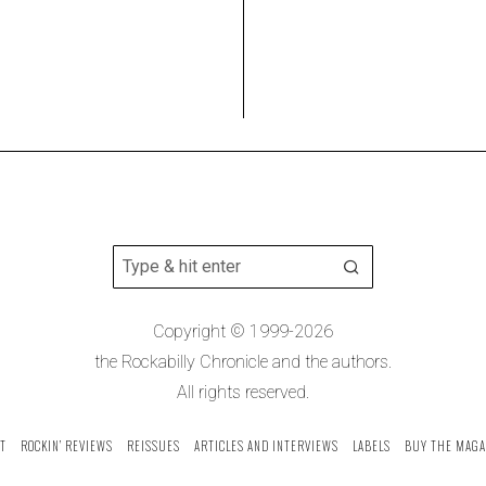
Copyright © 1999-2026
the Rockabilly Chronicle and the authors.
All rights reserved.
T
ROCKIN’ REVIEWS
REISSUES
ARTICLES AND INTERVIEWS
LABELS
BUY THE MAGA