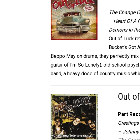
The Change Of
– Heart Of A 
Demons In the
Out of Luck re
Bucket’s Got A
Beppo May on drums, they perfectly mix th
guitar of I’m So Lonely), old school psyc
band, a heavy dose of country music whi
Out of
Part Rec
Greetings
– Johnny 