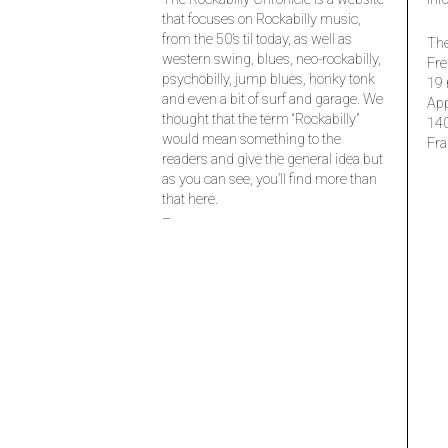
that focuses on Rockabilly music,
from the 50’s til today, as well as
The
western swing, blues, neo-rockabilly,
Fre
psychobilly, jump blues, honky tonk
19 
and even a bit of surf and garage. We
Ap
thought that the term “Rockabilly”
14
would mean something to the
Fra
readers and give the general idea but
as you can see, you’ll find more than
that here.
–