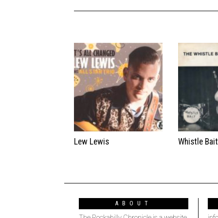
Lew Lewis
Whistle Bai
ABOUT
The Rockabilly Chronicle is a website
inf