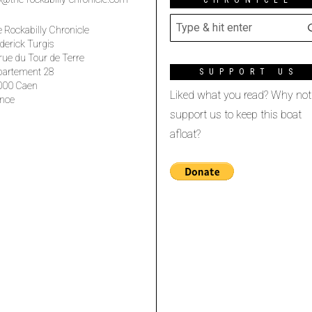
 Rockabilly Chronicle
derick Turgis
rue du Tour de Terre
partement 28
SUPPORT US
000 Caen
Liked what you read? Why not
nce
support us to keep this boat
afloat?