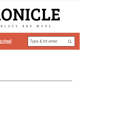
RONICLE
 BLUES AND MORE…
azine!