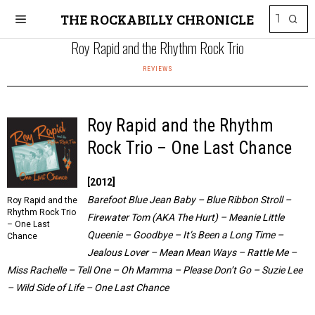
THE ROCKABILLY CHRONICLE
Roy Rapid and the Rhythm Rock Trio
REVIEWS
Roy Rapid and the Rhythm
Rock Trio – One Last Chance
[2012]
Barefoot Blue Jean Baby – Blue Ribbon Stroll –
Roy Rapid and the
Rhythm Rock Trio
Firewater Tom (AKA The Hurt) – Meanie Little
– One Last
Queenie – Goodbye – It’s Been a Long Time –
Chance
Jealous Lover – Mean Mean Ways – Rattle Me –
Miss Rachelle – Tell One – Oh Mamma – Please Don’t Go – Suzie Lee
– Wild Side of Life – One Last Chance