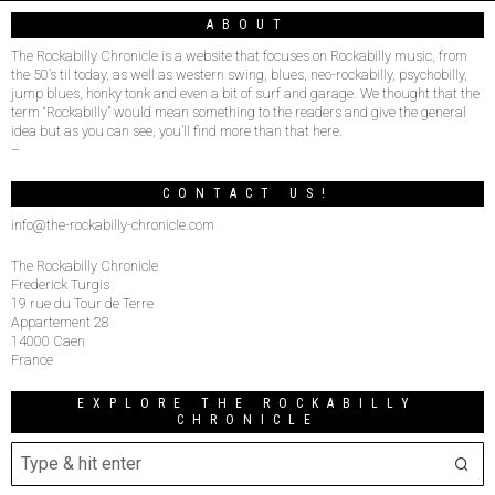
ABOUT
The Rockabilly Chronicle is a website that focuses on Rockabilly music, from
the 50’s til today, as well as western swing, blues, neo-rockabilly, psychobilly,
jump blues, honky tonk and even a bit of surf and garage. We thought that the
term “Rockabilly” would mean something to the readers and give the general
idea but as you can see, you’ll find more than that here.
–
CONTACT US!
info@the-rockabilly-chronicle.com
The Rockabilly Chronicle
Frederick Turgis
19 rue du Tour de Terre
Appartement 28
14000 Caen
France
EXPLORE THE ROCKABILLY
CHRONICLE