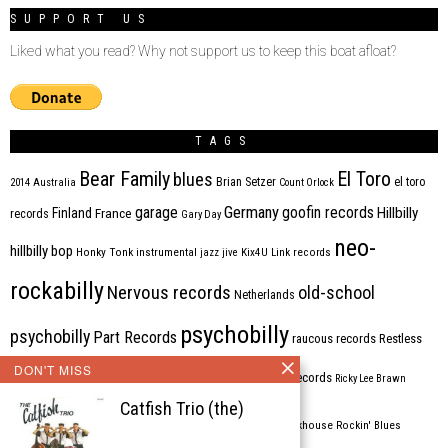
SUPPORT US
Liked what you read? Why not support us to keep this boat afloat?
TAGS
Bear Family
El Toro
blues
Brian Setzer
el toro
2014
Australia
Count Orlock
Germany
garage
goofin records
Hillbilly
Finland
France
records
Gary Day
neo-
hillbilly bop
Honky Tonk
instrumental
jazz
jive
Kix4U
Link records
rockabilly
Nervous records
old-school
Netherlands
psychobilly
psychobilly
Part Records
raucous records
Restless
DON'T MISS
Rhythm Bomb
rhythm'n'blues
rhythm bomb records
Ricky Lee Brawn
Catfish Trio (the)
Rockabilly
Rock'n'roll
ripsaw records
rockhouse
Rockin' Blues