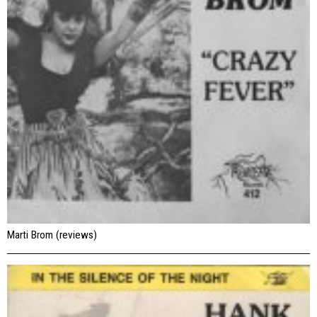
Marti Brom (reviews)