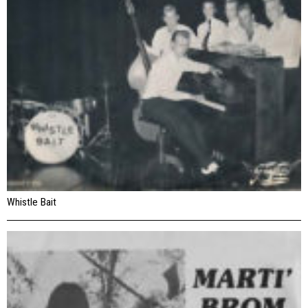
Whistle Bait