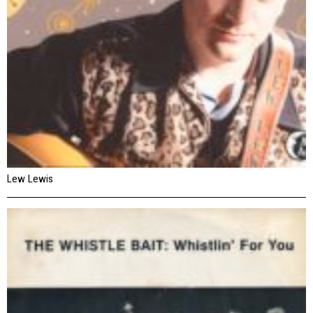
Lew Lewis