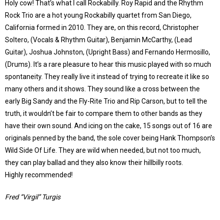
Holy cow! That’s what I call Rockabilly. Roy Rapid and the Rhythm
Rock Trio are a hot young Rockabilly quartet from San Diego,
California formed in 2010. They are, on this record, Christopher
Soltero, (Vocals & Rhythm Guitar), Benjamin McCarthy, (Lead
Guitar), Joshua Johnston, (Upright Bass) and Fernando Hermosillo,
(Drums). It’s a rare pleasure to hear this music played with so much
spontaneity. They really live it instead of trying to recreate it like so
many others and it shows. They sound like a cross between the
early Big Sandy and the Fly-Rite Trio and Rip Carson, but to tell the
truth, it wouldn’t be fair to compare them to other bands as they
have their own sound. And icing on the cake, 15 songs out of 16 are
originals penned by the band, the sole cover being Hank Thompson’s
Wild Side Of Life. They are wild when needed, but not too much,
they can play ballad and they also know their hillbilly roots.
Highly recommended!
Fred “Virgil” Turgis