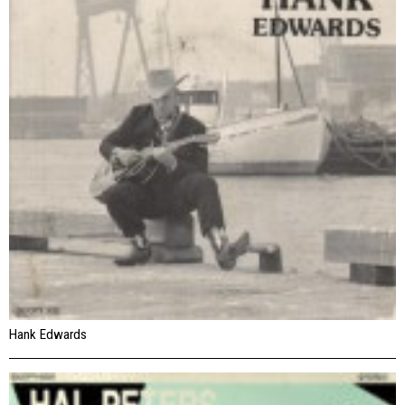
Hank Edwards