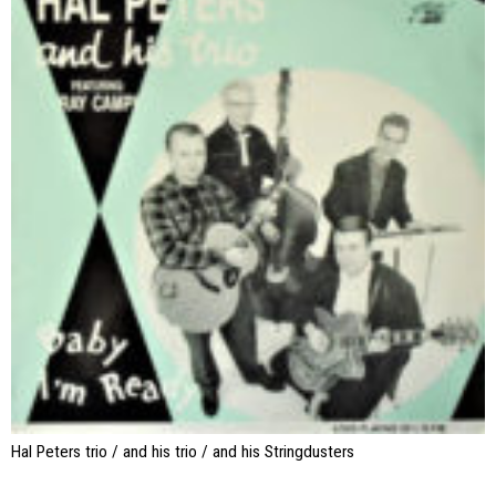
Hal Peters trio / and his trio / and his Stringdusters