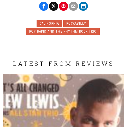
CALIFORNIA
ROCKABILLY
ROY RAPID AND THE RHYTHM ROCK TRIO
LATEST FROM REVIEWS