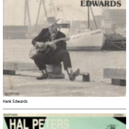
Hank Edwards