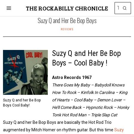
THE ROCKABILLY CHRONICLE
Suzy Q and Her Be Bop Boys
REVIEWS
Suzy Q and Her Be Bop
Boys – Cool Baby !
Astro Records 1967
There Goes My Baby – Babydoll Knows
How To Rock – Kinfolk In Carolina – King
of Hearts – Cool Baby – Demon Lover –
Suzy Q and her Be Bop
Boys Cool Baby!
He’ll Come Back – Hypnotic Rock – Honky
Tonk Hot Rod Man – Triple Slap Cat
Suzy Q and her Be Bop Boys are basically the Hot Rod Trio
augmented by Mitch Homer on rhythm guitar. But this time
Suzy