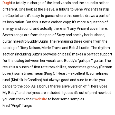
Dugh
i is totally in charge of the lead vocals and the sound is rather
different. One look at the sleeve, a tribute to Gene Vincent’s first lp
on Capitol, and it’s easy to guess where this combo draws a part of
its inspiration. But this is not a carbon copy, it’s more a question of
energy and sound, and actually there isn’t any Vincent cover here.
Seven songs are from the pen of Suzy and one by her husband,
guitar maestro Buddy Dughi. The remaining three come from the
catalog of Ricky Nelson, Merle Travis and Bob & Lucille. The rhythm
section (including Suzy’s prowess on bass) makes a perfect support
for the dialog between her vocals and Buddy’s “gallupin'” guitar. The
result is a bunch of first rate rockabillies, sometimes groovy (Demon
Lover), sometimes mean (King Of Heart – excellent !), sometimes
rural (Kinfolk In Carolina) but always good and sure to make you
dance to the bop. As a bonus there’s a live version of “There Goes
My Baby” and the lyrics are included. I guess it’s out of print now but
you can check their
website
to hear some samples.
Fred “Virgil” Turgis