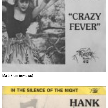
Marti Brom (reviews)