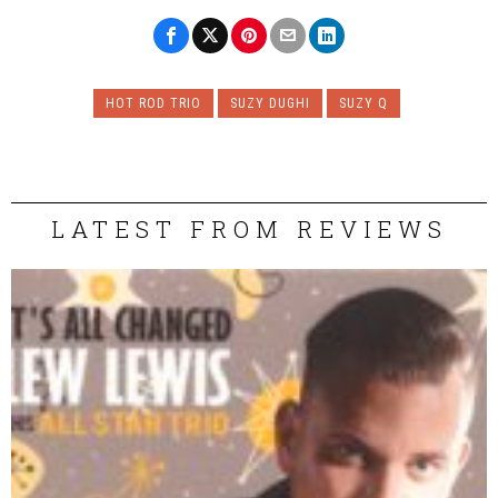
HOT ROD TRIO
SUZY DUGHI
SUZY Q
LATEST FROM REVIEWS