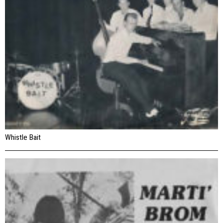
Whistle Bait