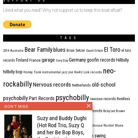
SUPPORT US
Liked what you read? Why not support us to keep this boat afloat?
TAGS
Bear Family
El Toro
blues
Brian Setzer
el toro
2014
Australia
Count Orlock
Germany
garage
goofin records
Hillbilly
Finland
France
records
Gary Day
neo-
hillbilly bop
Honky Tonk
instrumental
jazz
jive
Kix4U
Link records
rockabilly
Nervous records
old-school
Netherlands
psychobilly
psychobilly
Part Records
raucous records
Restless
DON'T MISS
Rhythm Bomb
rhythm'n'blues
rhythm bomb records
Ricky Lee Brawn
Suzy and Buddy Dughi
Rockabilly
Rock'n'roll
(Hot Rod Trio, Suzy Q
ripsaw records
rockhouse
Rockin' Blues
and her Be Bop Boys,
western swing
Tombstone
stargazers
USA
VARIOUS
Western Star