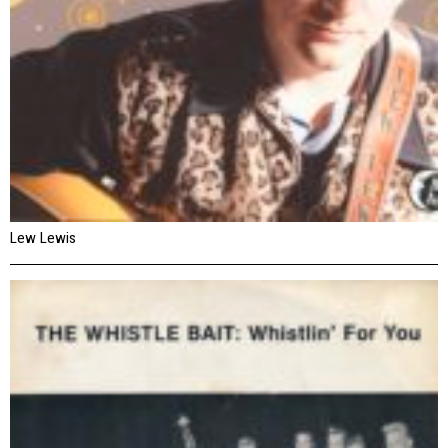
Lew Lewis