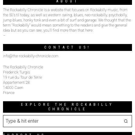
ABOUT
The Rockabilly Chronicle is a website that focuses on Rockabilly music, from
the 50’s til today, as well as western swing, blues, neo-rockabilly, psychobilly,
jump blues, honky tonk and even a bit of surf and garage. We thought that the
term “Rockabilly” would mean something to the readers and give the general
idea but as you can see, you’ll find more than that here.
–
CONTACT US!
info@the-rockabilly-chronicle.com
The Rockabilly Chronicle
Frederick Turgis
19 rue du Tour de Terre
Appartement 28
14000 Caen
France
EXPLORE THE ROCKABILLY
CHRONICLE