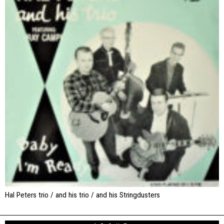
Hal Peters trio / and his trio / and his Stringdusters