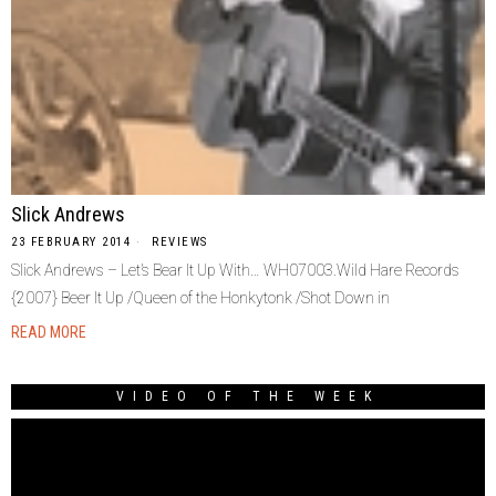
Slick Andrews
23 FEBRUARY 2014
REVIEWS
Slick Andrews – Let’s Bear It Up With… WH07003.Wild Hare Records
{2007} Beer It Up /Queen of the Honkytonk /Shot Down in
READ MORE
VIDEO OF THE WEEK
Video
Player