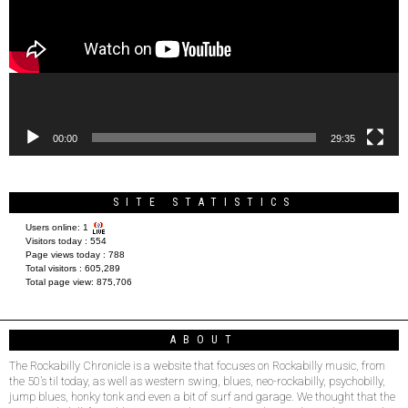
00:00
29:35
SITE STATISTICS
Users online:
1
Visitors today :
554
Page views today :
788
Total visitors :
605,289
Total page view:
875,706
ABOUT
The Rockabilly Chronicle is a website that focuses on Rockabilly music, from
the 50’s til today, as well as western swing, blues, neo-rockabilly, psychobilly,
jump blues, honky tonk and even a bit of surf and garage. We thought that the