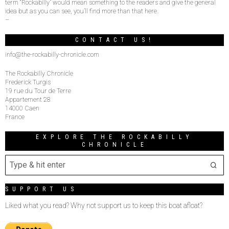
term “Rockabilly” would mean something to the readers and give the general
idea but as you can see, you’ll find more than that here.
–
CONTACT US!
info@the-rockabilly-chronicle.com
The Rockabilly Chronicle
Frederick Turgis
19 rue du Tour de Terre
Appartement 28
14000 Caen
France
EXPLORE THE ROCKABILLY
CHRONICLE
SUPPORT US
Liked what you read? Why not support us to keep this boat afloat?