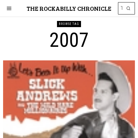
THE ROCKABILLY CHRONICLE
BROWSE TAG
2007