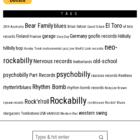
TAGS
Bear Family
El Toro
blues
Brian Setzer
el toro
2014
Australia
Count Orlock
Germany
garage
goofin records
Hillbilly
Finland
France
records
Gary Day
neo-
hillbilly bop
Honky Tonk
instrumental
jazz
jive
Kix4U
Link records
rockabilly
Nervous records
old-school
Netherlands
psychobilly
psychobilly
Part Records
raucous records
Restless
Rhythm Bomb
rhythm'n'blues
rhythm bomb records
Ricky Lee Brawn
Rockabilly
Rock'n'roll
ripsaw records
rockhouse
Rockin' Blues
western swing
Tombstone
stargazers
USA
VARIOUS
Western Star