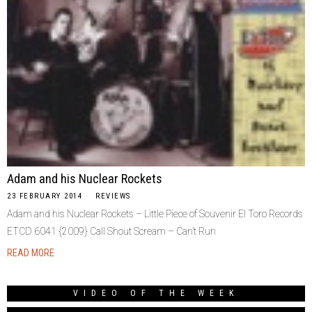
Adam and his Nuclear Rockets
23 FEBRUARY 2014
REVIEWS
Adam and his Nuclear Rockets – Little Piece of Souvenir El Toro Records
ETCD 6041 {2009} Call Shout Scream – Can’t Run
READ MORE
VIDEO OF THE WEEK