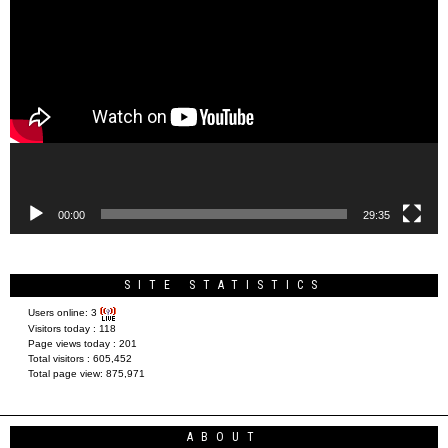
Video
Player
00:00
29:35
SITE STATISTICS
Users online:
3
Visitors today :
118
Page views today :
201
Total visitors :
605,452
Total page view:
875,971
ABOUT