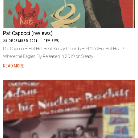
Pat Capocci (reviews)
28 DECEMBER 2021
REVIEWS
Pat Capocci – Hot Hot Heat Sleazy Records – SR169Hot Hot Heat /
Where the Eagles Fly Released in 2019 on Sleazy
READ MORE