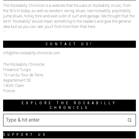
The Rockabilly Chronicle is a website that focuses on Rockabilly music, from
the 50’s til today, as well as western swing, blues, neo-rockabilly, psychobilly,
jump blues, honky tonk and even a bit of surf and garage. We thought that the
term “Rockabilly” would mean something to the readers and give the general
idea but as you can see, you’ll find more than that here.
–
CONTACT US!
info@the-rockabilly-chronicle.com
The Rockabilly Chronicle
Frederick Turgis
19 rue du Tour de Terre
Appartement 28
14000 Caen
France
EXPLORE THE ROCKABILLY
CHRONICLE
SUPPORT US