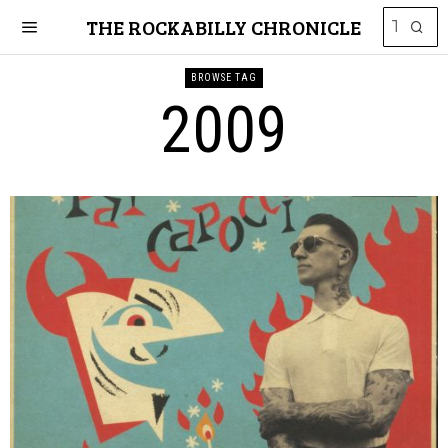
THE ROCKABILLY CHRONICLE
BROWSE TAG
2009