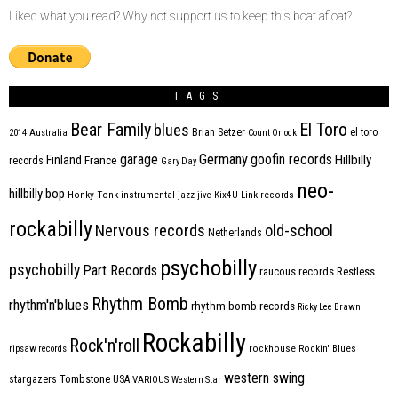
Liked what you read? Why not support us to keep this boat afloat?
TAGS
Bear Family
El Toro
blues
Brian Setzer
el toro
2014
Australia
Count Orlock
Germany
garage
goofin records
Hillbilly
Finland
France
records
Gary Day
neo-
hillbilly bop
Honky Tonk
instrumental
jazz
jive
Kix4U
Link records
rockabilly
Nervous records
old-school
Netherlands
psychobilly
psychobilly
Part Records
raucous records
Restless
Rhythm Bomb
rhythm'n'blues
rhythm bomb records
Ricky Lee Brawn
Rockabilly
Rock'n'roll
ripsaw records
rockhouse
Rockin' Blues
western swing
Tombstone
stargazers
USA
VARIOUS
Western Star