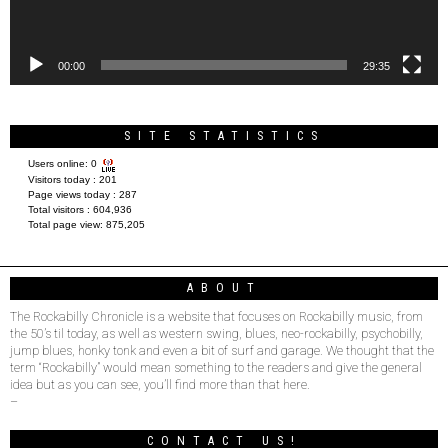
00:00
29:35
SITE STATISTICS
Users online:
0
Visitors today :
201
Page views today :
287
Total visitors :
604,936
Total page view:
875,205
ABOUT
The Rockabilly Chronicle is a website that focuses on Rockabilly music, from
the 50’s til today, as well as western swing, blues, neo-rockabilly, psychobilly,
jump blues, honky tonk and even a bit of surf and garage. We thought that the
term “Rockabilly” would mean something to the readers and give the general
idea but as you can see, you’ll find more than that here.
–
CONTACT US!