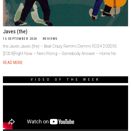
Javes (the)
15 SEPTEMBER 2024
REVIEWS
the Javes Javes (the) – Beat Crazy Remmi Demmi RD24 203295
[2024]Right Now – Nero Rising – Somebody Answer – Home No
READ MORE
VIDEO OF THE WEEK
Video
Player