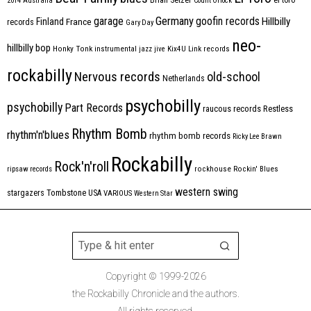
2014
Australia
Count Orlock
Germany
garage
goofin records
Hillbilly
Finland
France
records
Gary Day
neo-
hillbilly bop
Honky Tonk
instrumental
jazz
jive
Kix4U
Link records
rockabilly
Nervous records
old-school
Netherlands
psychobilly
psychobilly
Part Records
raucous records
Restless
Rhythm Bomb
rhythm'n'blues
rhythm bomb records
Ricky Lee Brawn
Rockabilly
Rock'n'roll
ripsaw records
rockhouse
Rockin' Blues
western swing
Tombstone
stargazers
USA
VARIOUS
Western Star
Copyright © 1999-2026
the Rockabilly Chronicle and the authors.
All rights reserved.