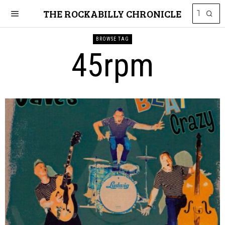
THE ROCKABILLY CHRONICLE
BROWSE TAG
45rpm