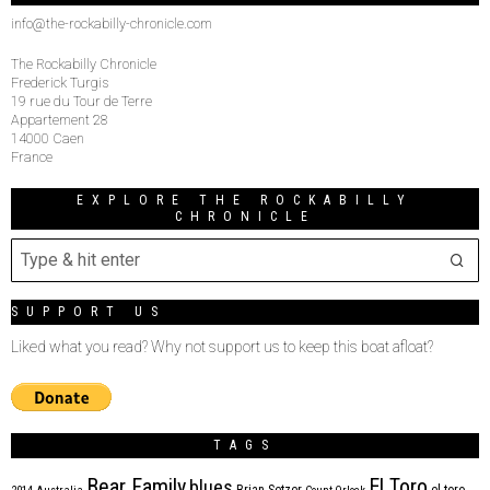
info@the-rockabilly-chronicle.com
The Rockabilly Chronicle
Frederick Turgis
19 rue du Tour de Terre
Appartement 28
14000 Caen
France
EXPLORE THE ROCKABILLY
CHRONICLE
SUPPORT US
Liked what you read? Why not support us to keep this boat afloat?
TAGS
Bear Family
El Toro
blues
Brian Setzer
el toro