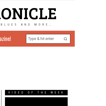
RONICLE
 BLUES AND MORE…
azine!
VIDEO OF THE WEEK
Video