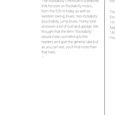
The Rockabilly Chronicle is a website
inf
that focuses on Rockabilly music,
from the 50’s til today, as well as
The
western swing, blues, neo-rockabilly,
Fre
psychobilly, jump blues, honky tonk
19 
and even a bit of surf and garage. We
Ap
thought that the term “Rockabilly”
14
would mean something to the
Fra
readers and give the general idea but
as you can see, you’ll find more than
that here.
–