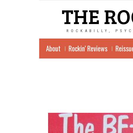
THE RO
ROCKABILLY, PSY
About
Rockin’ Reviews
Reissu