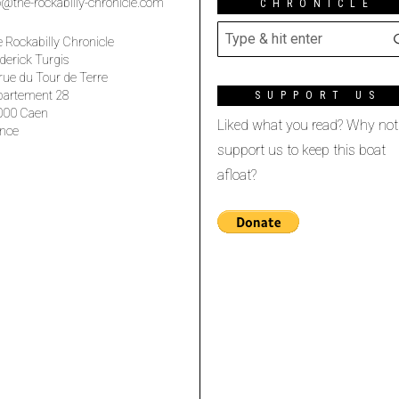
o@the-rockabilly-chronicle.com
CHRONICLE
 Rockabilly Chronicle
derick Turgis
rue du Tour de Terre
partement 28
SUPPORT US
000 Caen
Liked what you read? Why not
nce
support us to keep this boat
afloat?