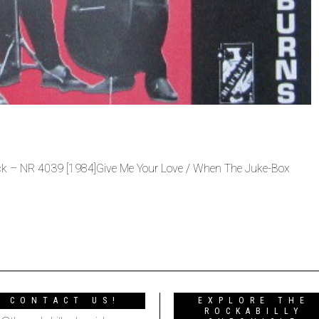
ack ‎– NR 4039 [1984]Give Me Your Love / When The Juke-Box
CONTACT US!
EXPLORE THE
ROCKABILLY