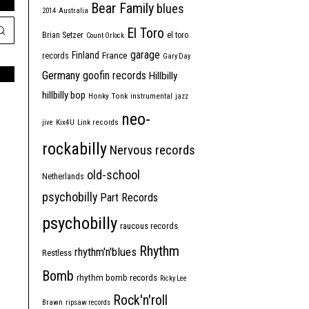
Bear Family
blues
2014
Australia
El Toro
Brian Setzer
el toro
Count Orlock
garage
Finland
France
records
Gary Day
Germany
goofin records
Hillbilly
hillbilly bop
Honky Tonk
instrumental
jazz
neo-
jive
Kix4U
Link records
rockabilly
Nervous records
old-school
Netherlands
psychobilly
Part Records
psychobilly
raucous records
Rhythm
rhythm'n'blues
Restless
Bomb
rhythm bomb records
Ricky Lee
Rock'n'roll
Brawn
ripsaw records