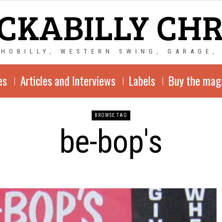
CKABILLY CH
CHOBILLY, WESTERN SWING, GARAGE,
es
Articles and Interviews
Labels
Buy the mag
BROWSE TAG
be-bop's