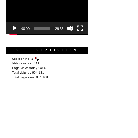
Player
00:00
29:35
SITE STATISTICS
Users online:
1
Visitors today :
417
Page views today :
494
Total visitors :
604,131
Total page view:
874,168