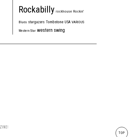
Rockabilly
rockhouse
Rockin'
Tombstone
stargazers
USA
Blues
VARIOUS
western swing
Western Star
ZINE!
TOP