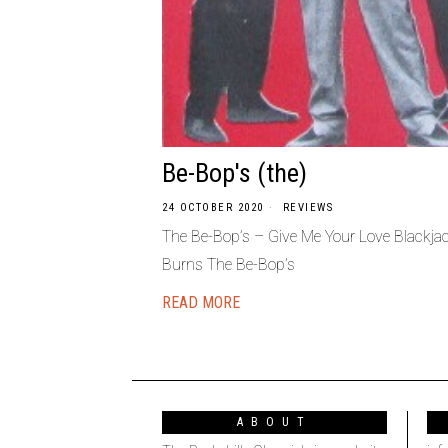
Be-Bop's (the)
24 OCTOBER 2020
REVIEWS
The Be-Bop’s ‎– Give Me Your Love Blackj
Burns The Be-Bop’s
READ MORE
ABOUT