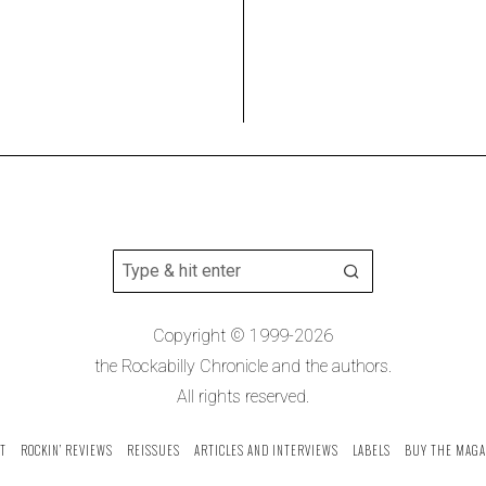
Copyright © 1999-2026
the Rockabilly Chronicle and the authors.
All rights reserved.
T
ROCKIN’ REVIEWS
REISSUES
ARTICLES AND INTERVIEWS
LABELS
BUY THE MAGA