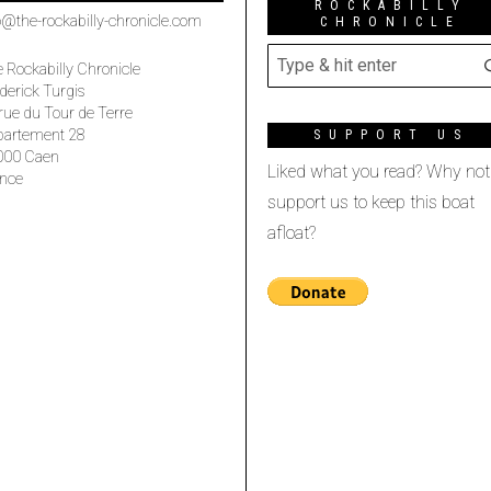
ROCKABILLY
o@the-rockabilly-chronicle.com
CHRONICLE
 Rockabilly Chronicle
derick Turgis
rue du Tour de Terre
partement 28
SUPPORT US
000 Caen
Liked what you read? Why not
nce
support us to keep this boat
afloat?