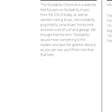
The Rockabilly Chronicle is a website
inf
that focuses on Rockabilly music,
from the 50’s til today, as well as
The
western swing, blues, neo-rockabilly,
Fre
psychobilly, jump blues, honky tonk
19 
and even a bit of surf and garage. We
Ap
thought that the term “Rockabilly”
14
would mean something to the
Fra
readers and give the general idea but
as you can see, you’ll find more than
that here.
–