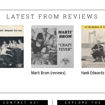
LATEST FROM REVIEWS
t
Marti Brom (reviews)
Hank Edwards
CONTACT US!
EXPLORE THE