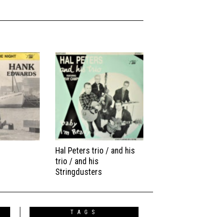
Hal Peters trio / and his
trio / and his
Stringdusters
TAGS