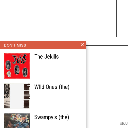
DON'T MISS
The Jekills
WIld Ones (the)
Swampy's (the)
ABOU