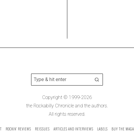
Copyright © 1999-2026
the Rockabilly Chronicle and the authors.
All rights reserved.
T
ROCKIN’ REVIEWS
REISSUES
ARTICLES AND INTERVIEWS
LABELS
BUY THE MAGA