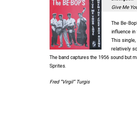
Give Me Yo
The Be-Bop’s
influence in
This single,
relatively s
The band captures the 1956 sound but ma
Sprites.
Fred ”Virgil” Turgis