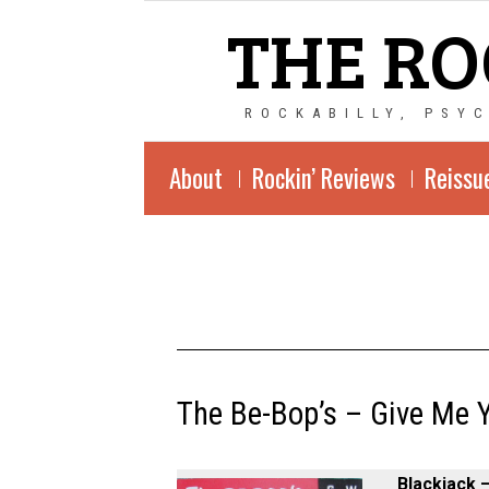
THE RO
ROCKABILLY, PSY
About
Rockin’ Reviews
Reissu
The Be-Bop’s ‎– Give Me 
Blackjack ‎