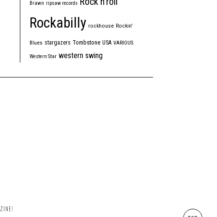
Rock'n'roll
Brawn
ripsaw records
Rockabilly
rockhouse
Rockin'
Tombstone
stargazers
USA
Blues
VARIOUS
western swing
Western Star
ZINE!