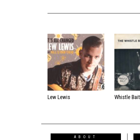
Lew Lewis
Whistle Bai
ABOUT