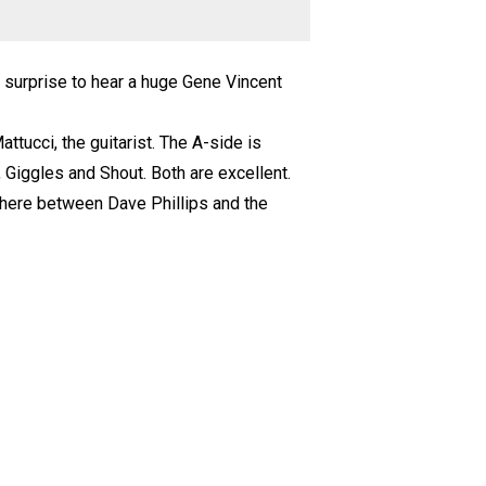
a surprise to hear a huge Gene Vincent
ttucci, the guitarist. The A-side is
p, Giggles and Shout. Both are excellent.
here between Dave Phillips and the