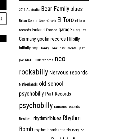
Bear Family
blues
2014
Australia
El Toro
Brian Setzer
el toro
Count Orlock
garage
Finland
France
records
Gary Day
Germany
goofin records
Hillbilly
hillbilly bop
Honky Tonk
instrumental
jazz
neo-
jive
Kix4U
Link records
rockabilly
Nervous records
old-school
Netherlands
psychobilly
Part Records
psychobilly
raucous records
Rhythm
rhythm'n'blues
Restless
Bomb
rhythm bomb records
Ricky Lee