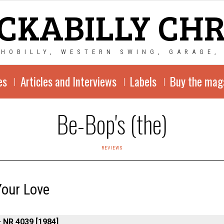
CKABILLY CH
CHOBILLY, WESTERN SWING, GARAGE,
es
Articles and Interviews
Labels
Buy the mag
Be-Bop's (the)
REVIEWS
Your Love
– NR 4039 [1984]