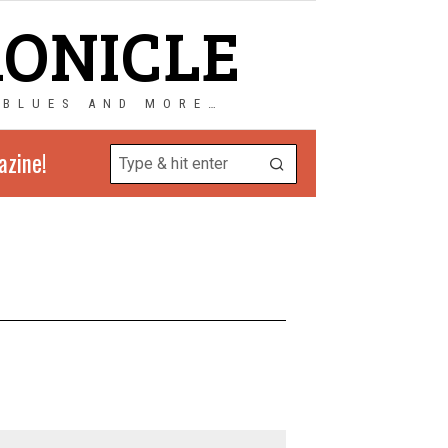
RONICLE
 BLUES AND MORE…
azine!