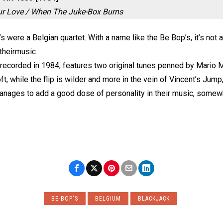
ur Love / When The Juke-Box Burns
 were a Belgian quartet. With a name like the Be Bop’s, it’s not 
 theirmusic.
 recorded in 1984, features two original tunes penned by Mario Ma
oft, while the flip is wilder and more in the vein of Vincent’s Jum
nages to add a good dose of personality in their music, somew
BE-BOP'S
BELGIUM
BLACKJACK