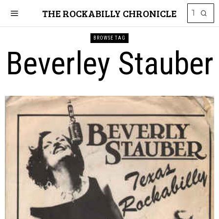
THE ROCKABILLY CHRONICLE
BROWSE TAG
Beverley Stauber