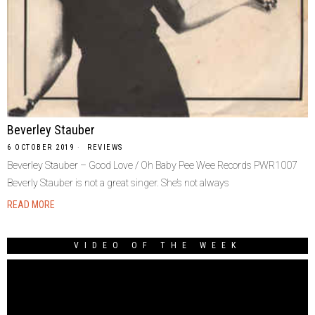
Beverley Stauber
6 OCTOBER 2019
REVIEWS
Beverley Stauber – Good Love / Oh Baby Pee Wee Records PWR1007
Beverly Stauber is not a great singer. She’s not always
READ MORE
VIDEO OF THE WEEK
Video
Player