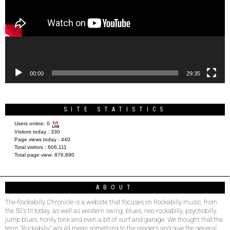
00:00
29:35
SITE STATISTICS
Users online:
0
Visitors today :
330
Page views today :
440
Total visitors :
606,111
Total page view:
876,890
ABOUT
The Rockabilly Chronicle is a website that focuses on Rockabilly music, from
the 50’s til today, as well as western swing, blues, neo-rockabilly, psychobilly,
jump blues, honky tonk and even a bit of surf and garage. We thought that the
term “Rockabilly” would mean something to the readers and give the general