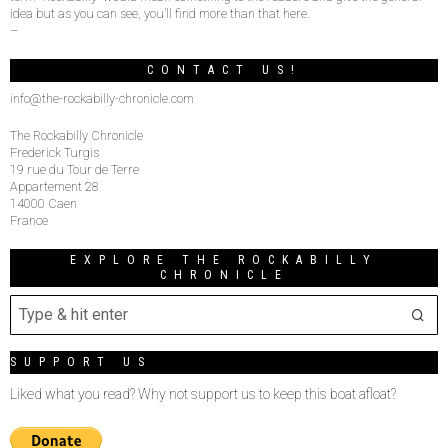
idea but as you can see, you’ll find more than that here.
–
CONTACT US!
info@the-rockabilly-chronicle.com
The Rockabilly Chronicle
Frederick Turgis
19 rue du Tour de Terre
Appartement 28
14000 Caen
France
EXPLORE THE ROCKABILLY
CHRONICLE
SUPPORT US
Liked what you read? Why not support us to keep this boat afloat?