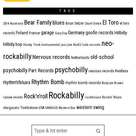
TAGS
Bear Family
El Toro
blues
Brian Setzer
el toro
2014
Australia
Count Orlock
Germany
garage
goofin records
Hillbilly
Finland
France
records
Gary Day
neo-
hillbilly bop
Honky Tonk
instrumental
jazz
jive
Kix4U
Link records
rockabilly
Nervous records
old-school
Netherlands
psychobilly
psychobilly
Part Records
raucous records
Restless
Rhythm Bomb
rhythm'n'blues
rhythm bomb records
Ricky Lee Brawn
Rockabilly
Rock'n'roll
ripsaw records
rockhouse
Rockin' Blues
western swing
Tombstone
stargazers
USA
VARIOUS
Western Star