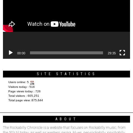
00:00
29:35
SITE STATISTICS
Users online:
5
Visitors today :
516
Page views today :
726
Total visitors :
605,251
Total page view:
875,644
ABOUT
The Rockabilly Chronicle is a website that focuses on Rockabilly music, from
the 50’s til today, as well as western swing, blues, neo-rockabilly, psychobilly,