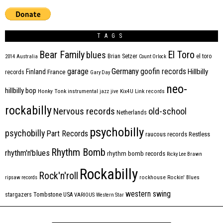
TAGS
Bear Family
El Toro
blues
Brian Setzer
el toro
2014
Australia
Count Orlock
Germany
garage
goofin records
Hillbilly
Finland
France
records
Gary Day
neo-
hillbilly bop
Honky Tonk
instrumental
jazz
jive
Kix4U
Link records
rockabilly
Nervous records
old-school
Netherlands
psychobilly
psychobilly
Part Records
raucous records
Restless
Rhythm Bomb
rhythm'n'blues
rhythm bomb records
Ricky Lee Brawn
Rockabilly
Rock'n'roll
ripsaw records
rockhouse
Rockin' Blues
western swing
Tombstone
stargazers
USA
VARIOUS
Western Star