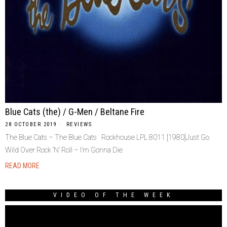
Blue Cats (the) / G-Men / Beltane Fire
28 OCTOBER 2019
REVIEWS
The Blue Cats – The Blue Cats Rockhouse LPL 8011 [1980]Just Go
Wild Over Rock ‘N’ Roll – I’m Gonna Die
READ MORE
VIDEO OF THE WEEK
Video
Player