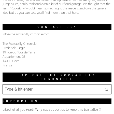
jump blues, honky tonk and even a bit of surf and garage. We thought that the
term “Rockabilly” would mean something to the readers and give the general
idea but as you can see, you’ll find more than that here.
–
CONTACT US!
info@the-rockabilly-chronicle.com
The Rockabilly Chronicle
Frederick Turgis
19 rue du Tour de Terre
Appartement 28
14000 Caen
France
EXPLORE THE ROCKABILLY
CHRONICLE
SUPPORT US
Liked what you read? Why not support us to keep this boat afloat?