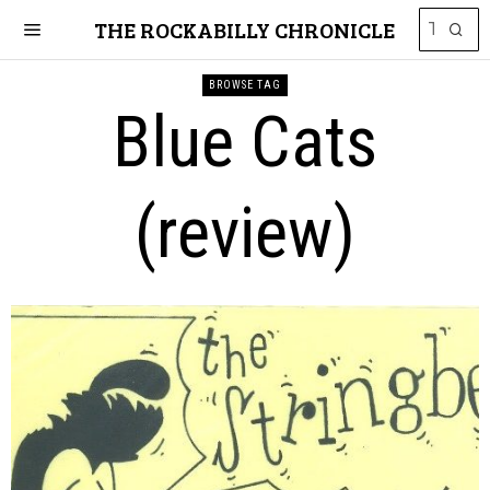
THE ROCKABILLY CHRONICLE
BROWSE TAG
Blue Cats
(review)