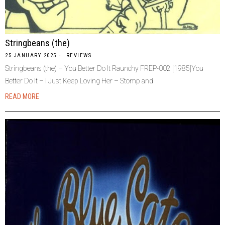
Stringbeans (the)
25 JANUARY 2025
REVIEWS
Stringbeans (the) – You Better Do It Raunchy FREP-002 [1985]You
Better Do It – I Just Keep Loving Her – Stomp and
READ MORE