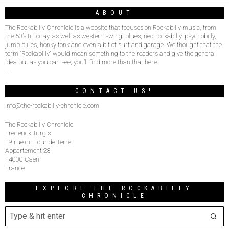
ABOUT
The Rockabilly Chronicle is a website that focuses on Rockabilly music, from
the 50’s til today, as well as western swing, blues, neo-rockabilly, psychobilly,
jump blues, honky tonk and even a bit of surf and garage. We thought that the
term “Rockabilly” would mean something to the readers and give the general
idea but as you can see, you’ll find more than that here.
–
CONTACT US!
info@the-rockabilly-chronicle.com
The Rockabilly Chronicle
Frederick Turgis
19 rue du Tour de Terre
Appartement 28
14000 Caen
France
EXPLORE THE ROCKABILLY
CHRONICLE