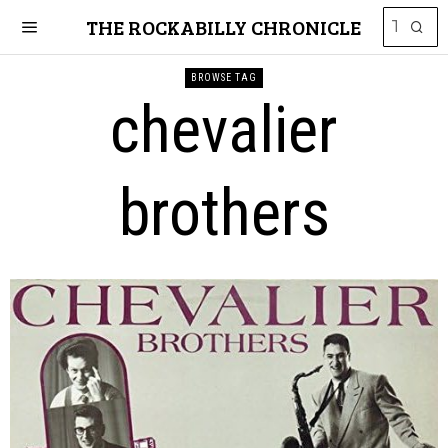
THE ROCKABILLY CHRONICLE
BROWSE TAG
chevalier
brothers