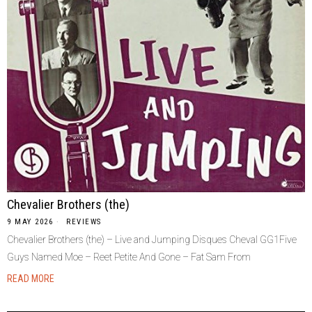
Chevalier Brothers (the)
9 MAY 2026
REVIEWS
Chevalier Brothers (the) – Live and Jumping Disques Cheval GG1Five
Guys Named Moe – Reet Petite And Gone – Fat Sam From
READ MORE