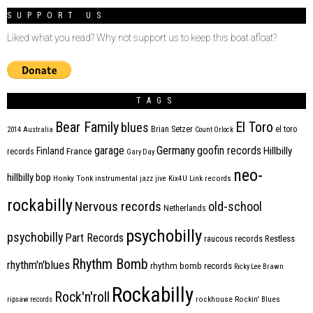
SUPPORT US
Liked what you read? Why not support us to keep this boat afloat?
TAGS
Bear Family
El Toro
blues
Brian Setzer
el toro
2014
Australia
Count Orlock
Germany
garage
goofin records
Hillbilly
Finland
France
records
Gary Day
neo-
hillbilly bop
Honky Tonk
instrumental
jazz
jive
Kix4U
Link records
rockabilly
Nervous records
old-school
Netherlands
psychobilly
psychobilly
Part Records
raucous records
Restless
Rhythm Bomb
rhythm'n'blues
rhythm bomb records
Ricky Lee Brawn
Rockabilly
Rock'n'roll
ripsaw records
rockhouse
Rockin' Blues