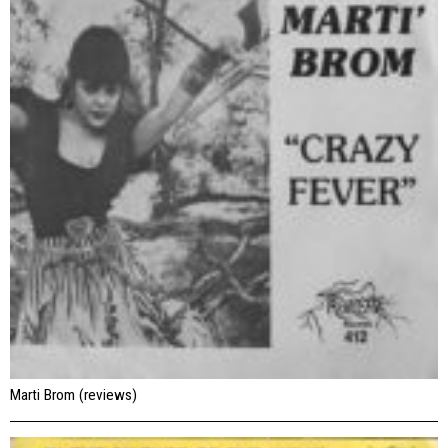
Marti Brom (reviews)