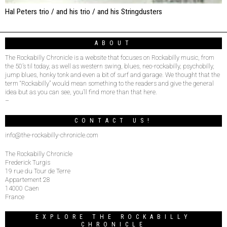
Hal Peters trio / and his trio / and his Stringdusters
ABOUT
The Rockabilly Chronicle is a website that focuses on Rockabilly music, from
the 50’s til today, as well as western swing, blues, neo-rockabilly, psychobilly,
jump blues, honky tonk and even a bit of surf and garage. We thought that the
term “Rockabilly” would mean something to the readers and give the general
idea but as you can see, you’ll find more than that here.
–
CONTACT US!
info@the-rockabilly-chronicle.com
The Rockabilly Chronicle
Frederick Turgis
19 rue du Tour de Terre
Appartement 28
14000 Caen
France
EXPLORE THE ROCKABILLY
CHRONICLE