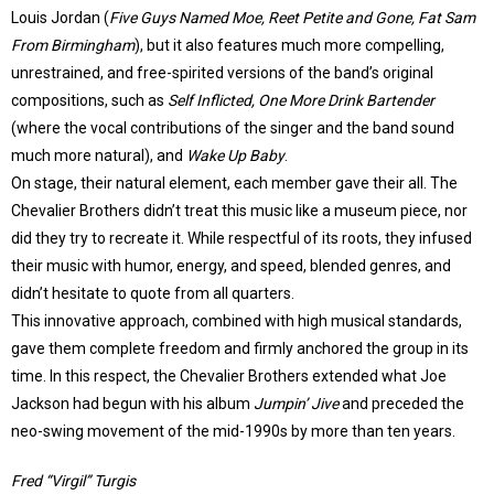
Louis Jordan (
Five Guys Named Moe, Reet Petite and Gone, Fat Sam
From Birmingham
), but it also features much more compelling,
unrestrained, and free-spirited versions of the band’s original
compositions, such as
Self Inflicted, One More Drink Bartender
(where the vocal contributions of the singer and the band sound
much more natural), and
Wake Up Baby
.
On stage, their natural element, each member gave their all. The
Chevalier Brothers didn’t treat this music like a museum piece, nor
did they try to recreate it. While respectful of its roots, they infused
their music with humor, energy, and speed, blended genres, and
didn’t hesitate to quote from all quarters.
This innovative approach, combined with high musical standards,
gave them complete freedom and firmly anchored the group in its
time. In this respect, the Chevalier Brothers extended what Joe
Jackson had begun with his album
Jumpin’ Jive
and preceded the
neo-swing movement of the mid-1990s by more than ten years.
Fred “Virgil” Turgis