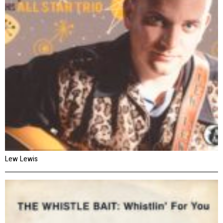
Lew Lewis