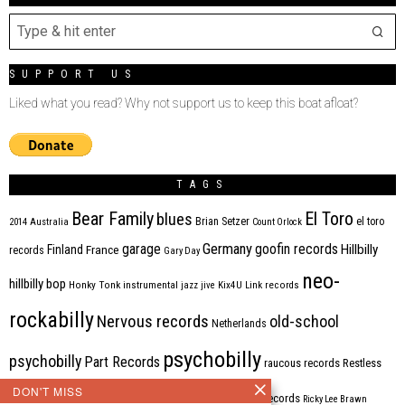
SUPPORT US
Liked what you read? Why not support us to keep this boat afloat?
TAGS
Bear Family
El Toro
blues
Brian Setzer
el toro
2014
Australia
Count Orlock
Germany
garage
goofin records
Hillbilly
Finland
France
records
Gary Day
neo-
hillbilly bop
Honky Tonk
instrumental
jazz
jive
Kix4U
Link records
rockabilly
Nervous records
old-school
Netherlands
psychobilly
psychobilly
Part Records
raucous records
Restless
DON'T MISS
Rhythm Bomb
rhythm'n'blues
rhythm bomb records
Ricky Lee Brawn