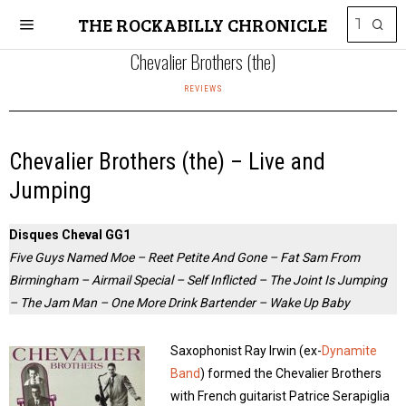
THE ROCKABILLY CHRONICLE
Chevalier Brothers (the)
REVIEWS
Chevalier Brothers (the) – Live and
Jumping
Disques Cheval GG1
Five Guys Named Moe – Reet Petite And Gone – Fat Sam From
Birmingham – Airmail Special – Self Inflicted – The Joint Is Jumping
– The Jam Man – One More Drink Bartender – Wake Up Baby
Saxophonist Ray Irwin (ex-
Dynamite
Band
) formed the Chevalier Brothers
with French guitarist Patrice Serapiglia