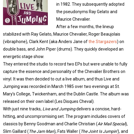
in 1982. They subsequently adopted
the pseudonyms Ray Gelato and
Maurice Chevalier.
After a few months, the lineup
stabilized with Ray Gelato, Maurice Chevalier, Roger Beaujolais
(vibraphone), Clark Kent (aka Anders Jane of
the Stargazers
) on
double bass, and John Piper (drums). They quickly developed an
energetic stage show.
They entered the studio to record two EPs but were unable to fully
capture the essence and personality of the Chevalier Brothers on
vinyl. It was then decided to cut a live album, and thus Live and
Jumping was recorded in March 1985 over two evenings at St.
Mary’s College, Twickenham, and the Dublin Castle. The album was
released on their own label (Les Disques Cheval).
With just nine tracks,
Live and Jumping
delivers a concise, hard-
hitting, and uncompromising set. The program includes covers of
classics by Benny Goodman and Charlie Christian (
Air Mail Special
),
Slim Gaillard (
The Jam Man
), Fats Waller (
The Joint Is Jumpin’
), and