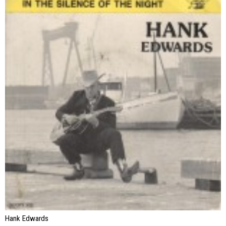
Hank Edwards