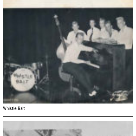
Whistle Bait