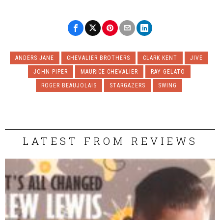
ANDERS JANE
CHEVALIER BROTHERS
CLARK KENT
JIVE
JOHN PIPER
MAURICE CHEVALIER
RAY GELATO
ROGER BEAUJOLAIS
STARGAZERS
SWING
LATEST FROM REVIEWS