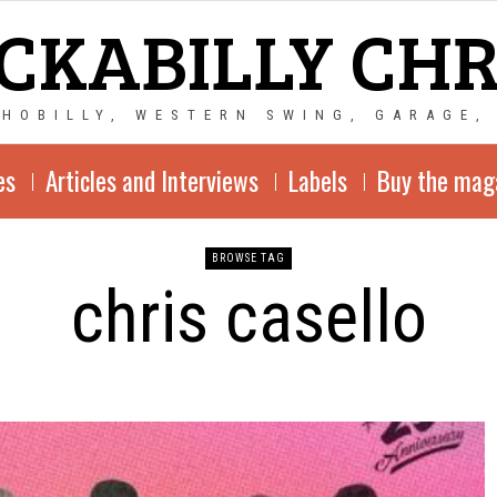
CKABILLY CH
CHOBILLY, WESTERN SWING, GARAGE,
es
Articles and Interviews
Labels
Buy the mag
BROWSE TAG
chris casello