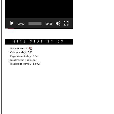
Player
00:00
29:35
SITE STATISTICS
Users online:
1
Visitors today :
533
Page views today :
754
Total visitors :
605,268
Total page view:
875,672