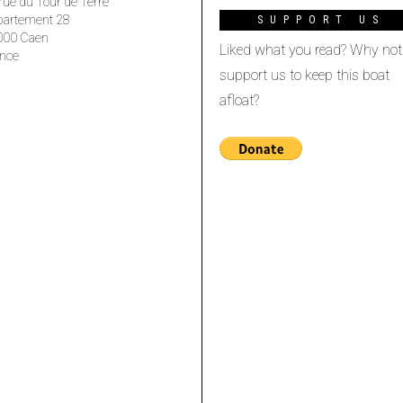
rue du Tour de Terre
partement 28
SUPPORT US
000 Caen
Liked what you read? Why not
nce
support us to keep this boat
afloat?