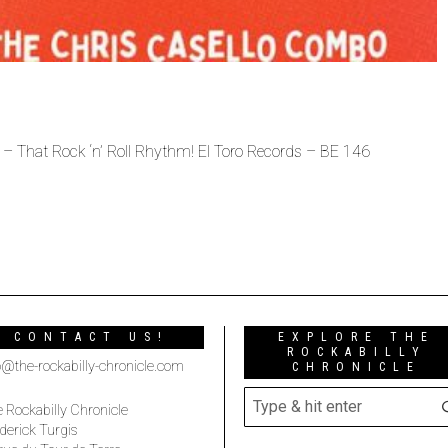
 That Rock ‘n’ Roll Rhythm! El Toro Records – BE 146
CONTACT US!
EXPLORE THE
ROCKABILLY
o@the-rockabilly-chronicle.com
CHRONICLE
 Rockabilly Chronicle
derick Turgis