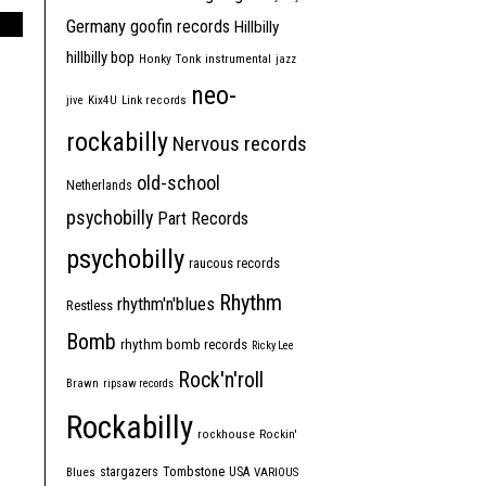
Germany
goofin records
Hillbilly
hillbilly bop
Honky Tonk
instrumental
jazz
neo-
jive
Kix4U
Link records
rockabilly
Nervous records
old-school
Netherlands
psychobilly
Part Records
psychobilly
raucous records
Rhythm
rhythm'n'blues
Restless
Bomb
rhythm bomb records
Ricky Lee
Rock'n'roll
Brawn
ripsaw records
Rockabilly
rockhouse
Rockin'
Tombstone
stargazers
USA
Blues
VARIOUS