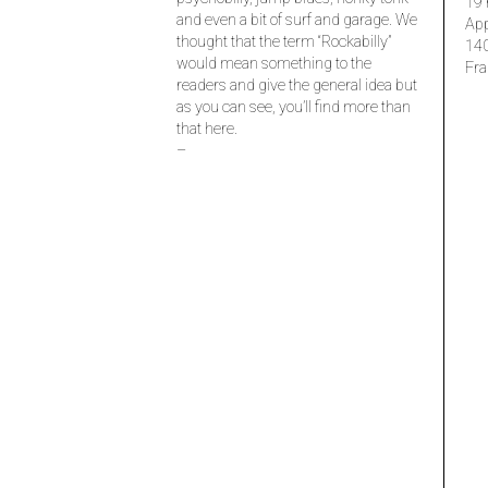
19 
and even a bit of surf and garage. We
Ap
thought that the term “Rockabilly”
14
would mean something to the
Fra
readers and give the general idea but
as you can see, you’ll find more than
that here.
–