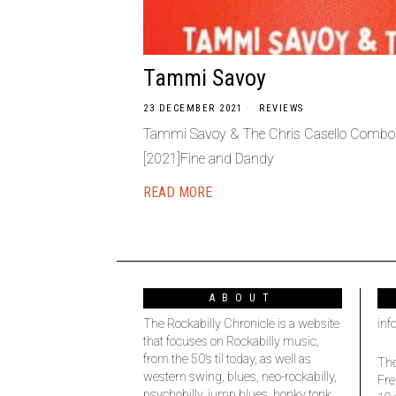
Tammi Savoy
23 DECEMBER 2021
REVIEWS
Tammi Savoy & The Chris Casello Combo –
[2021]Fine and Dandy
READ MORE
ABOUT
The Rockabilly Chronicle is a website
inf
that focuses on Rockabilly music,
from the 50’s til today, as well as
The
western swing, blues, neo-rockabilly,
Fre
psychobilly, jump blues, honky tonk