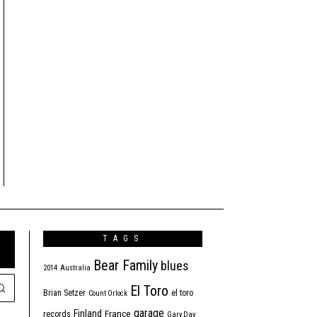
TAGS
Bear Family
blues
2014
Australia
El Toro
Brian Setzer
el toro
Count Orlock
garage
Finland
France
records
Gary Day