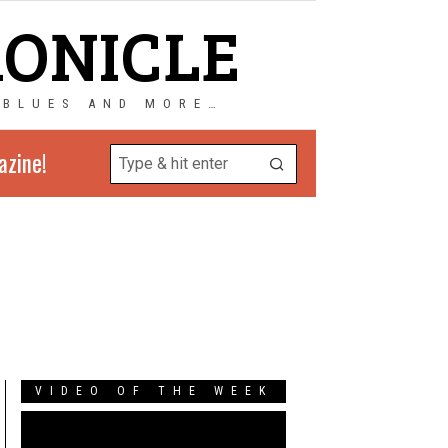
RONICLE
 BLUES AND MORE…
azine!
VIDEO OF THE WEEK
Video