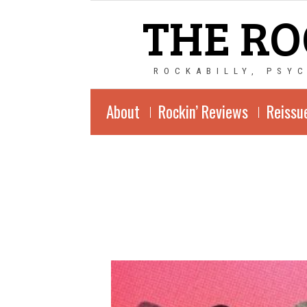
THE RO
ROCKABILLY, PSY
About
Rockin’ Reviews
Reissu