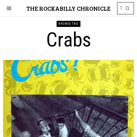
THE ROCKABILLY CHRONICLE
BROWSE TAG
Crabs