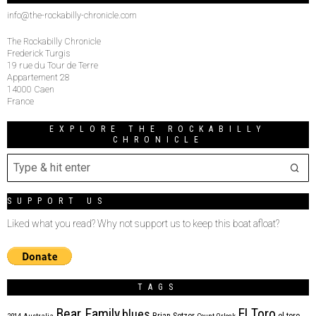
info@the-rockabilly-chronicle.com
The Rockabilly Chronicle
Frederick Turgis
19 rue du Tour de Terre
Appartement 28
14000 Caen
France
EXPLORE THE ROCKABILLY
CHRONICLE
SUPPORT US
Liked what you read? Why not support us to keep this boat afloat?
TAGS
Bear Family
El Toro
blues
Brian Setzer
el toro