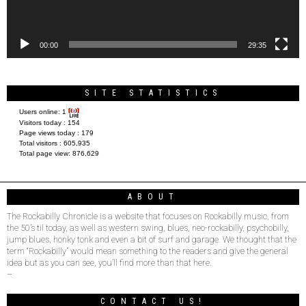
00:00
29:35
SITE STATISTICS
Users online:
1
Visitors today :
154
Page views today :
179
Total visitors :
605,935
Total page view:
876,629
ABOUT
The Rockabilly Chronicle is a website that focuses on Rockabilly music, from
the 50’s til today, as well as western swing, blues, neo-rockabilly, psychobilly,
jump blues, honky tonk and even a bit of surf and garage. We thought that the
term “Rockabilly” would mean something to the readers and give the general
idea but as you can see, you’ll find more than that here.
–
CONTACT US!