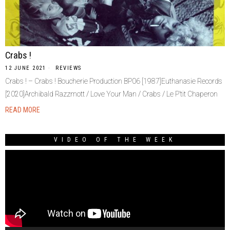
Crabs !
12 JUNE 2021
REVIEWS
Crabs ! – Crabs ! Boucherie Production BP06 [1987]Euthanasie Records
[2020]Archibald Razzmott / Love Your Man / Crabs / Le P’tit Chaperon
READ MORE
VIDEO OF THE WEEK
Video
Player