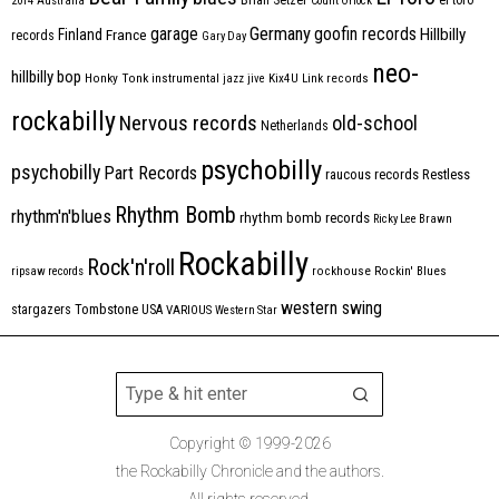
2014
Australia
Count Orlock
Germany
garage
goofin records
Hillbilly
Finland
France
records
Gary Day
neo-
hillbilly bop
Honky Tonk
instrumental
jazz
jive
Kix4U
Link records
rockabilly
Nervous records
old-school
Netherlands
psychobilly
psychobilly
Part Records
raucous records
Restless
Rhythm Bomb
rhythm'n'blues
rhythm bomb records
Ricky Lee Brawn
Rockabilly
Rock'n'roll
ripsaw records
rockhouse
Rockin' Blues
western swing
Tombstone
stargazers
USA
VARIOUS
Western Star
Copyright © 1999-2026
the Rockabilly Chronicle and the authors.
All rights reserved.