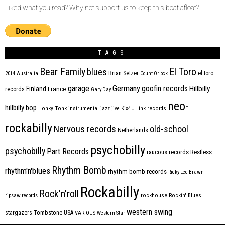
Liked what you read? Why not support us to keep this boat afloat?
TAGS
Bear Family
El Toro
blues
Brian Setzer
el toro
2014
Australia
Count Orlock
Germany
garage
goofin records
Hillbilly
Finland
France
records
Gary Day
neo-
hillbilly bop
Honky Tonk
instrumental
jazz
jive
Kix4U
Link records
rockabilly
Nervous records
old-school
Netherlands
psychobilly
psychobilly
Part Records
raucous records
Restless
Rhythm Bomb
rhythm'n'blues
rhythm bomb records
Ricky Lee Brawn
Rockabilly
Rock'n'roll
ripsaw records
rockhouse
Rockin' Blues
western swing
Tombstone
stargazers
USA
VARIOUS
Western Star