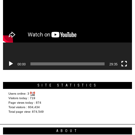
Video
Player
00:00
29:35
SITE STATISTICS
Users online:
3
Visitors today :
719
Page views today :
874
Total visitors :
604,434
Total page view:
874,549
ABOUT