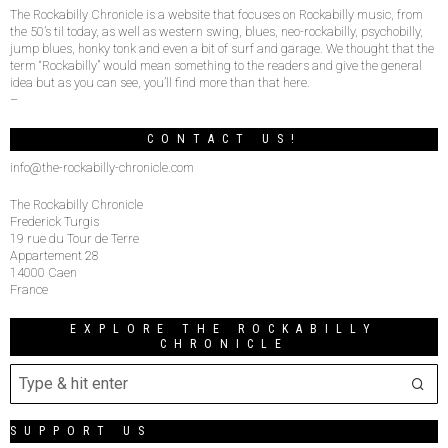
The Rockabilly Chronicle is a website that focuses on Rockabilly music, from
the 50’s til today, as well as western swing, blues, neo-rockabilly, psychobilly,
jump blues, honky tonk and even a bit of surf and garage. We thought that the
term “Rockabilly” would mean something to the readers and give the general
idea but as you can see, you’ll find more than that here.
–
CONTACT US!
info@the-rockabilly-chronicle.com
The Rockabilly Chronicle
Frederick Turgis
19 rue du Tour de Terre
Appartement 28
14000 Caen
France
EXPLORE THE ROCKABILLY
CHRONICLE
SUPPORT US