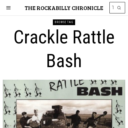
THE ROCKABILLY CHRONICLE
BROWSE TAG
Crackle Rattle
Bash