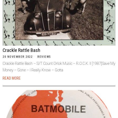
Crackle Rattle Bash
20 NOVEMBER 2022
REVIEWS
Crackle Rattle Bash – S/T Count Orlok Music – R.O.C.K. II [1987]Save My
Money – Gone – I Really Know – Gotta
READ MORE