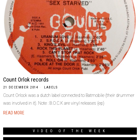
Count Orlok records
21 DECEMBER 2014
LABELS
Count Orlock was a dutch label connected to Batmobile (their drummer
was involved in it). Note : B.O.C.K are vinyl releases (ep)
READ MORE
VIDEO OF THE WEEK