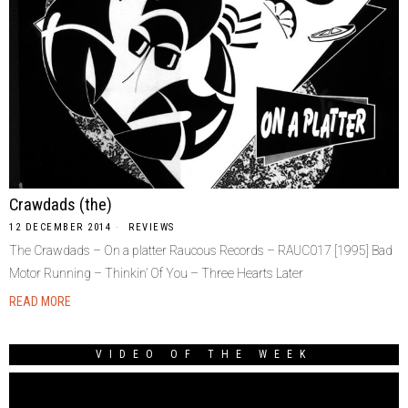
Crawdads (the)
12 DECEMBER 2014
REVIEWS
The Crawdads – On a platter Raucous Records – RAUC017 [1995] Bad
Motor Running – Thinkin’ Of You – Three Hearts Later
READ MORE
VIDEO OF THE WEEK
Video
Player