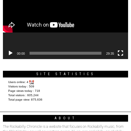
00:00
29:35
SITE STATISTICS
Users online:
4
Visitors today :
509
Page views today :
718
Total visitors :
605,244
Total page view:
875,636
ABOUT
The Rockabilly Chronicle is a website that focuses on Rockabilly music, from