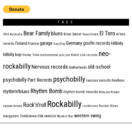
TAGS
Bear Family
El Toro
blues
Brian Setzer
el toro
2014
Australia
Count Orlock
Germany
garage
goofin records
Hillbilly
Finland
France
records
Gary Day
neo-
hillbilly bop
Honky Tonk
instrumental
jazz
jive
Kix4U
Link records
rockabilly
Nervous records
old-school
Netherlands
psychobilly
psychobilly
Part Records
raucous records
Restless
Rhythm Bomb
rhythm'n'blues
rhythm bomb records
Ricky Lee Brawn
Rockabilly
Rock'n'roll
ripsaw records
rockhouse
Rockin' Blues
western swing
Tombstone
stargazers
USA
VARIOUS
Western Star