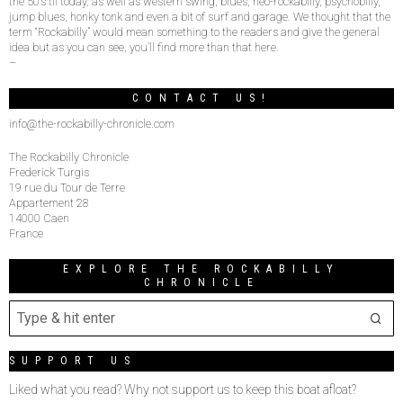
the 50’s til today, as well as western swing, blues, neo-rockabilly, psychobilly,
jump blues, honky tonk and even a bit of surf and garage. We thought that the
term “Rockabilly” would mean something to the readers and give the general
idea but as you can see, you’ll find more than that here.
–
CONTACT US!
info@the-rockabilly-chronicle.com
The Rockabilly Chronicle
Frederick Turgis
19 rue du Tour de Terre
Appartement 28
14000 Caen
France
EXPLORE THE ROCKABILLY
CHRONICLE
SUPPORT US
Liked what you read? Why not support us to keep this boat afloat?