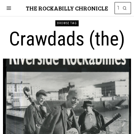
THE ROCKABILLY CHRONICLE
BROWSE TAG
Crawdads (the)