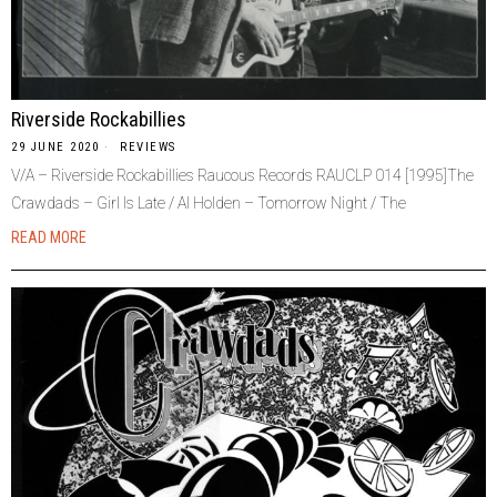
Riverside Rockabillies
29 JUNE 2020
REVIEWS
V/A – Riverside Rockabillies Raucous Records RAUCLP 014 [1995]The
Crawdads – Girl Is Late / Al Holden – Tomorrow Night / The
READ MORE