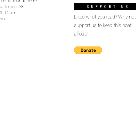
rue du Tour de Terre
partement 28
SUPPORT US
000 Caen
Liked what you read? Why not
nce
support us to keep this boat
afloat?