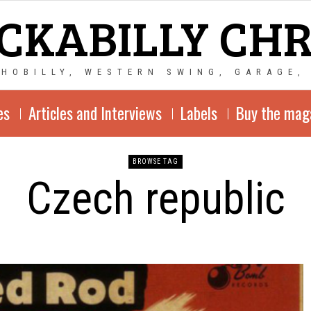
CKABILLY CH
CHOBILLY, WESTERN SWING, GARAGE,
es
Articles and Interviews
Labels
Buy the mag
BROWSE TAG
Czech republic