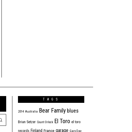
TAGS
Bear Family
blues
2014
Australia
El Toro
Brian Setzer
el toro
Count Orlock
garage
Finland
France
records
Gary Day