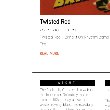
Twisted Rod
22 JUNE 2020
REVIEWS
Twisted Rod – Bring It On Rhythm Bomb 
The
READ MORE
ABOUT
The Rockabilly Chronicle is a website
inf
that focuses on Rockabilly music,
from the 50’s til today, as well as
The
western swing, blues, neo-rockabilly,
Fre
psychobilly, jump blues, honky tonk