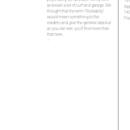
19 
and even a bit of surf and garage. We
Ap
thought that the term “Rockabilly”
14
would mean something to the
Fra
readers and give the general idea but
as you can see, you’ll find more than
that here.
–