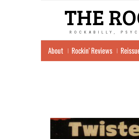
THE RO
ROCKABILLY, PSY
About
Rockin’ Reviews
Reissu