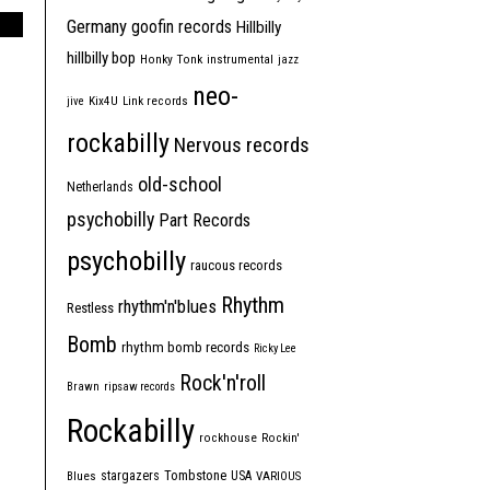
Germany
goofin records
Hillbilly
hillbilly bop
Honky Tonk
instrumental
jazz
neo-
jive
Kix4U
Link records
rockabilly
Nervous records
old-school
Netherlands
psychobilly
Part Records
psychobilly
raucous records
Rhythm
rhythm'n'blues
Restless
Bomb
rhythm bomb records
Ricky Lee
Rock'n'roll
Brawn
ripsaw records
Rockabilly
rockhouse
Rockin'
Tombstone
stargazers
USA
Blues
VARIOUS