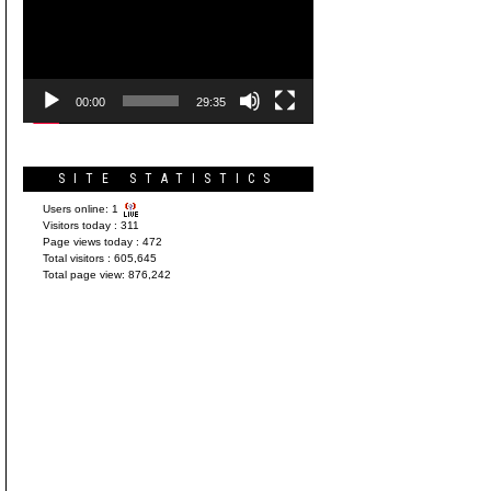
Player
00:00
29:35
SITE STATISTICS
Users online:
1
Visitors today :
311
Page views today :
472
Total visitors :
605,645
Total page view:
876,242