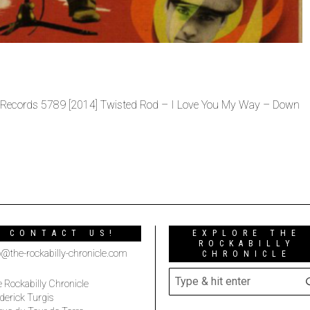
Records 5789 [2014] Twisted Rod – I Love You My Way – Down
CONTACT US!
EXPLORE THE
ROCKABILLY
o@the-rockabilly-chronicle.com
CHRONICLE
 Rockabilly Chronicle
derick Turgis