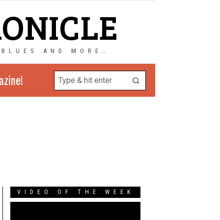
RONICLE
 BLUES AND MORE…
azine!
VIDEO OF THE WEEK
Video