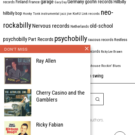
Germany
garage
goofin records
Hillbilly
Finland
France
records
Gary Day
neo-
hillbilly bop
Honky Tonk
instrumental
jazz
jive
Kix4U
Link records
rockabilly
Nervous records
old-school
Netherlands
psychobilly
psychobilly
Part Records
raucous records
Restless
DON'T MISS
Rhythm Bomb
rhythm'n'blues
rhythm bomb records
Ricky Lee Brawn
Ray Allen
Rockabilly
Rock'n'roll
ripsaw records
rockhouse
Rockin' Blues
western swing
Tombstone
stargazers
USA
VARIOUS
Western Star
Cherry Casino and the
Gamblers
Copyright © 1999-2026
the Rockabilly Chronicle and the authors.
Ricky Fabian
All rights reserved.