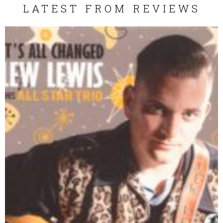
LATEST FROM REVIEWS