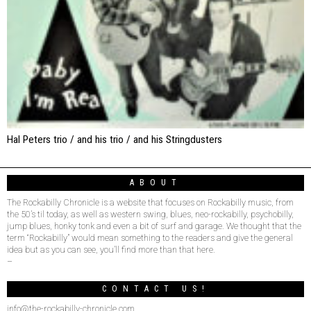
Hal Peters trio / and his trio / and his Stringdusters
ABOUT
The Rockabilly Chronicle is a website that focuses on Rockabilly music, from
the 50’s til today, as well as western swing, blues, neo-rockabilly, psychobilly,
jump blues, honky tonk and even a bit of surf and garage. We thought that the
term “Rockabilly” would mean something to the readers and give the general
idea but as you can see, you’ll find more than that here.
–
CONTACT US!
info@the-rockabilly-chronicle.com