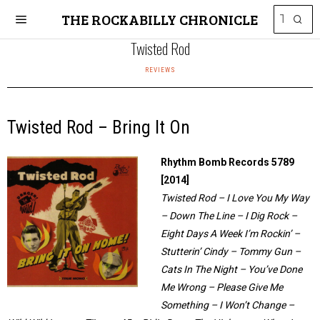
THE ROCKABILLY CHRONICLE
Twisted Rod
REVIEWS
Twisted Rod – Bring It On
Rhythm Bomb Records 5789
[2014]
Twisted Rod – I Love You My Way
– Down The Line – I Dig Rock –
Eight Days A Week I’m Rockin’ –
Stutterin’ Cindy – Tommy Gun –
Cats In The Night – You’ve Done
Me Wrong – Please Give Me
Something – I Won’t Change –