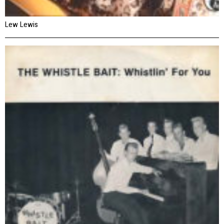
Lew Lewis