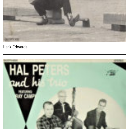
Hank Edwards