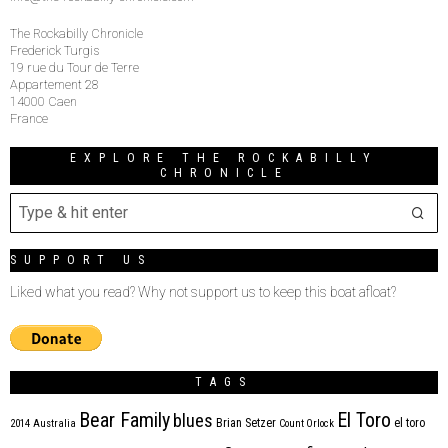
The Rockabilly Chronicle
Frederick Turgis
19 rue du Tour de Terre
Appartement 28
14000 Caen
France
EXPLORE THE ROCKABILLY
CHRONICLE
SUPPORT US
Liked what you read? Why not support us to keep this boat afloat?
TAGS
Bear Family
El Toro
blues
Brian Setzer
el toro
2014
Australia
Count Orlock