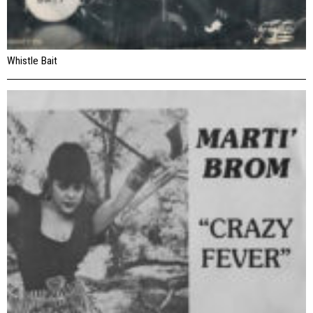
Whistle Bait