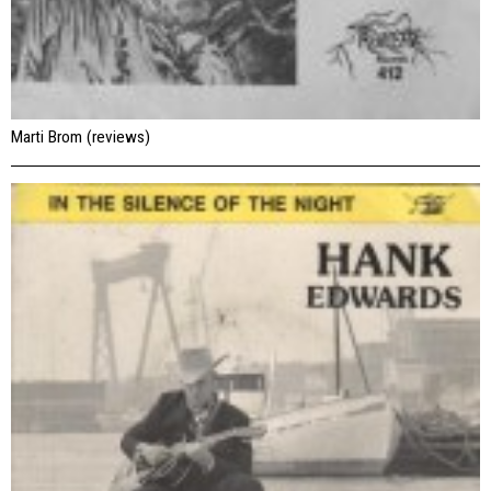
Marti Brom (reviews)