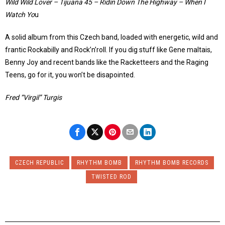
Wild Wild Lover – Tijuana 45 – Ridin Down The Highway – When I
Watch Yo
u
A solid album from this Czech band, loaded with energetic, wild and
frantic Rockabilly and Rock’n’roll. If you dig stuff like Gene maltais,
Benny Joy and recent bands like the Racketteers and the Raging
Teens, go for it, you won’t be disapointed.
Fred “Virgil” Turgis
CZECH REPUBLIC
RHYTHM BOMB
RHYTHM BOMB RECORDS
TWISTED ROD