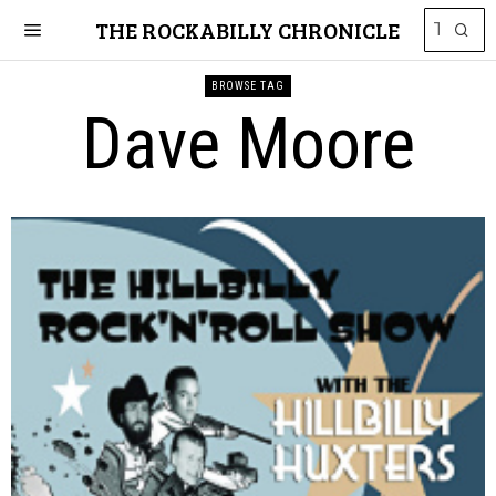
THE ROCKABILLY CHRONICLE
BROWSE TAG
Dave Moore