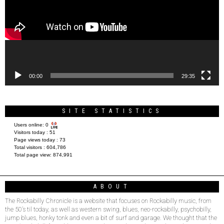
00:00
29:35
SITE STATISTICS
Users online:
0
Visitors today :
51
Page views today :
73
Total visitors :
604,786
Total page view:
874,991
ABOUT
The Rockabilly Chronicle is a website that focuses on Rockabilly music, from
the 50’s til today, as well as western swing, blues, neo-rockabilly, psychobilly,
jump blues, honky tonk and even a bit of surf and garage. We thought that the