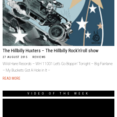
The Hillbilly Huxters – The Hillbilly Rock’n’roll show
27 AUGUST 2015
REVIEWS
Wild Hare Records – WH 11001 Let’s Go Boppin’ Tonight – Big Fairlane
– My Buckets Got A Hole in It –
READ MORE
VIDEO OF THE WEEK
Video
Player