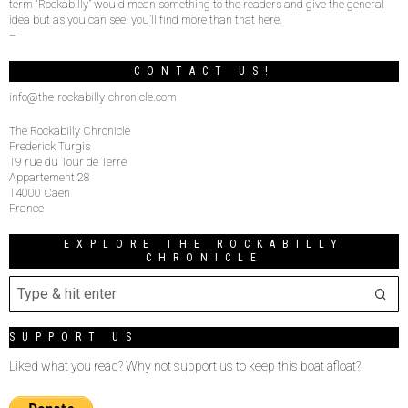
term “Rockabilly” would mean something to the readers and give the general
idea but as you can see, you’ll find more than that here.
–
CONTACT US!
info@the-rockabilly-chronicle.com
The Rockabilly Chronicle
Frederick Turgis
19 rue du Tour de Terre
Appartement 28
14000 Caen
France
EXPLORE THE ROCKABILLY
CHRONICLE
SUPPORT US
Liked what you read? Why not support us to keep this boat afloat?