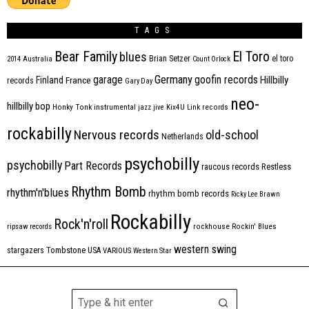
TAGS
Bear Family
El Toro
blues
Brian Setzer
el toro
2014
Australia
Count Orlock
Germany
garage
goofin records
Hillbilly
Finland
France
records
Gary Day
neo-
hillbilly bop
Honky Tonk
instrumental
jazz
jive
Kix4U
Link records
rockabilly
Nervous records
old-school
Netherlands
psychobilly
psychobilly
Part Records
raucous records
Restless
Rhythm Bomb
rhythm'n'blues
rhythm bomb records
Ricky Lee Brawn
Rockabilly
Rock'n'roll
ripsaw records
rockhouse
Rockin' Blues
western swing
Tombstone
stargazers
USA
VARIOUS
Western Star