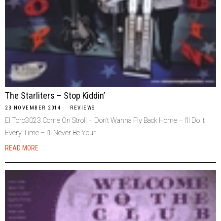
The Starliters – Stop Kiddin’
23 NOVEMBER 2014
REVIEWS
El Toro3023 Come On Stroll – Don’t Wanna Fly Back Home – I’ll Do It
Every Time – I’ll Never Be Your
READ MORE