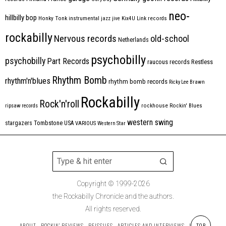
neo-
hillbilly bop
Honky Tonk
instrumental
jazz
jive
Kix4U
Link records
rockabilly
Nervous records
old-school
Netherlands
psychobilly
psychobilly
Part Records
raucous records
Restless
Rhythm Bomb
rhythm'n'blues
rhythm bomb records
Ricky Lee Brawn
Rockabilly
Rock'n'roll
ripsaw records
rockhouse
Rockin' Blues
western swing
Tombstone
stargazers
USA
VARIOUS
Western Star
Copyright © 1999-2026
the Rockabilly Chronicle and the authors.
All rights reserved.
TOP