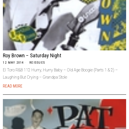
Roy Brown – Saturday Night
12 MAY 2014
REISSUES
El Toro R&B 112 Hurry, Hurry Baby – Old Age Boogie (Parts 1 & 2) –
Laughing But Crying – Grandpa Stole
READ MORE