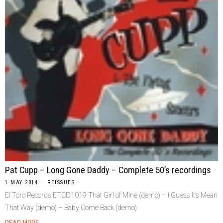
Pat Cupp – Long Gone Daddy – Complete 50’s recordings
1 MAY 2014
REISSUES
El Toro Records ETCD1019 That Girl of Mine (demo) – I Guess It’s Mean
That Way (demo) – Baby Come Back (demo)