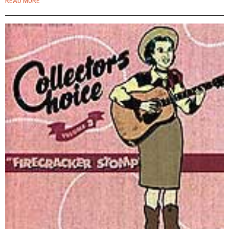
READ MORE