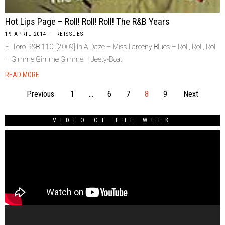
Hot Lips Page – Roll! Roll! Roll! The R&B Years
19 APRIL 2014
REISSUES
El Toro R&B 110. [2009] In A Daze – Miss Larceny Blues – Roll, Roll, Roll
– Gimme Gimme Gimme – Jeety-Boat
READ MORE
Previous
1
…
6
7
8
9
Next
VIDEO OF THE WEEK
Video
Player