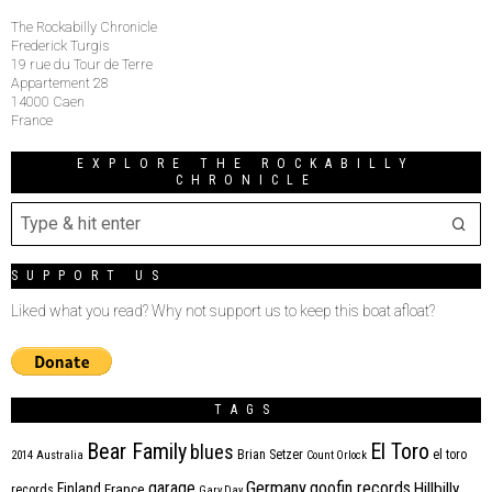
The Rockabilly Chronicle
Frederick Turgis
19 rue du Tour de Terre
Appartement 28
14000 Caen
France
EXPLORE THE ROCKABILLY
CHRONICLE
SUPPORT US
Liked what you read? Why not support us to keep this boat afloat?
TAGS
Bear Family
El Toro
blues
Brian Setzer
el toro
2014
Australia
Count Orlock
Germany
garage
goofin records
Hillbilly
Finland
France
records
Gary Day