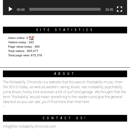
00:00
29:35
SITE STATISTICS
Users online:
0
Visitors today :
342
Page views today :
460
Total visitors :
605,077
Total page view:
875,378
ABOUT
The Rockabilly Chronicle is a website that focuses on Rockabilly music, from
the 50’s til today, as well as western swing, blues, neo-rockabilly, psychobilly,
jump blues, honky tonk and even a bit of surf and garage. We thought that the
term “Rockabilly” would mean something to the readers and give the general
idea but as you can see, you’ll find more than that here.
–
CONTACT US!
info@the-rockabilly-chronicle.com