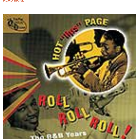
READ MORE