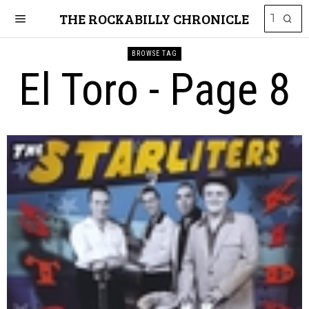
THE ROCKABILLY CHRONICLE
BROWSE TAG
El Toro
- Page 8