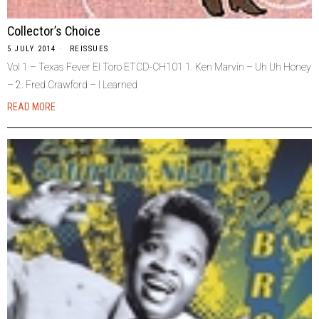
Collector’s Choice
5 JULY 2014
REISSUES
Vol 1 – Texas Fever El Toro ETCD-CH101 1. Ken Marvin – Uh Uh Honey
– 2. Fred Crawford – I Learned
READ MORE