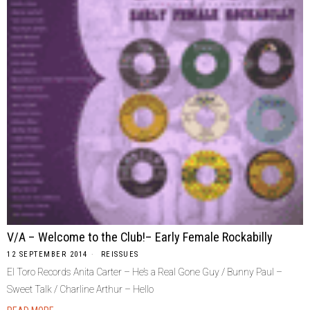
V/A – Welcome to the Club!– Early Female Rockabilly
12 SEPTEMBER 2014
REISSUES
El Toro Records Anita Carter – He’s a Real Gone Guy / Bunny Paul –
Sweet Talk / Charline Arthur – Hello