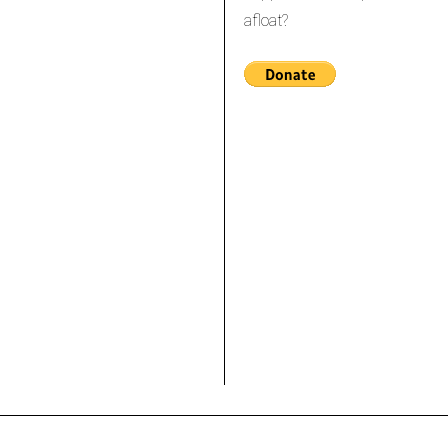
afloat?