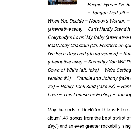
Peepin’ Eyes – I’ve 
– Tongue-Tied Jill – 
When You Decide – Nobody’s Woman – T
(alternative take) – Can’t Hardly Stand It
Everybody’s Lovin’ My Baby (alternative 
Beat/Jody Chastain (Ch. Feathers on gui
I’ve Been Deceived (demo version) – Run
(alternative take) – Someday You Will Pa
Gown of White (alt. take) – We’re Gettin
version #2) – Frankie and Johnny (take #
#2) – Honky Tonk Kind (take #3) – Honk
Love – This Lonesome Feeling – Johnn
May the gods of Rock’n’roll bless ElToro.
album” :47 songs from the best stylist of
day
.”) and an even greater rockabilly sin