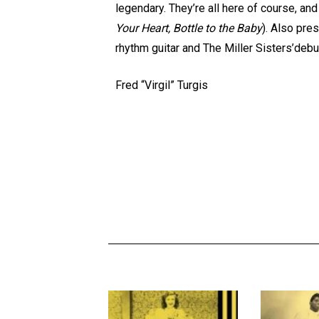
legendary. They’re all here of course, a
Your Heart, Bottle to the Baby
). Also pre
rhythm guitar and The Miller Sisters’deb
Fred “Virgil” Turgis