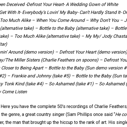
Been Deceived -Defrost Your Heart- A Wedding Gown of White
Get With It- Everybody’s Lovin’ My Baby- Can’t Hardly Stand It- 
oo Much Alike – When You Come Around – Why Don’t You – J
 (alternative take) – Bottle to the Baby (alternative take) – Bottle
take) – Too Much Alike (alternative take) – My My/ Jody Chastai
tar)
nin’ Around (demo version) – Defrost Your Heart (demo version)
y/The Miller Sisters (Charlie Feathers on spoons) – Defrost You
g Closer to Being Apart – Bottle to the Baby (Sun demo version 
2) – Frankie and Johnny (take #5) – Bottle to the Baby (Sun ta
y Tonk Kind (take #4) – So Ashamed (take #1) – So Ashamed (t
y Come Listen
 Here you have the complete 50’s recordings of Charlie Feathers, 
 the genre, a great country singer (Sam Phillips once said “
He co
ger, the man that brought up the hiccup to the rank of art. His sin