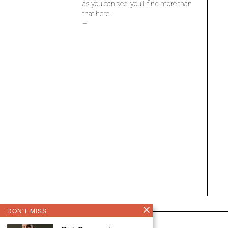
as you can see, you’ll find more than
that here.
–
DON'T MISS