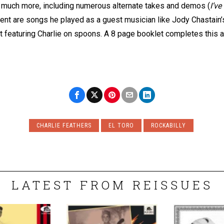
nd much more, including numerous alternate takes and demos (
I’v
sent are songs he played as a guest musician like Jody Chastain
ut featuring Charlie on spoons. A 8 page booklet completes this 
CHARLIE FEATHERS
EL TORO
ROCKABILLY
LATEST FROM REISSUES