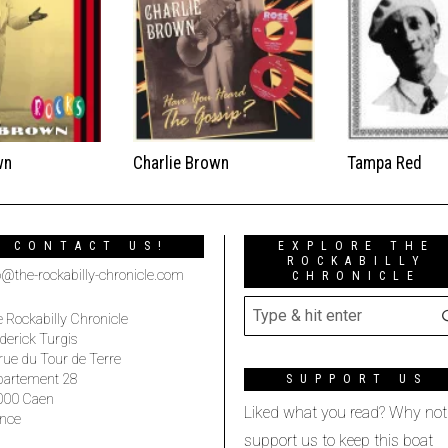
wn
Charlie Brown
Tampa Red
CONTACT US!
EXPLORE THE
ROCKABILLY
o@the-rockabilly-chronicle.com
CHRONICLE
 Rockabilly Chronicle
derick Turgis
rue du Tour de Terre
partement 28
SUPPORT US
000 Caen
Liked what you read? Why not
nce
support us to keep this boat