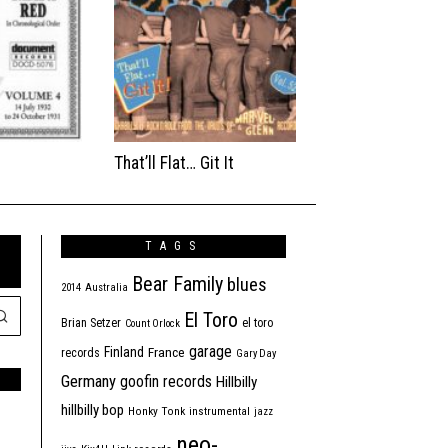
That’ll Flat… Git It
TAGS
Bear Family
blues
2014
Australia
El Toro
Brian Setzer
el toro
Count Orlock
garage
Finland
France
records
Gary Day
Germany
goofin records
Hillbilly
hillbilly bop
Honky Tonk
instrumental
jazz
neo-