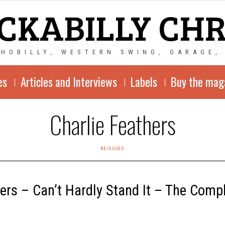
CKABILLY CH
CHOBILLY, WESTERN SWING, GARAGE,
es
Articles and Interviews
Labels
Buy the mag
Charlie Feathers
REISSUES
hers – Can’t Hardly Stand It – The Comp