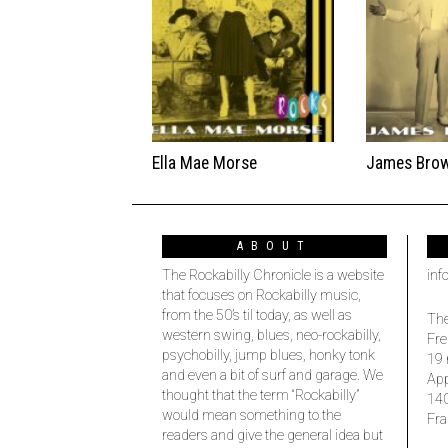
Ella Mae Morse
James Bro
ABOUT
The Rockabilly Chronicle is a website
inf
that focuses on Rockabilly music,
from the 50’s til today, as well as
The
western swing, blues, neo-rockabilly,
Fre
psychobilly, jump blues, honky tonk
19 
and even a bit of surf and garage. We
Ap
thought that the term “Rockabilly”
14
would mean something to the
Fra
readers and give the general idea but