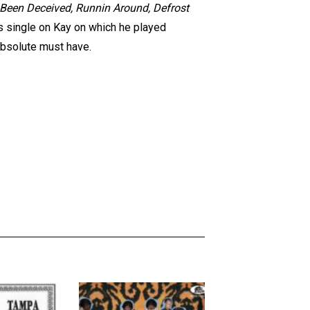
e Been Deceived, Runnin Around, Defrost
’s single on Kay on which he played
absolute must have.