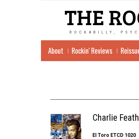
THE RO
ROCKABILLY, PSY
About
Rockin’ Reviews
Reissu
Charlie Feat
El Toro ETCD 1020