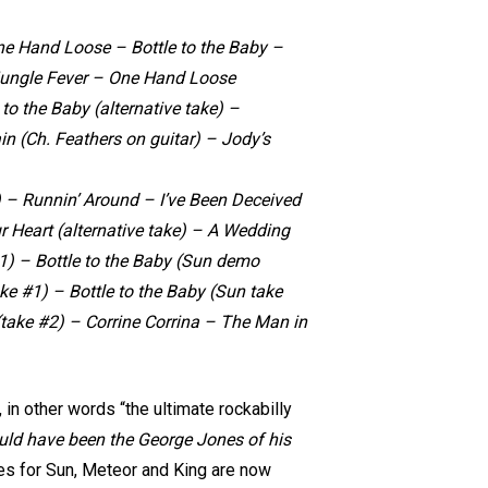
One Hand Loose – Bottle to the Baby –
ungle Fever – One Hand Loose
 to the Baby (alternative take) –
n (Ch. Feathers on guitar) – Jody’s
 – Runnin’ Around – I’ve Been Deceived
r Heart (alternative take) – A Wedding
#1) – Bottle to the Baby (Sun demo
ke #1) – Bottle to the Baby (Sun take
ake #2) – Corrine Corrina – The Man in
in other words “the ultimate rockabilly
uld have been the George Jones of his
gles for Sun, Meteor and King are now