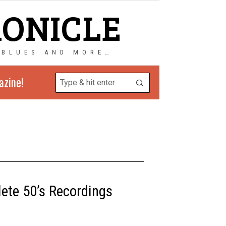
RONICLE
 BLUES AND MORE…
azine!
lete 50’s Recordings