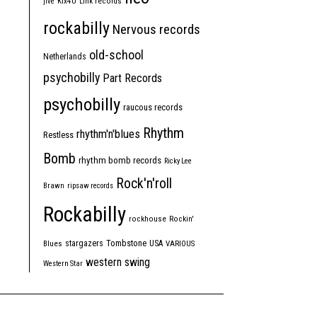
jive
Kix4U
Link records
rockabilly
Nervous records
old-school
Netherlands
psychobilly
Part Records
psychobilly
raucous records
Rhythm
rhythm'n'blues
Restless
Bomb
rhythm bomb records
Ricky Lee
Rock'n'roll
Brawn
ripsaw records
Rockabilly
rockhouse
Rockin'
Tombstone
stargazers
USA
Blues
VARIOUS
western swing
Western Star