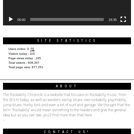
00:00
29:35
SITE STATISTICS
Users online:
0
Visitors today :
119
Page views today :
165
Total visitors :
606,347
Total page view:
877,251
ABOUT
The Rockabilly Chronicle is a website that focuses on Rockabilly music, from
the 50’s til today, as well as western swing, blues, neo-rockabilly, psychobilly,
jump blues, honky tonk and even a bit of surf and garage. We thought that the
term “Rockabilly” would mean something to the readers and give the general
idea but as you can see, you’ll find more than that here.
–
CONTACT US!