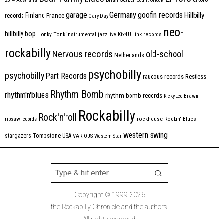
2014
Australia
Count Orlock
Germany
garage
goofin records
Hillbilly
Finland
France
records
Gary Day
neo-
hillbilly bop
Honky Tonk
instrumental
jazz
jive
Kix4U
Link records
rockabilly
Nervous records
old-school
Netherlands
psychobilly
psychobilly
Part Records
raucous records
Restless
Rhythm Bomb
rhythm'n'blues
rhythm bomb records
Ricky Lee Brawn
Rockabilly
Rock'n'roll
ripsaw records
rockhouse
Rockin' Blues
western swing
Tombstone
stargazers
USA
VARIOUS
Western Star
Copyright © 1999-2026
the Rockabilly Chronicle and the authors.
All rights reserved.