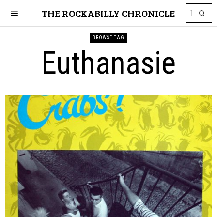
THE ROCKABILLY CHRONICLE
BROWSE TAG
Euthanasie