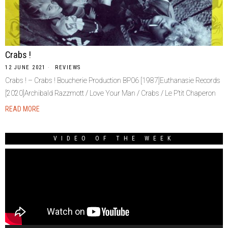
Crabs !
12 JUNE 2021
REVIEWS
Crabs ! – Crabs ! Boucherie Production BP06 [1987]Euthanasie Records
[2020]Archibald Razzmott / Love Your Man / Crabs / Le P’tit Chaperon
READ MORE
VIDEO OF THE WEEK
Video
Player