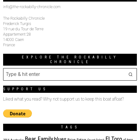
info@the-rockabilly-chronicle.com
The Rockabilly Chronicle
Frederick Turgis
19 rue du Tour de Terre
Appartement 28
14000 Caen
France
EXPLORE THE ROCKABILLY
CHRONICLE
SUPPORT US
Liked what you read? Why not support us to keep this boat afloat?
TAGS
Bear Family
El Toro
blues
Brian Setzer
el toro