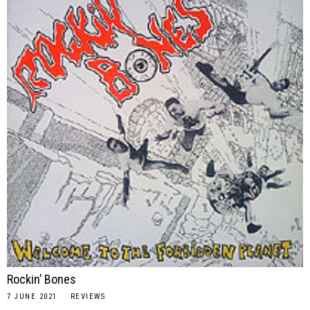
Rockin’ Bones
7 JUNE 2021
REVIEWS