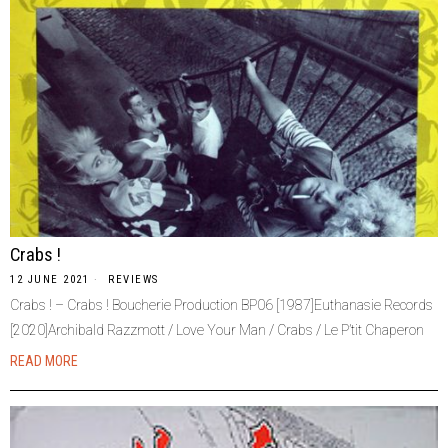
Crabs !
12 JUNE 2021
REVIEWS
Crabs ! – Crabs ! Boucherie Production BP06 [1987]Euthanasie Records
[2020]Archibald Razzmott / Love Your Man / Crabs / Le P’tit Chaperon
READ MORE