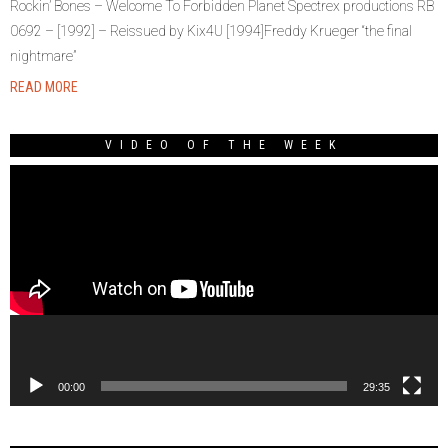
Rockin’ Bones – Welcome To Forbidden Planet Spectrex productions RB
0692 – [1992] – Reissued by Kix4U [1994]Freddy Krueger “the final
nightmare”
READ MORE
VIDEO OF THE WEEK
Video
Player
00:00
29:35