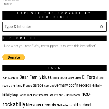
France
EXPLORE THE ROCKABILLY
CHRONICLE
SUPPORT US
Liked what you read? Why not support us to keep this boat afloat?
TAGS
Bear Family
El Toro
blues
Brian Setzer
el toro
2014
Australia
Count Orlock
Germany
garage
goofin records
Hillbilly
Finland
France
records
Gary Day
neo-
hillbilly bop
Honky Tonk
instrumental
jazz
jive
Kix4U
Link records
rockabilly
Nervous records
old-school
Netherlands