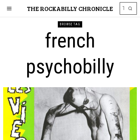
THE ROCKABILLY CHRONICLE
BROWSE TAG
french
psychobilly