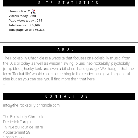
SITE STATISTICS
Users online:
2
Visitors today :
358
Page views today :
544
Total visitors :
605,692
Total page view:
876,314
ABOUT
The Rockabilly Chronicle is a website that focuses on Rockabilly music, from
the 50’s til today, as well as western swing, blues, neo-rockabilly, psychobilly,
jump blues, honky tonk and even a bit of surf and garage. We thought that the
term “Rockabilly” would mean something to the readers and give the general
idea but as you can see, you’ll find more than that here.
–
CONTACT US!
info@the-rockabilly-chronicle.com
The Rockabilly Chronicle
Frederick Turgis
19 rue du Tour de Terre
Appartement 28
14000 Caen