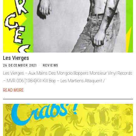
Les Vierges
26 DECEMBER 2021
REVIEWS
Les Vierges – Aux Mains Des Mongolo Boppers Monsieur Vinyl Records
– MVR 006 [1984]Kill Kill Bop – Les Martiens Attaquent /
READ MORE