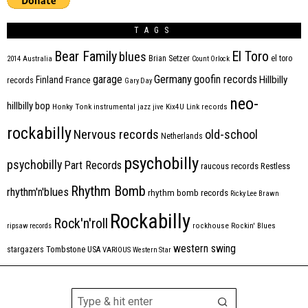
TAGS
Bear Family
El Toro
blues
Brian Setzer
el toro
2014
Australia
Count Orlock
Germany
garage
goofin records
Hillbilly
Finland
France
records
Gary Day
neo-
hillbilly bop
Honky Tonk
instrumental
jazz
jive
Kix4U
Link records
rockabilly
Nervous records
old-school
Netherlands
psychobilly
psychobilly
Part Records
raucous records
Restless
Rhythm Bomb
rhythm'n'blues
rhythm bomb records
Ricky Lee Brawn
Rockabilly
Rock'n'roll
ripsaw records
rockhouse
Rockin' Blues
western swing
Tombstone
stargazers
USA
VARIOUS
Western Star