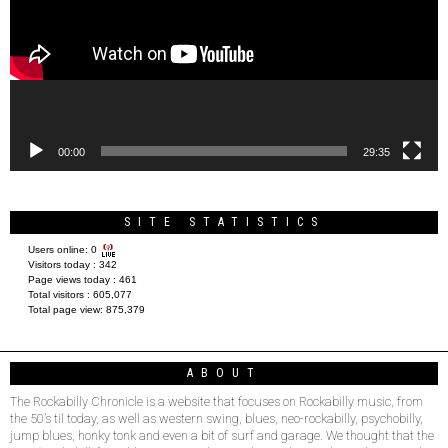
00:00
29:35
SITE STATISTICS
Users online:
0
Visitors today :
342
Page views today :
461
Total visitors :
605,077
Total page view:
875,379
ABOUT
The Rockabilly Chronicle is a website that focuses on Rockabilly music, from
the 50’s til today, as well as western swing, blues, neo-rockabilly, psychobilly,
jump blues, honky tonk and even a bit of surf and garage. We thought that the