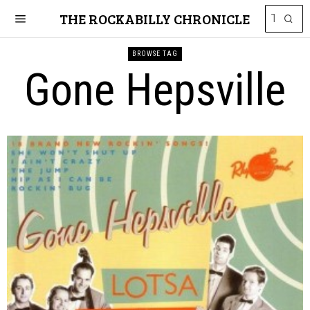
THE ROCKABILLY CHRONICLE
BROWSE TAG
Gone Hepsville