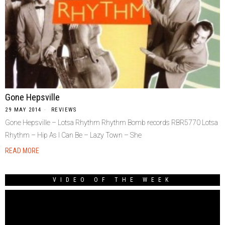
Gone Hepsville
29 MAY 2014
REVIEWS
Gone Hepsville – Lotsa Rhythm Rhythm Bomb records RBR5770 Lotsa
Rhythm – Hip As I Can Be – Lazy Town – She
READ MORE
VIDEO OF THE WEEK
Video
Player