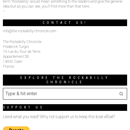
term “Rockabilly” would mean something to the readers and give the general
idea but as you can see, you’ll find more than that here.
–
CONTACT US!
info@the-rockabilly-chronicle.com
The Rockabilly Chronicle
Frederick Turgis
19 rue du Tour de Terre
Appartement 28
14000 Caen
France
EXPLORE THE ROCKABILLY
CHRONICLE
SUPPORT US
Liked what you read? Why not support us to keep this boat afloat?