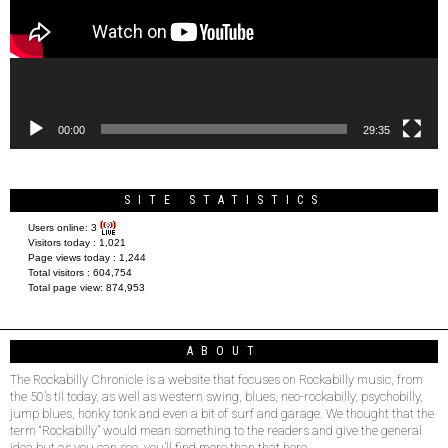
00:00
29:35
SITE STATISTICS
Users online:
3
Visitors today :
1,021
Page views today :
1,244
Total visitors :
604,754
Total page view:
874,953
ABOUT
The Rockabilly Chronicle is a website that focuses on Rockabilly music, from
the 50’s til today, as well as western swing, blues, neo-rockabilly, psychobilly,
jump blues, honky tonk and even a bit of surf and garage. We thought that the
term “Rockabilly” would mean something to the readers and give the general
idea but as you can see, you’ll find more than that here.