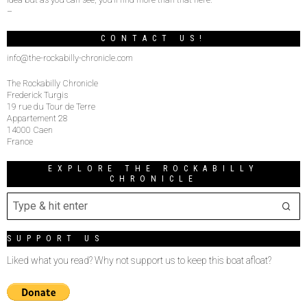
–
CONTACT US!
info@the-rockabilly-chronicle.com
The Rockabilly Chronicle
Frederick Turgis
19 rue du Tour de Terre
Appartement 28
14000 Caen
France
EXPLORE THE ROCKABILLY
CHRONICLE
SUPPORT US
Liked what you read? Why not support us to keep this boat afloat?