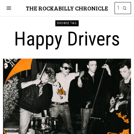
THE ROCKABILLY CHRONICLE
BROWSE TAG
Happy Drivers