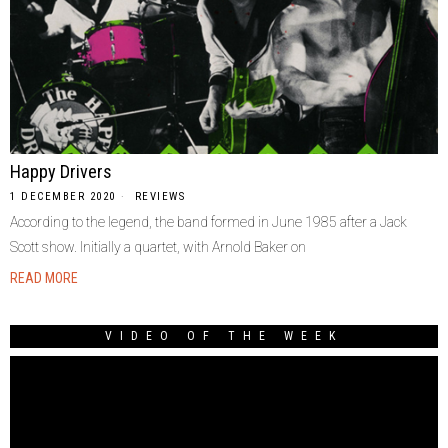
Happy Drivers
1 DECEMBER 2020
REVIEWS
According to the legend, the band formed in June 1985 after a Jack
Scott show. Initially a quartet, with Arnold Baker on
READ MORE
VIDEO OF THE WEEK
Video
Player