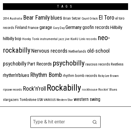
TAGS
Bear Family
El Toro
blues
Brian Setzer
el toro
2014
Australia
Count Orlock
Germany
garage
goofin records
Hillbilly
Finland
France
records
Gary Day
neo-
hillbilly bop
Honky Tonk
instrumental
jazz
jive
Kix4U
Link records
rockabilly
Nervous records
old-school
Netherlands
psychobilly
psychobilly
Part Records
raucous records
Restless
Rhythm Bomb
rhythm'n'blues
rhythm bomb records
Ricky Lee Brawn
Rockabilly
Rock'n'roll
ripsaw records
rockhouse
Rockin' Blues
western swing
Tombstone
stargazers
USA
VARIOUS
Western Star