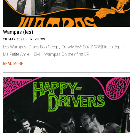
Wampas (les)
28 MAY 2021
REVIEWS
Les Wampas -Dracu Bop Creepy Crawly 666 002 [1985]Dracu Bop –
Ma Petite Amie – BM – Wampas On their first EP
READ MORE