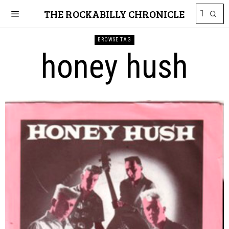
THE ROCKABILLY CHRONICLE
BROWSE TAG
honey hush