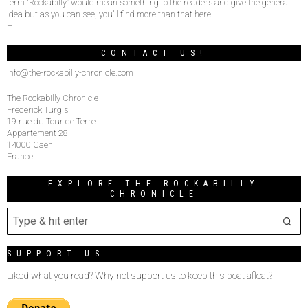
term “Rockabilly” would mean something to the readers and give the general
idea but as you can see, you’ll find more than that here.
–
CONTACT US!
info@the-rockabilly-chronicle.com
The Rockabilly Chronicle
Frederick Turgis
19 rue du Tour de Terre
Appartement 28
14000 Caen
France
EXPLORE THE ROCKABILLY
CHRONICLE
SUPPORT US
Liked what you read? Why not support us to keep this boat afloat?