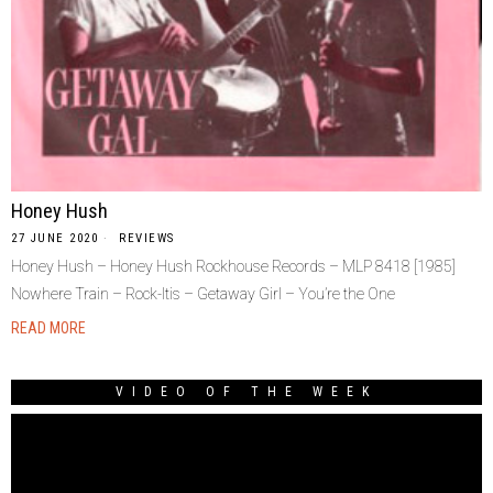
Honey Hush
27 JUNE 2020
REVIEWS
Honey Hush – Honey Hush Rockhouse Records – MLP 8418 [1985]
Nowhere Train – Rock-Itis – Getaway Girl – You’re the One
READ MORE
VIDEO OF THE WEEK
Video
Player