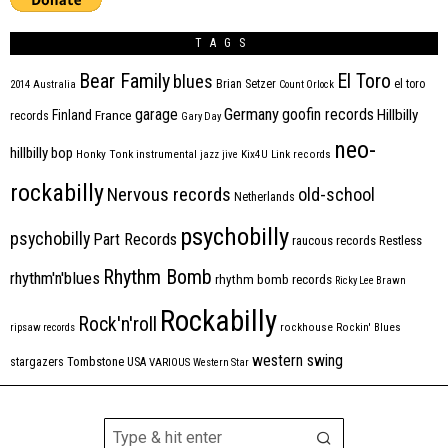
TAGS
Bear Family
El Toro
blues
Brian Setzer
el toro
2014
Australia
Count Orlock
Germany
garage
goofin records
Hillbilly
Finland
France
records
Gary Day
neo-
hillbilly bop
Honky Tonk
instrumental
jazz
jive
Kix4U
Link records
rockabilly
Nervous records
old-school
Netherlands
psychobilly
psychobilly
Part Records
raucous records
Restless
Rhythm Bomb
rhythm'n'blues
rhythm bomb records
Ricky Lee Brawn
Rockabilly
Rock'n'roll
ripsaw records
rockhouse
Rockin' Blues
western swing
Tombstone
stargazers
USA
VARIOUS
Western Star