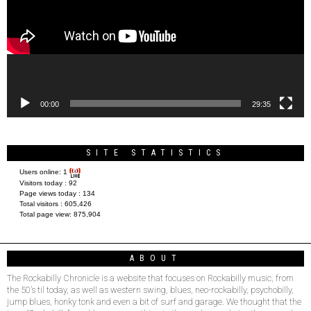
00:00
29:35
SITE STATISTICS
Users online:
1
Visitors today :
92
Page views today :
134
Total visitors :
605,426
Total page view:
875,904
ABOUT
The Rockabilly Chronicle is a website that focuses on Rockabilly music, from
the 50’s til today, as well as western swing, blues, neo-rockabilly, psychobilly,
jump blues, honky tonk and even a bit of surf and garage. We thought that the