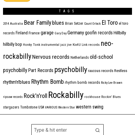
TAGS
Bear Family
El Toro
blues
Brian Setzer
el toro
2014
Australia
Count Orlock
Germany
garage
goofin records
Hillbilly
Finland
France
records
Gary Day
neo-
hillbilly bop
Honky Tonk
instrumental
jazz
jive
Kix4U
Link records
rockabilly
Nervous records
old-school
Netherlands
psychobilly
psychobilly
Part Records
raucous records
Restless
Rhythm Bomb
rhythm'n'blues
rhythm bomb records
Ricky Lee Brawn
Rockabilly
Rock'n'roll
ripsaw records
rockhouse
Rockin' Blues
western swing
Tombstone
stargazers
USA
VARIOUS
Western Star