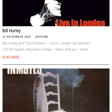
Bill Hurley
22 NOVEMBER 2024
REVIEWS
Bill Hurley and The Enforcers – Live In London Cat Records –
CAT047Sweet Little Rock’n’ Roller – Mess of Blues – Need
READ MORE