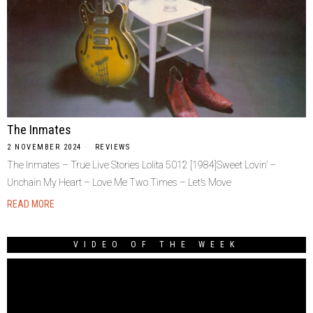
The Inmates
2 NOVEMBER 2024
REVIEWS
The Inmates – True Live Stories Lolita 5012 [1984]Sweet Lovin’ –
Unchain My Heart – Love Me Two Times – Let’s Move
READ MORE
VIDEO OF THE WEEK
Video
Player