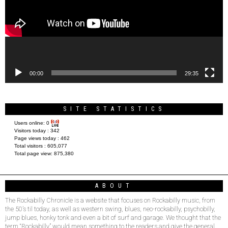
00:00
29:35
SITE STATISTICS
Users online:
0
Visitors today :
342
Page views today :
462
Total visitors :
605,077
Total page view:
875,380
ABOUT
The Rockabilly Chronicle is a website that focuses on Rockabilly music, from
the 50’s til today, as well as western swing, blues, neo-rockabilly, psychobilly,
jump blues, honky tonk and even a bit of surf and garage. We thought that the
term “Rockabilly” would mean something to the readers and give the general