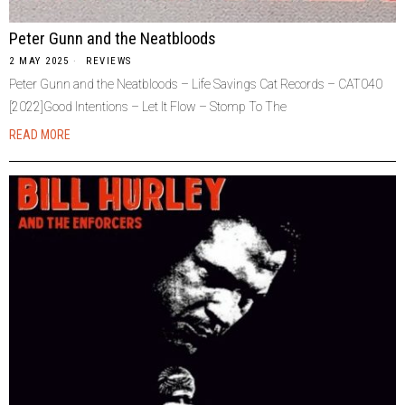
Peter Gunn and the Neatbloods
2 MAY 2025
REVIEWS
Peter Gunn and the Neatbloods – Life Savings Cat Records – CAT040
[2022]Good Intentions – Let It Flow – Stomp To The
READ MORE