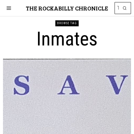
THE ROCKABILLY CHRONICLE
BROWSE TAG
Inmates