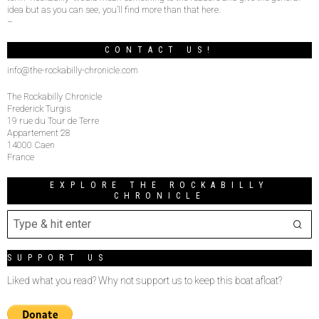
idea but as you can see, you’ll find more than that here.
–
CONTACT US!
info@the-rockabilly-chronicle.com
The Rockabilly Chronicle
Frederick Turgis
19 rue du Tour de Terre
Appartement 28
14000 Caen
France
EXPLORE THE ROCKABILLY
CHRONICLE
SUPPORT US
Liked what you read? Why not support us to keep this boat afloat?