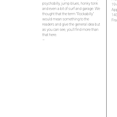
psychobilly, jump blues, honky tonk
19 
and even a bit of surf and garage. We
Ap
thought that the term “Rockabilly”
14
would mean something to the
Fra
readers and give the general idea but
as you can see, you’ll find more than
that here.
–