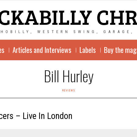
CKABILLY CH
CHOBILLY, WESTERN SWING, GARAGE,
es
Articles and Interviews
Labels
Buy the mag
Bill Hurley
REVIEWS
cers – Live In London