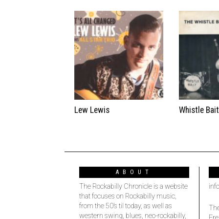
Lew Lewis
Whistle Bai
ABOUT
The Rockabilly Chronicle is a website
inf
that focuses on Rockabilly music,
from the 50’s til today, as well as
The
western swing, blues, neo-rockabilly,
Fre