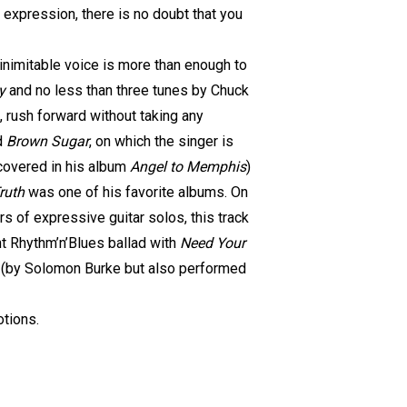
t expression, there is no doubt that you
inimitable voice is more than enough to
y
and no less than three tunes by Chuck
, rush forward without taking any
ld
Brown Sugar
, on which the singer is
 covered in his album
Angel to Memphis
)
ruth
was one of his favorite albums. On
s of expressive guitar solos, this track
t Rhythm’n’Blues ballad with
Need Your
(by Solomon Burke but also performed
otions.