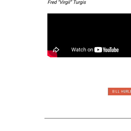
Fred “Virgil” Turgis
BILL HURL