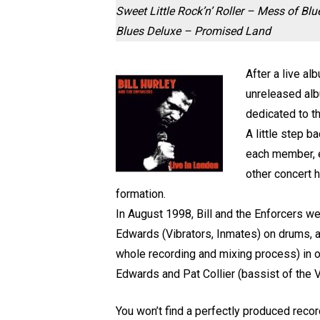
Sweet Little Rock’n’ Roller – Mess of 
Blues Deluxe – Promised Land
After a live al
unreleased alb
dedicated to t
A little step b
each member, ex
other concert h
formation.
In August 1998, Bill and the Enforcers w
Edwards (Vibrators, Inmates) on drums, 
whole recording and mixing process) in ord
Edwards and Pat Collier (bassist of the V
You won’t find a perfectly produced recor