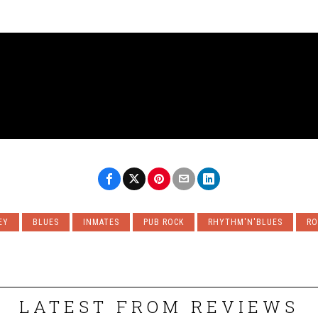
EY
BLUES
INMATES
PUB ROCK
RHYTHM'N'BLUES
RO
LATEST FROM REVIEWS