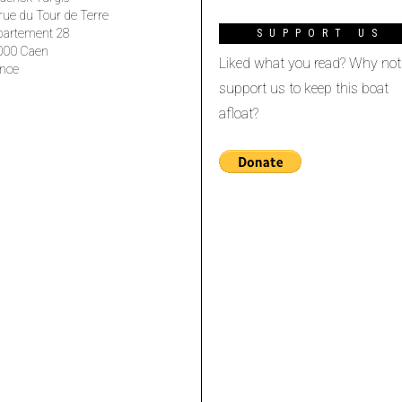
rue du Tour de Terre
partement 28
SUPPORT US
000 Caen
Liked what you read? Why not
nce
support us to keep this boat
afloat?