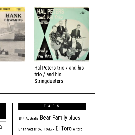
Hal Peters trio / and his
trio / and his
Stringdusters
TAGS
Bear Family
blues
2014
Australia
El Toro
Brian Setzer
el toro
Count Orlock