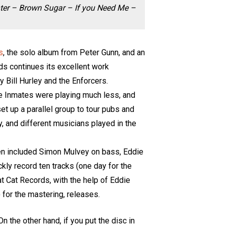
nter – Brown Sugar – If you Need Me –
s
, the solo album from Peter Gunn, and an
rds continues its excellent work
y Bill Hurley and the Enforcers.
the Inmates were playing much less, and
 set up a parallel group to tour pubs and
, and different musicians played in the
then included Simon Mulvey on bass, Eddie
ickly record ten tracks (one day for the
at Cat Records, with the help of Eddie
) for the mastering, releases.
 the other hand, if you put the disc in