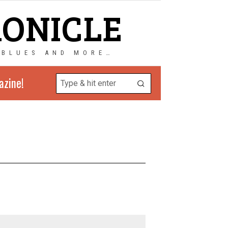
RONICLE
 BLUES AND MORE…
azine!