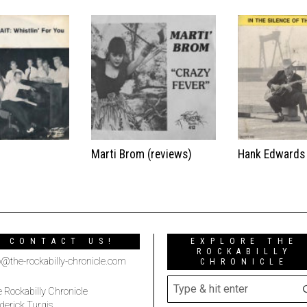
t
Marti Brom (reviews)
Hank Edwards
CONTACT US!
EXPLORE THE
ROCKABILLY
o@the-rockabilly-chronicle.com
CHRONICLE
 Rockabilly Chronicle
derick Turgis