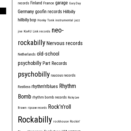
garage
Finland
France
records
Gary Day
Germany
goofin records
Hillbilly
hillbilly bop
Honky Tonk
instrumental
jazz
neo-
jive
Kix4U
Link records
rockabilly
Nervous records
old-school
Netherlands
psychobilly
Part Records
psychobilly
raucous records
Rhythm
rhythm'n'blues
Restless
Bomb
rhythm bomb records
Ricky Lee
Rock'n'roll
Brawn
ripsaw records
Rockabilly
rockhouse
Rockin'