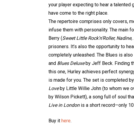
your player expecting to hear a talented g
have come to the right place.
The repertoire comprises only covers, mo
infuse them with personality. The main fo
Berry (
Sweet Little Rock’n’Roller, Nadine
prisoners. It’s also the opportunity to he
completely unleashed. The Blues is also
and
Blues Deluxe
by Jeff Beck. Finding th
this one, Hurley achieves perfect synergy
is made for you. The set is completed b
Love
by Little Willie John (to whom we
by Wilson Pickett), a song full of soul tha
Live in London
is a short record—only 10
Buy it
here
.