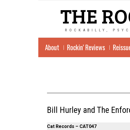
THE RO
ROCKABILLY, PSY
About
Rockin’ Reviews
Reissu
Bill Hurley and The Enfor
Cat Records – CAT047