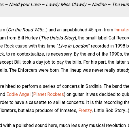
Blues – Need your Love – Lawdy Miss Clawdy – Nadine – The Hu
bum (
On the Road With
…) and an unpublished 45 rpm from
Inmate
um from Bill Hurley (
The Untold Story
), the small label Cat Reco
he Rock cause with this time “
Live In London
” recorded in 1998 b
ack, to re-contextualize, is necessary. By the end of the 1990s, 
cept Bill, took a day job to pay the bills. For his part, the latter
alls. The Enforcers were born. The lineup was never really steady
ere hired to perform a series of concerts in Sardinia. The band 
and
Eddie Angel
(
Planet Rockers
) on guitar. It was decided to qu
er to have a cassette to sell at concerts. It is this recording th
ibrators, but also producer of Inmates,
Frenzy
, Little Bob Story…
d with a polished sound here, much less any musical revolution. On