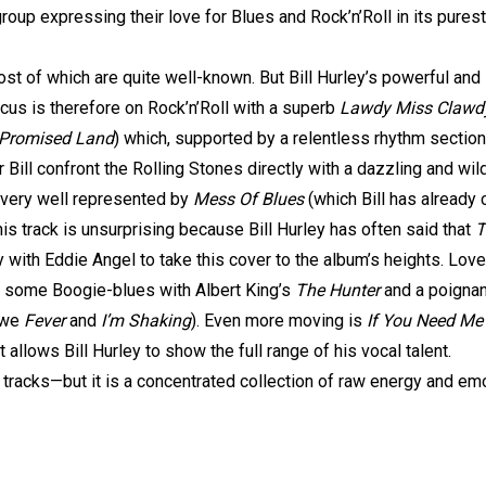
roup expressing their love for Blues and Rock’n’Roll in its pures
st of which are quite well-known. But Bill Hurley’s powerful and 
cus is therefore on Rock’n’Roll with a superb
Lawdy Miss Clawd
, Promised Land
) which, supported by a relentless rhythm section
ar Bill confront the Rolling Stones directly with a dazzling and wi
 very well represented by
Mess Of Blues
(which Bill has already
is track is unsurprising because Bill Hurley has often said that
T
 with Eddie Angel to take this cover to the album’s heights. Lover
y some Boogie-blues with Albert King’s
The Hunter
and a poignan
 owe
Fever
and
I’m Shaking
). Even more moving is
If You Need Me
t allows Bill Hurley to show the full range of his vocal talent.
 tracks—but it is a concentrated collection of raw energy and em