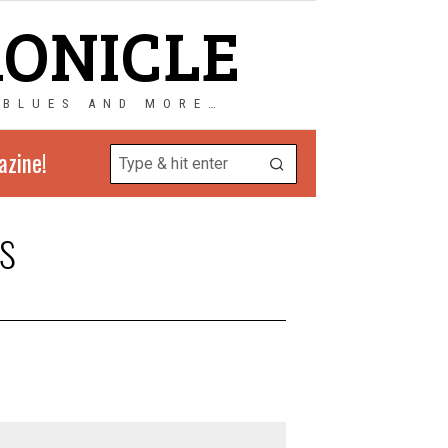
RONICLE
 BLUES AND MORE…
azine!
s