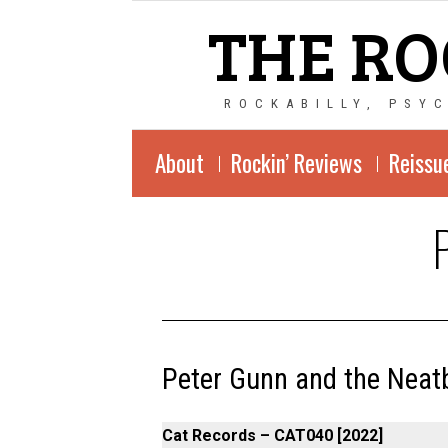
THE RO
ROCKABILLY, PSY
About
Rockin’ Reviews
Reissu
Peter Gunn and the Neatb
Cat Records – CAT040 [2022]