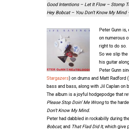
Good Intentions – Let It Flow – Stomp 
Hey Bobcat – You Don’t Know My Mind – 
Peter Gunn is, 
on numerous oth
right to do so.
So we slip the 
his guitar alon
Peter Gunn sin
Stargazers
) on drums and Matt Radford (
bass and bass, along with Jil Caplan on
The album is a joyful hodgepodge that refl
Please Stop Doin’ Me Wrong
to the harde
Don’t Know My Mind.
Peter had dabbled in rockabilly during th
Bobcat
, and
That Flad Did It
, which give 