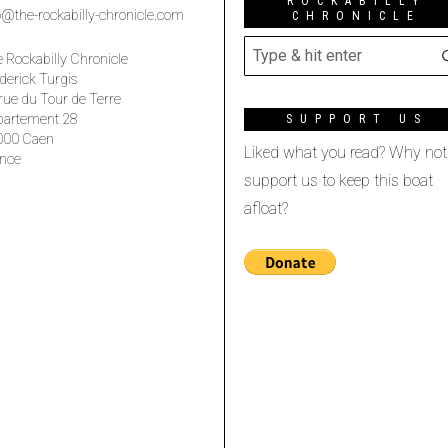
ROCKABILLY
o@the-rockabilly-chronicle.com
CHRONICLE
 Rockabilly Chronicle
derick Turgis
rue du Tour de Terre
partement 28
SUPPORT US
000 Caen
Liked what you read? Why not
nce
support us to keep this boat
afloat?