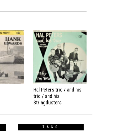
Hal Peters trio / and his
trio / and his
Stringdusters
TAGS