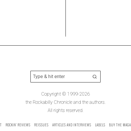
Copyright © 1999-2026
the Rockabilly Chronicle and the authors.
All rights reserved.
T
ROCKIN’ REVIEWS
REISSUES
ARTICLES AND INTERVIEWS
LABELS
BUY THE MAGA