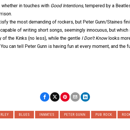
, whether in touches with
Good Intentions
, tempered by a Beatle
rison.
tisfy the most demanding of rockers, but Peter Gunn/Staines fini
 capable of writing short songs, seemingly innocuous, but which 
of the Kinks (no less), while the gentle
I Don’t Know
looks more
r. You can tell Peter Gunn is having fun at every moment, and the f
URLEY
BLUES
INMATES
PETER GUNN
PUB ROCK
ROCK