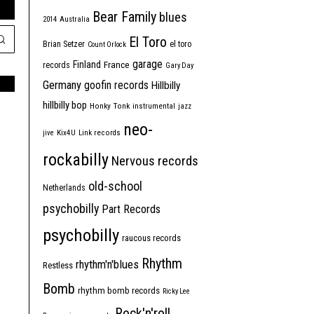
Bear Family
blues
2014
Australia
El Toro
Brian Setzer
el toro
Count Orlock
garage
Finland
France
records
Gary Day
Germany
goofin records
Hillbilly
hillbilly bop
Honky Tonk
instrumental
jazz
neo-
jive
Kix4U
Link records
rockabilly
Nervous records
old-school
Netherlands
psychobilly
Part Records
psychobilly
raucous records
Rhythm
rhythm'n'blues
Restless
Bomb
rhythm bomb records
Ricky Lee
Rock'n'roll