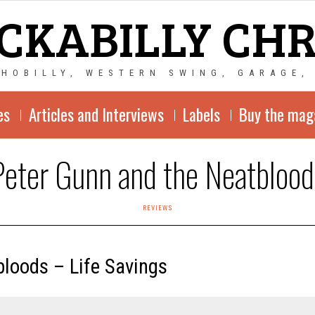
CKABILLY CH
CHOBILLY, WESTERN SWING, GARAGE,
es
Articles and Interviews
Labels
Buy the mag
Peter Gunn and the Neatblood
REVIEWS
loods – Life Savings