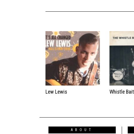
Lew Lewis
Whistle Bai
ABOUT