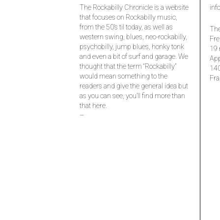
The Rockabilly Chronicle is a website
inf
that focuses on Rockabilly music,
from the 50’s til today, as well as
The
western swing, blues, neo-rockabilly,
Fre
psychobilly, jump blues, honky tonk
19 
and even a bit of surf and garage. We
Ap
thought that the term “Rockabilly”
14
would mean something to the
Fra
readers and give the general idea but
as you can see, you’ll find more than
that here.
–