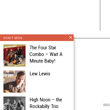
DON'T MISS
The Four Star
Combo – Wait A
Minute Baby!
Lew Lewis
High Noon – the
ABOU
Rockabilly Trio