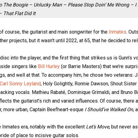
To The Boogie – Unlucky Man – Please Stop Doin’ Me Wrong – I
That Flat Did It
of course, the guitarist and main songwriter for the
Inmates
. Out
er projects, but it wasn’t until 2022, at 65, that he decided to r
disc into the player, and the first thing that strikes us is Gunn’s
gside singers like
Bill Hurley
(or Barrie Masters) that we’re surpris
gs, and well at that. To accompany him, he chose two veterans: 
Carl Sonny Leyland
, Holy Golightly, Ronnie Dawson, Shout Sister
 backing vocals. Mathieu Rabaté, Dominique Grimaldi, and Bruno
ects the guitarist’s rich and varied influences. Of course, there a
r, more urban, Captain Beefheart-esque
I Should’ve Walked On
, 
e Inmates era, notably with the excellent
Let’s Move
, but never as
pride of place to incisive guitar solos.