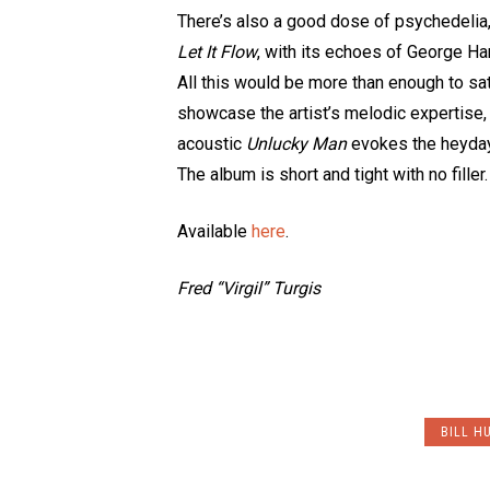
There’s also a good dose of psychedelia
Let It Flow
, with its echoes of George Har
All this would be more than enough to sa
showcase the artist’s melodic expertise,
acoustic
Unlucky Man
evokes the heyday 
The album is short and tight with no fille
Available
here
.
Fred “Virgil” Turgis
BILL H