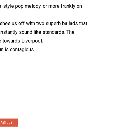
s-style pop melody, or more frankly on
shes us off with two superb ballads that
instantly sound like standards. The
 towards Liverpool.
un is contagious.
ABILLY