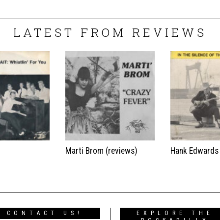
LATEST FROM REVIEWS
t
Marti Brom (reviews)
Hank Edwards
CONTACT US!
EXPLORE THE