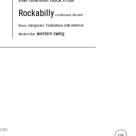
Brawn
ripsaw records
Rockabilly
rockhouse
Rockin'
Tombstone
stargazers
USA
Blues
VARIOUS
western swing
Western Star
ZINE!
TOP