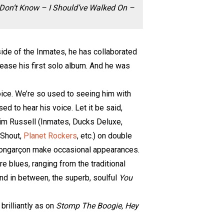
 Don’t Know – I Should’ve Walked On –
side of the Inmates, he has collaborated
elease his first solo album. And he was
 voice. We’re so used to seeing him with
ed to hear his voice. Let it be said,
Jim Russell (Inmates, Ducks Deluxe,
 Shout,
Planet Rockers
, etc.) on double
 Bongarçon make occasional appearances.
re blues, ranging from the traditional
and in between, the superb, soulful
You
 brilliantly as on
Stomp The Boogie, Hey