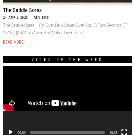
The Saddle Sores
24 APRIL 2025
REVIEWS
The Saddle Sores – I’m Over Bein’ Sober Over You El Toro Records ET
15182 [2024]I’m Over Bein’ Sober Over You /
READ MORE
VIDEO OF THE WEEK
Video
Player
00:00
29:35