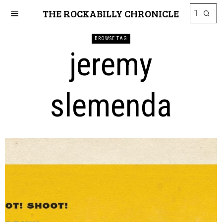
THE ROCKABILLY CHRONICLE
BROWSE TAG
jeremy
slemenda