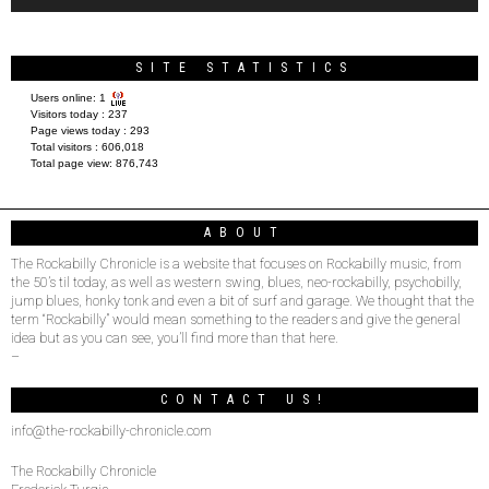
SITE STATISTICS
Users online:
1
Visitors today :
237
Page views today :
293
Total visitors :
606,018
Total page view:
876,743
ABOUT
The Rockabilly Chronicle is a website that focuses on Rockabilly music, from
the 50’s til today, as well as western swing, blues, neo-rockabilly, psychobilly,
jump blues, honky tonk and even a bit of surf and garage. We thought that the
term “Rockabilly” would mean something to the readers and give the general
idea but as you can see, you’ll find more than that here.
–
CONTACT US!
info@the-rockabilly-chronicle.com
The Rockabilly Chronicle