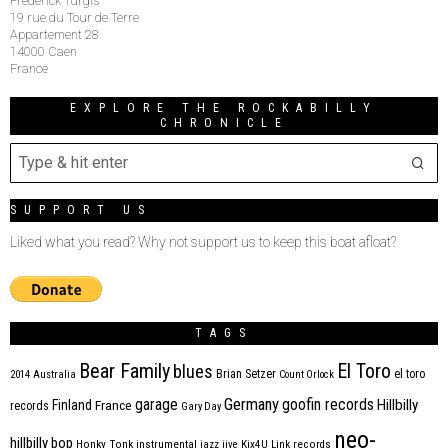
Frederick Turgis
19 rue du Tour de Terre
Appartement 28
14000 Caen
France
EXPLORE THE ROCKABILLY
CHRONICLE
SUPPORT US
Liked what you read? Why not support us to keep this boat afloat?
TAGS
Bear Family
El Toro
blues
Brian Setzer
el toro
2014
Australia
Count Orlock
Germany
garage
goofin records
Hillbilly
Finland
France
records
Gary Day
neo-
hillbilly bop
Honky Tonk
instrumental
jazz
jive
Kix4U
Link records