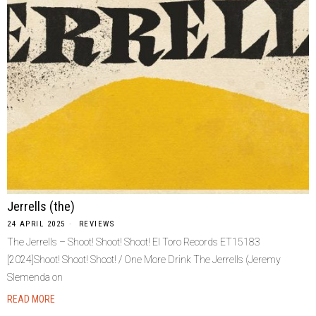
Jerrells (the)
24 APRIL 2025
REVIEWS
The Jerrells – Shoot! Shoot! Shoot! El Toro Records ET15183
[2024]Shoot! Shoot! Shoot! / One More Drink The Jerrells (Jeremy
Slemenda on
READ MORE