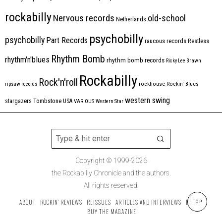
rockabilly
Nervous records
old-school
Netherlands
psychobilly
psychobilly
Part Records
raucous records
Restless
Rhythm Bomb
rhythm'n'blues
rhythm bomb records
Ricky Lee Brawn
Rockabilly
Rock'n'roll
ripsaw records
rockhouse
Rockin' Blues
western swing
Tombstone
stargazers
USA
VARIOUS
Western Star
Copyright © 1999-2026
the Rockabilly Chronicle and the authors.
All rights reserved.
ABOUT
ROCKIN’ REVIEWS
REISSUES
ARTICLES AND INTERVIEWS
LABELS
TOP
BUY THE MAGAZINE!