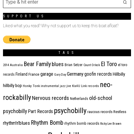
SUPPORT US
Liked what you read? Why not support us to keep this boat afloat?
TAGS
Bear Family
El Toro
blues
Brian Setzer
el toro
2014
Australia
Count Orlock
Germany
garage
goofin records
Hillbilly
Finland
France
records
Gary Day
neo-
hillbilly bop
Honky Tonk
instrumental
jazz
jive
Kix4U
Link records
rockabilly
Nervous records
old-school
Netherlands
psychobilly
psychobilly
Part Records
raucous records
Restless
Rhythm Bomb
rhythm'n'blues
rhythm bomb records
Ricky Lee Brawn