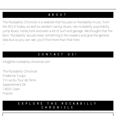
ABOUT
The Rockabilly Chronicle is a website that focuses on Rockabilly music, from
the 50’s til today, as well as western swing, blues, neo-rockabilly, psychobilly,
jump blues, honky tonk and even a bit of surf and garage. We thought that the
term “Rockabilly” would mean something to the readers and give the general
idea but as you can see, you’ll find more than that here.
–
CONTACT US!
info@the-rockabilly-chronicle.com
The Rockabilly Chronicle
Frederick Turgis
19 rue du Tour de Terre
Appartement 28
14000 Caen
France
EXPLORE THE ROCKABILLY
CHRONICLE