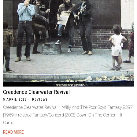
Creedence Clearwater Revival
5 APRIL 2026
REVIEWS
Creedence Clearwater Revival – Willy And The Poor Boys Fantasy 8397
[1969] / reissue Fantasy/Concord [2008]Down On The Corner – It
Came
READ MORE