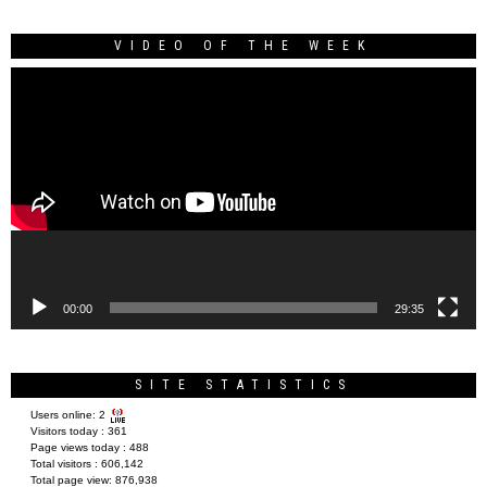
VIDEO OF THE WEEK
Video
Player
00:00
29:35
SITE STATISTICS
Users online:
2
Visitors today :
361
Page views today :
488
Total visitors :
606,142
Total page view:
876,938