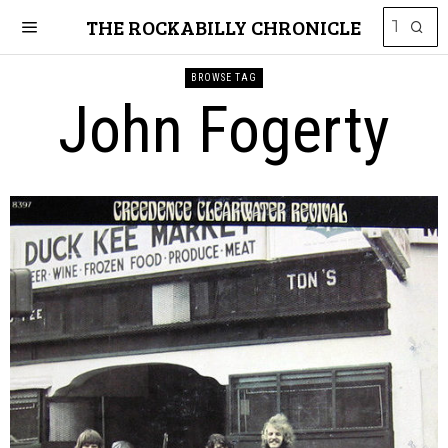
THE ROCKABILLY CHRONICLE
BROWSE TAG
John Fogerty