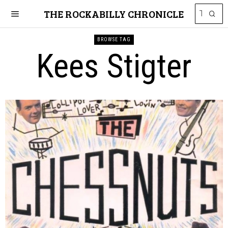
THE ROCKABILLY CHRONICLE
BROWSE TAG
Kees Stigter