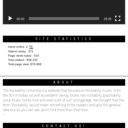
00:00
29:35
SITE STATISTICS
Users online:
2
Visitors today :
371
Page views today :
516
Total visitors :
606,152
Total page view:
876,966
ABOUT
The Rockabilly Chronicle is a website that focuses on Rockabilly music, from
the 50’s til today, as well as western swing, blues, neo-rockabilly, psychobilly,
jump blues, honky tonk and even a bit of surf and garage. We thought that the
term “Rockabilly” would mean something to the readers and give the general
idea but as you can see, you’ll find more than that here.
–
CONTACT US!