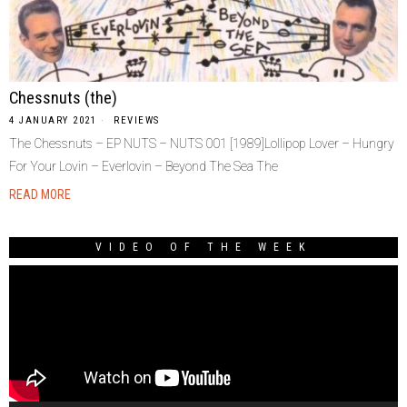
Chessnuts (the)
4 JANUARY 2021
REVIEWS
The Chessnuts – EP NUTS – NUTS 001 [1989]Lollipop Lover – Hungry
For Your Lovin – Everlovin – Beyond The Sea The
READ MORE
VIDEO OF THE WEEK
Video
Player