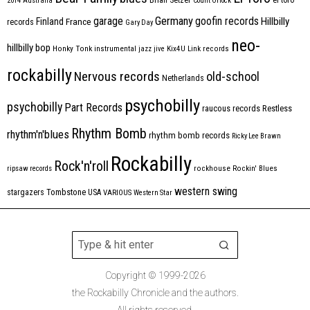
2014
Australia
Count Orlock
Germany
garage
goofin records
Hillbilly
Finland
France
records
Gary Day
neo-
hillbilly bop
Honky Tonk
instrumental
jazz
jive
Kix4U
Link records
rockabilly
Nervous records
old-school
Netherlands
psychobilly
psychobilly
Part Records
raucous records
Restless
Rhythm Bomb
rhythm'n'blues
rhythm bomb records
Ricky Lee Brawn
Rockabilly
Rock'n'roll
ripsaw records
rockhouse
Rockin' Blues
western swing
Tombstone
stargazers
USA
VARIOUS
Western Star
Copyright © 1999-2026
the Rockabilly Chronicle and the authors.
All rights reserved.