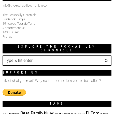
info@the-rockabilly-chronicle.com
The Rockabilly Chronicle
Frederick Turgis
19 rue du Tour de Terre
Appartement 28
14000 Caen
France
EXPLORE THE ROCKABILLY
CHRONICLE
SUPPORT US
Liked what you read? Why not support us to keep this boat afloat?
TAGS
Bear Family
El Toro
blues
Brian Setzer
el toro