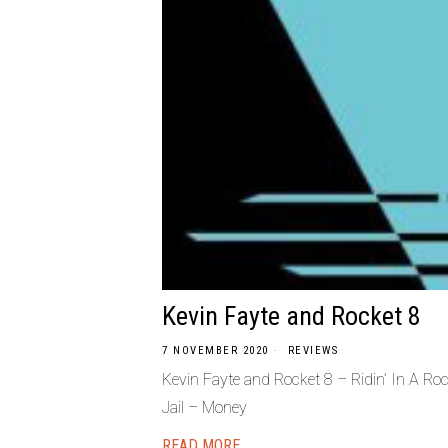
Kevin Fayte and Rocket 8
7 NOVEMBER 2020
REVIEWS
Kevin Fayte and Rocket 8 – Ridin’ In A R
Jail – Money
READ MORE