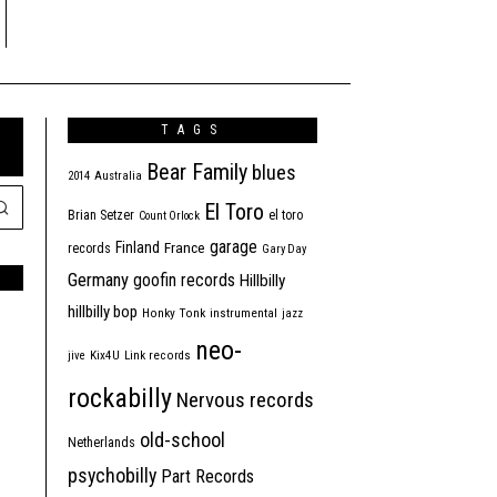
TAGS
Bear Family
blues
2014
Australia
El Toro
Brian Setzer
el toro
Count Orlock
garage
Finland
France
records
Gary Day
Germany
goofin records
Hillbilly
hillbilly bop
Honky Tonk
instrumental
jazz
neo-
jive
Kix4U
Link records
rockabilly
Nervous records
old-school
Netherlands
psychobilly
Part Records