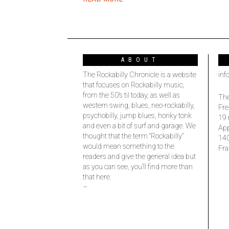
ABOUT
The Rockabilly Chronicle is a website
inf
that focuses on Rockabilly music,
from the 50’s til today, as well as
The
western swing, blues, neo-rockabilly,
Fre
psychobilly, jump blues, honky tonk
19 
and even a bit of surf and garage. We
Ap
thought that the term “Rockabilly”
14
would mean something to the
Fra
readers and give the general idea but
as you can see, you’ll find more than
that here.
–