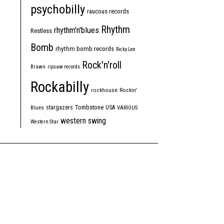
psychobilly
raucous records
Rhythm
rhythm'n'blues
Restless
Bomb
rhythm bomb records
Ricky Lee
Rock'n'roll
Brawn
ripsaw records
Rockabilly
rockhouse
Rockin'
Tombstone
stargazers
USA
Blues
VARIOUS
western swing
Western Star