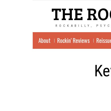
THE RO
ROCKABILLY, PSY
About
Rockin’ Reviews
Reissu
Ke