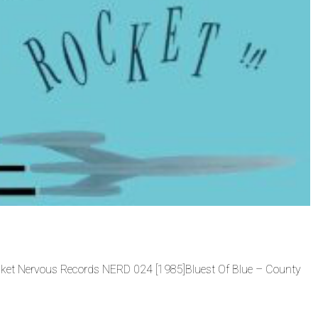
ocket Nervous Records NERD 024 [1985]Bluest Of Blue – County