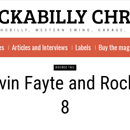
CKABILLY CH
CHOBILLY, WESTERN SWING, GARAGE,
es
Articles and Interviews
Labels
Buy the mag
BROWSE TAG
vin Fayte and Roc
8