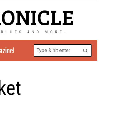
RONICLE
 BLUES AND MORE…
azine!
ket