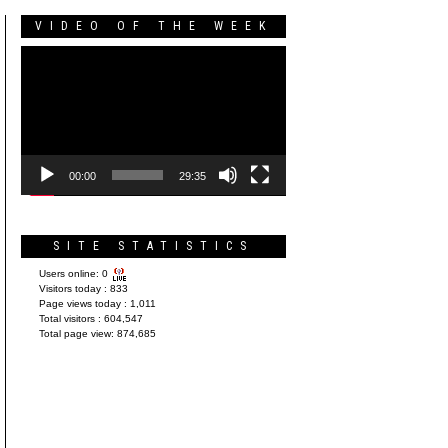
VIDEO OF THE WEEK
Video
Player
00:00
29:35
SITE STATISTICS
Users online:
0
Visitors today :
833
Page views today :
1,011
Total visitors :
604,547
Total page view:
874,685