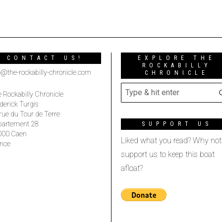
CONTACT US!
EXPLORE THE
ROCKABILLY
o@the-rockabilly-chronicle.com
CHRONICLE
 Rockabilly Chronicle
derick Turgis
rue du Tour de Terre
partement 28
SUPPORT US
000 Caen
Liked what you read? Why not
nce
support us to keep this boat
afloat?