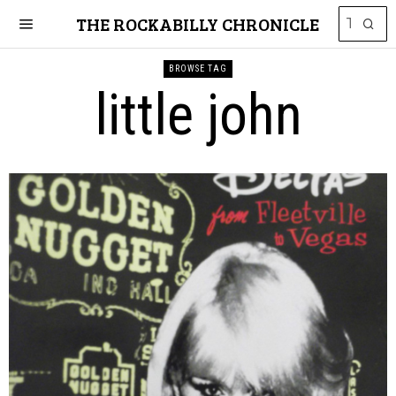
THE ROCKABILLY CHRONICLE
BROWSE TAG
little john