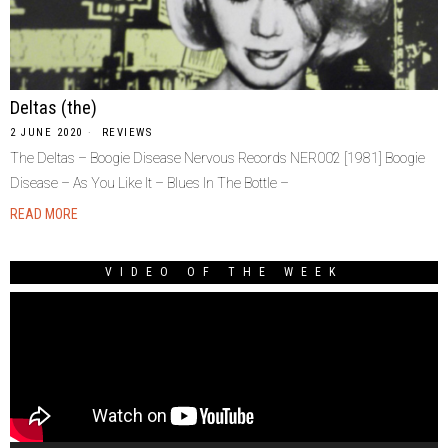
Deltas (the)
2 JUNE 2020
REVIEWS
The Deltas – Boogie Disease Nervous Records NER002 [1981] Boogie
Disease – As You Like It – Blues In The Bottle –
READ MORE
VIDEO OF THE WEEK
Video
Player