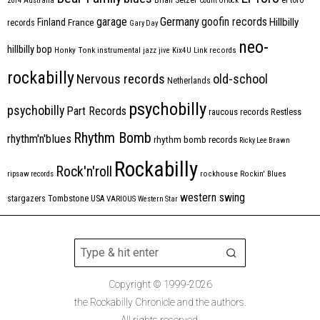
2014
Australia
Count Orlock
Germany
garage
goofin records
Hillbilly
Finland
France
records
Gary Day
neo-
hillbilly bop
Honky Tonk
instrumental
jazz
jive
Kix4U
Link records
rockabilly
Nervous records
old-school
Netherlands
psychobilly
psychobilly
Part Records
raucous records
Restless
Rhythm Bomb
rhythm'n'blues
rhythm bomb records
Ricky Lee Brawn
Rockabilly
Rock'n'roll
ripsaw records
rockhouse
Rockin' Blues
western swing
Tombstone
stargazers
USA
VARIOUS
Western Star
Copyright © 1999-2026
the Rockabilly Chronicle and the authors.
All rights reserved.