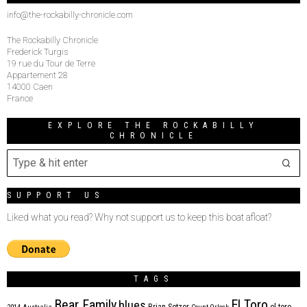
info@the-rockabilly-chronicle.com
The Rockabilly Chronicle
Frederick Turgis
19 rue du Tour de Terre
Appartement 28
14000 Caen
France
EXPLORE THE ROCKABILLY
CHRONICLE
SUPPORT US
Liked what you read? Why not support us to keep this boat afloat?
TAGS
Bear Family
El Toro
blues
Brian Setzer
el toro