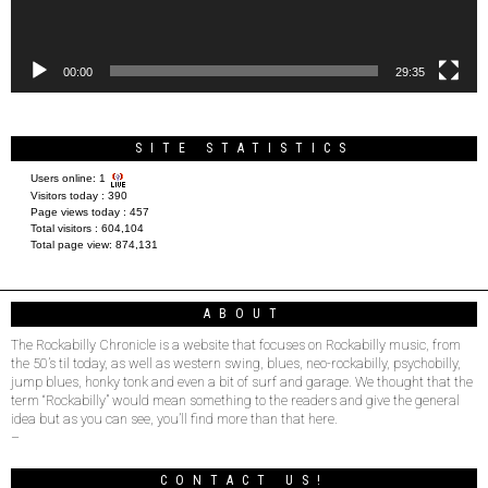
00:00
29:35
SITE STATISTICS
Users online:
1
Visitors today :
390
Page views today :
457
Total visitors :
604,104
Total page view:
874,131
ABOUT
The Rockabilly Chronicle is a website that focuses on Rockabilly music, from
the 50’s til today, as well as western swing, blues, neo-rockabilly, psychobilly,
jump blues, honky tonk and even a bit of surf and garage. We thought that the
term “Rockabilly” would mean something to the readers and give the general
idea but as you can see, you’ll find more than that here.
–
CONTACT US!