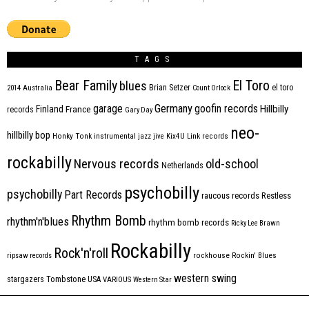
TAGS
Bear Family
El Toro
blues
Brian Setzer
el toro
2014
Australia
Count Orlock
Germany
garage
goofin records
Hillbilly
Finland
France
records
Gary Day
neo-
hillbilly bop
Honky Tonk
instrumental
jazz
jive
Kix4U
Link records
rockabilly
Nervous records
old-school
Netherlands
psychobilly
psychobilly
Part Records
raucous records
Restless
Rhythm Bomb
rhythm'n'blues
rhythm bomb records
Ricky Lee Brawn
Rockabilly
Rock'n'roll
ripsaw records
rockhouse
Rockin' Blues
western swing
Tombstone
stargazers
USA
VARIOUS
Western Star