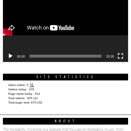
Player
00:00
29:35
SITE STATISTICS
Users online:
0
Visitors today :
376
Page views today :
514
Total visitors :
605,111
Total page view:
875,432
ABOUT
The Rockabilly Chronicle is a website that focuses on Rockabilly music, from