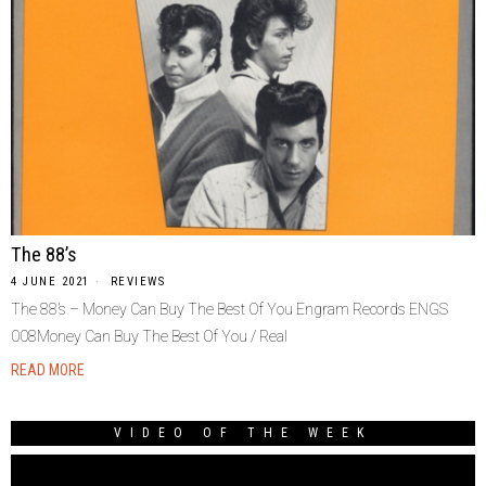
The 88’s
4 JUNE 2021
REVIEWS
The 88’s – Money Can Buy The Best Of You Engram Records ENGS
008Money Can Buy The Best Of You / Real
READ MORE
VIDEO OF THE WEEK
Video