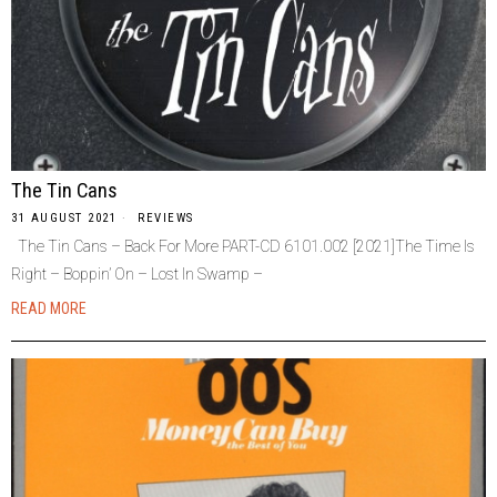
The Tin Cans
31 AUGUST 2021
REVIEWS
The Tin Cans – Back For More PART-CD 6101.002 [2021]The Time Is
Right – Boppin’ On – Lost In Swamp –
READ MORE