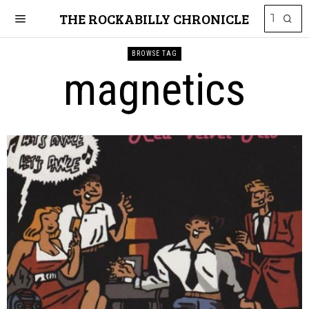
THE ROCKABILLY CHRONICLE
BROWSE TAG
magnetics