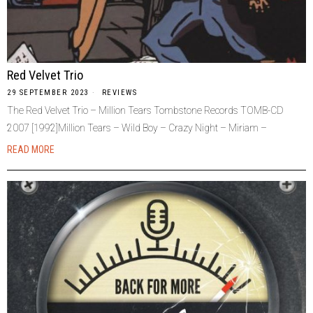
Red Velvet Trio
29 SEPTEMBER 2023
REVIEWS
The Red Velvet Trio – Million Tears Tombstone Records TOMB-CD
2007 [1992]Million Tears – Wild Boy – Crazy Night – Miriam –
READ MORE