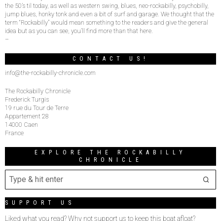
the 50’s til today, as well as western swing, blues, neo-rockabilly, psychobilly,
jump blues, honky tonk and even a bit of surf and garage. We thought that the
term “Rockabilly” would mean something to the readers and give the general
idea but as you can see, you’ll find more than that here.
–
CONTACT US!
info@the-rockabilly-chronicle.com
The Rockabilly Chronicle
Frederick Turgis
19 rue du Tour de Terre
Appartement 28
14000 Caen
France
EXPLORE THE ROCKABILLY
CHRONICLE
SUPPORT US
Liked what you read? Why not support us to keep this boat afloat?