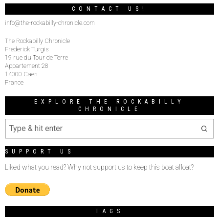
CONTACT US!
info@the-rockabilly-chronicle.com
The Rockabilly Chronicle
Frederick Turgis
19 rue du Tour de Terre
Appartement 28
14000 Caen
France
EXPLORE THE ROCKABILLY
CHRONICLE
SUPPORT US
Liked what you read? Why not support us to keep this boat afloat?
TAGS