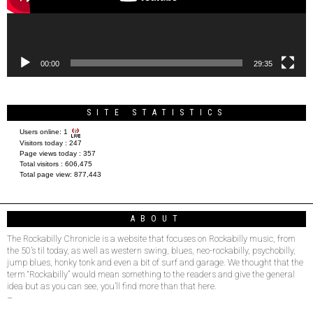
00:00
29:35
SITE STATISTICS
Users online:
1
Visitors today :
247
Page views today :
357
Total visitors :
606,475
Total page view:
877,443
ABOUT
The Rockabilly Chronicle is a website that focuses on Rockabilly music, from
the 50’s til today, as well as western swing, blues, neo-rockabilly, psychobilly,
jump blues, honky tonk and even a bit of surf and garage. We thought that the
term “Rockabilly” would mean something to the readers and give the general
idea but as you can see, you’ll find more than that here.
–