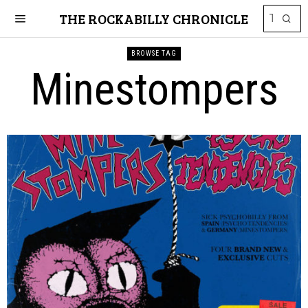
THE ROCKABILLY CHRONICLE
BROWSE TAG
Minestompers