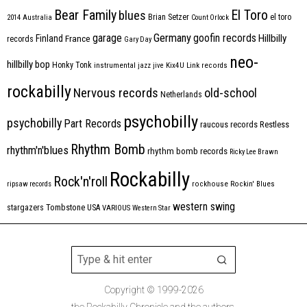
Bear Family
El Toro
blues
Brian Setzer
el toro
2014
Australia
Count Orlock
Germany
garage
goofin records
Hillbilly
Finland
France
records
Gary Day
neo-
hillbilly bop
Honky Tonk
instrumental
jazz
jive
Kix4U
Link records
rockabilly
Nervous records
old-school
Netherlands
psychobilly
psychobilly
Part Records
raucous records
Restless
Rhythm Bomb
rhythm'n'blues
rhythm bomb records
Ricky Lee Brawn
Rockabilly
Rock'n'roll
ripsaw records
rockhouse
Rockin' Blues
western swing
Tombstone
stargazers
USA
VARIOUS
Western Star
Copyright © 1999-2026
the Rockabilly Chronicle and the authors.