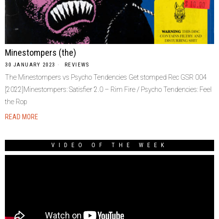
Minestompers (the)
30 JANUARY 2023
REVIEWS
The Minestompers vs Psycho Tendencies Get stomped Rec GSR 004
[2022]Minestompers: Satisfier 2.0 – Rim Fire / Psycho Tendencies: Feel
the Rop
READ MORE
VIDEO OF THE WEEK
Video
Player