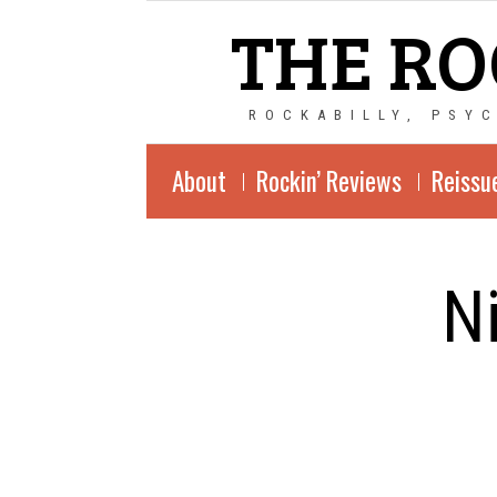
THE RO
ROCKABILLY, PSY
About
Rockin’ Reviews
Reissu
N