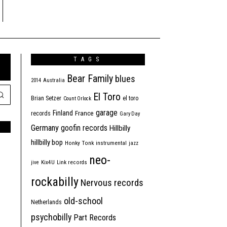
TAGS
Bear Family
blues
2014
Australia
El Toro
Brian Setzer
el toro
Count Orlock
garage
Finland
France
records
Gary Day
Germany
goofin records
Hillbilly
hillbilly bop
Honky Tonk
instrumental
jazz
neo-
jive
Kix4U
Link records
rockabilly
Nervous records
old-school
Netherlands
psychobilly
Part Records