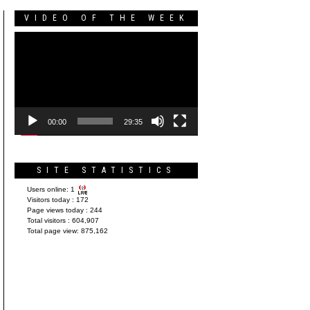
VIDEO OF THE WEEK
Video
Player
00:00
29:35
SITE STATISTICS
Users online:
1
Visitors today :
172
Page views today :
244
Total visitors :
604,907
Total page view:
875,162