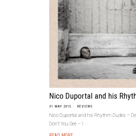
Nico Duportal and his Rhy
31 MAY 2015
REVIEWS
Nico Duportal and his Rhythm Dudes – D
Don’t You See – I
READ MORE