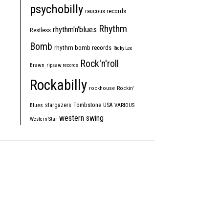
psychobilly
raucous records
Rhythm
rhythm'n'blues
Restless
Bomb
rhythm bomb records
Ricky Lee
Rock'n'roll
Brawn
ripsaw records
Rockabilly
rockhouse
Rockin'
Tombstone
stargazers
USA
Blues
VARIOUS
western swing
Western Star