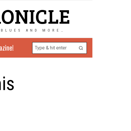
RONICLE
 BLUES AND MORE…
azine!
is