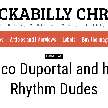
CKABILLY CH
CHOBILLY, WESTERN SWING, GARAGE,
es
Articles and Interviews
Labels
Buy the mag
BROWSE TAG
ico Duportal and h
Rhythm Dudes