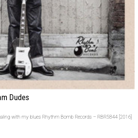
thm Dudes
ealing with my blues Rhythm Bomb Records ‎– RBR5844 [2016]