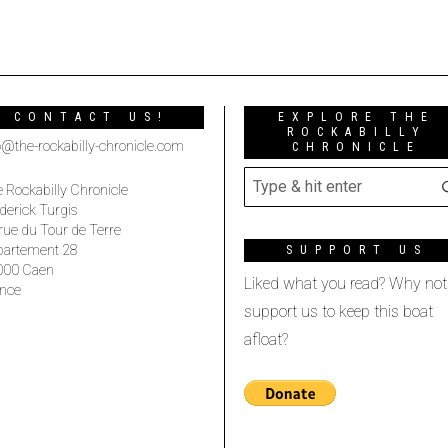
CONTACT US!
EXPLORE THE
ROCKABILLY
o@the-rockabilly-chronicle.com
CHRONICLE
 Rockabilly Chronicle
derick Turgis
rue du Tour de Terre
partement 28
SUPPORT US
000 Caen
Liked what you read? Why not
nce
support us to keep this boat
afloat?