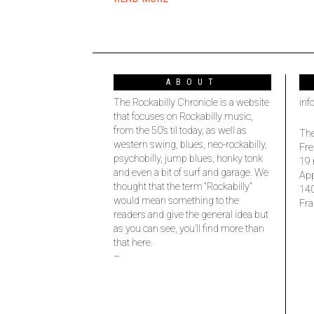
ABOUT
The Rockabilly Chronicle is a website
inf
that focuses on Rockabilly music,
from the 50’s til today, as well as
The
western swing, blues, neo-rockabilly,
Fre
psychobilly, jump blues, honky tonk
19 
and even a bit of surf and garage. We
Ap
thought that the term “Rockabilly”
14
would mean something to the
Fra
readers and give the general idea but
as you can see, you’ll find more than
that here.
–