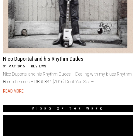
Nico Duportal and his Rhythm Dudes
31 MAY 2015
REVIEWS
Nico Duportal and his Rhythm Dudes – Dealing with my blues Rhythm
Bomb Records ‎– RBR5844 [2016] Don’t You See – I
READ MORE
VIDEO OF THE WEEK
Video
Player