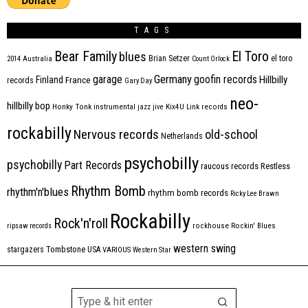
TAGS
Bear Family
El Toro
blues
Brian Setzer
el toro
2014
Australia
Count Orlock
Germany
garage
goofin records
Hillbilly
Finland
France
records
Gary Day
neo-
hillbilly bop
Honky Tonk
instrumental
jazz
jive
Kix4U
Link records
rockabilly
Nervous records
old-school
Netherlands
psychobilly
psychobilly
Part Records
raucous records
Restless
Rhythm Bomb
rhythm'n'blues
rhythm bomb records
Ricky Lee Brawn
Rockabilly
Rock'n'roll
ripsaw records
rockhouse
Rockin' Blues
western swing
Tombstone
stargazers
USA
VARIOUS
Western Star