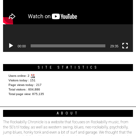
00:00
29:35
SITE STATISTICS
Users online:
2
Visitors today :
151
Page views today :
217
Total visitors :
604,886
Total page view:
875,135
ABOUT
The Rockabilly Chronicle is a website that focuses on Rockabilly music, from
the 50’s til today, as well as western swing, blues, neo-rockabilly, psychobilly,
jump blues, honky tonk and even a bit of surf and garage. We thought that the