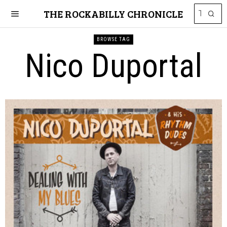
THE ROCKABILLY CHRONICLE
BROWSE TAG
Nico Duportal