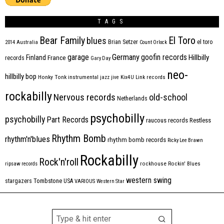
TAGS
Bear Family
El Toro
blues
Brian Setzer
el toro
2014
Australia
Count Orlock
Germany
garage
goofin records
Hillbilly
Finland
France
records
Gary Day
neo-
hillbilly bop
Honky Tonk
instrumental
jazz
jive
Kix4U
Link records
rockabilly
Nervous records
old-school
Netherlands
psychobilly
psychobilly
Part Records
raucous records
Restless
Rhythm Bomb
rhythm'n'blues
rhythm bomb records
Ricky Lee Brawn
Rockabilly
Rock'n'roll
ripsaw records
rockhouse
Rockin' Blues
western swing
Tombstone
stargazers
USA
VARIOUS
Western Star