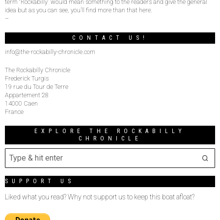
term “Rockabilly” would mean something to the readers and give the general
idea but as you can see, you’ll find more than that here.
–
CONTACT US!
info@the-rockabilly-chronicle.com
The Rockabilly Chronicle
Frederick Turgis
19 rue du Tour de Terre
Appartement 28
14000 Caen
France
EXPLORE THE ROCKABILLY
CHRONICLE
SUPPORT US
Liked what you read? Why not support us to keep this boat afloat?