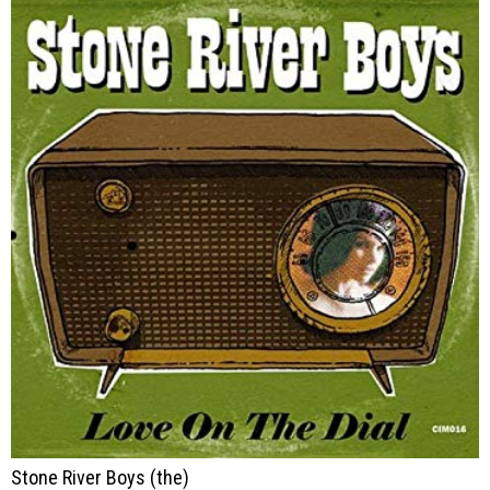
Stone River Boys (the)