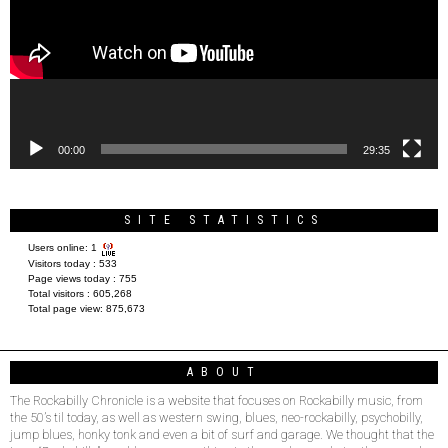
00:00
29:35
SITE STATISTICS
Users online:
1
Visitors today :
533
Page views today :
755
Total visitors :
605,268
Total page view:
875,673
ABOUT
The Rockabilly Chronicle is a website that focuses on Rockabilly music, from
the 50’s til today, as well as western swing, blues, neo-rockabilly, psychobilly,
jump blues, honky tonk and even a bit of surf and garage. We thought that the