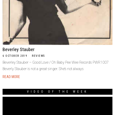
Beverley Stauber
6 OCTOBER 2019
REVIEWS
Beverley Stauber – Good Love / Oh Baby Pee Wee Records PWR1007
Beverly Stauber is not a great singer. She’s not always
READ MORE
VIDEO OF THE WEEK
Video
Player