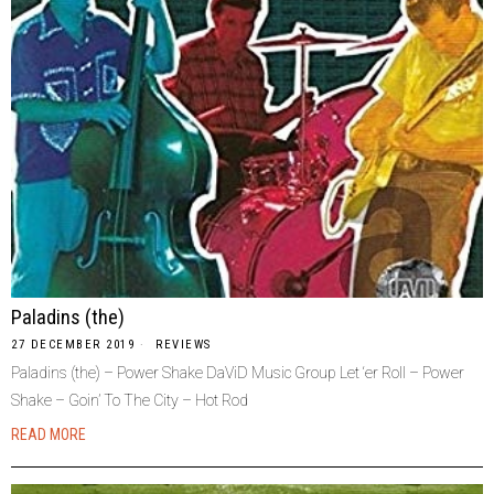
Paladins (the)
27 DECEMBER 2019
REVIEWS
Paladins (the) – Power Shake DaViD Music Group Let ‘er Roll – Power
Shake – Goin’ To The City – Hot Rod
READ MORE