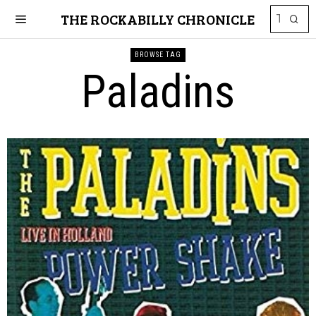
THE ROCKABILLY CHRONICLE
BROWSE TAG
Paladins