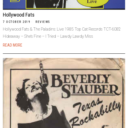
Hollywood Fats
7 OCTOBER 2019
REVIEWS
Hollywood Fats & The Paladins: Live 1985 Top Cat Records TCT-6082
Hideaway – She’s Fine – I Tried – Lawdy Lawdy Miss
READ MORE