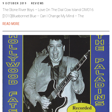
9 OCTOBER 2019
REVIEWS
The Stone River Boys – Love On The Dial Cow Island CIM016
[2010]Bluebonnet Blue – Can I Change My Mind – The
READ MORE