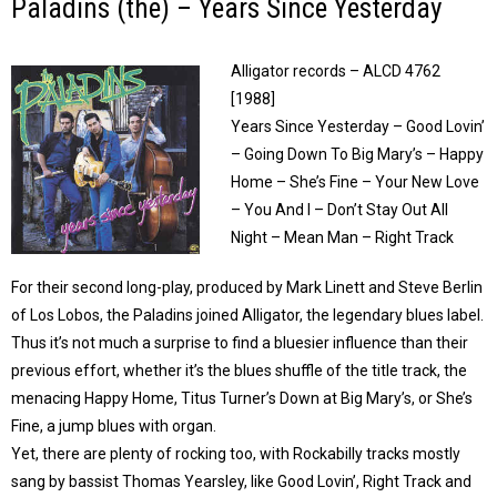
Paladins (the) – Years Since Yesterday
Alligator records – ALCD 4762
[1988]
Years Since Yesterday – Good Lovin’
– Going Down To Big Mary’s – Happy
Home – She’s Fine – Your New Love
– You And I – Don’t Stay Out All
Night – Mean Man – Right Track
For their second long-play, produced by Mark Linett and Steve Berlin
of Los Lobos, the Paladins joined Alligator, the legendary blues label.
Thus it’s not much a surprise to find a bluesier influence than their
previous effort, whether it’s the blues shuffle of the title track, the
menacing Happy Home, Titus Turner’s Down at Big Mary’s, or She’s
Fine, a jump blues with organ.
Yet, there are plenty of rocking too, with Rockabilly tracks mostly
sang by bassist Thomas Yearsley, like Good Lovin’, Right Track and