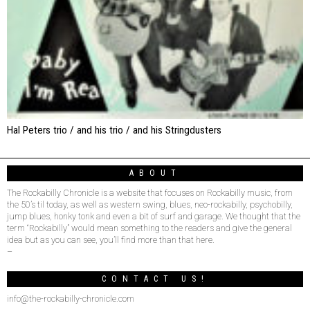
Hal Peters trio / and his trio / and his Stringdusters
ABOUT
The Rockabilly Chronicle is a website that focuses on Rockabilly music, from
the 50’s til today, as well as western swing, blues, neo-rockabilly, psychobilly,
jump blues, honky tonk and even a bit of surf and garage. We thought that the
term “Rockabilly” would mean something to the readers and give the general
idea but as you can see, you’ll find more than that here.
–
CONTACT US!
info@the-rockabilly-chronicle.com