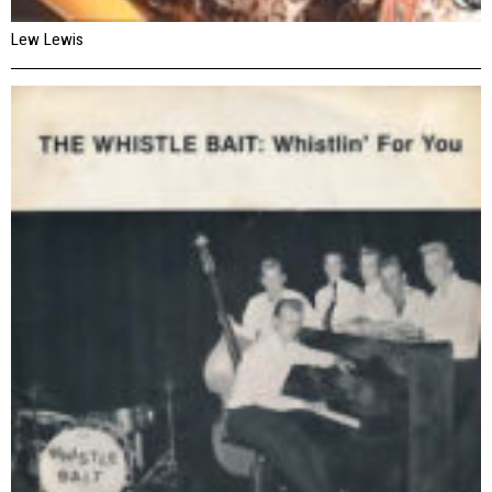
Lew Lewis