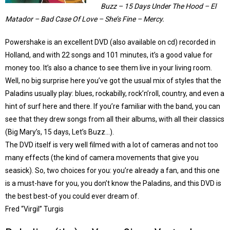
Buzz – 15 Days Under The Hood – El
Matador – Bad Case Of Love – She’s Fine – Mercy.
Powershake is an excellent DVD (also available on cd) recorded in
Holland, and with 22 songs and 101 minutes, it’s a good value for
money too. It’s also a chance to see them live in your living room.
Well, no big surprise here you’ve got the usual mix of styles that the
Paladins usually play: blues, rockabilly, rock’n’roll, country, and even a
hint of surf here and there. If you’re familiar with the band, you can
see that they drew songs from all their albums, with all their classics
(Big Mary’s, 15 days, Let’s Buzz…).
The DVD itself is very well filmed with a lot of cameras and not too
many effects (the kind of camera movements that give you
seasick). So, two choices for you: you’re already a fan, and this one
is a must-have for you, you don’t know the Paladins, and this DVD is
the best best-of you could ever dream of.
Fred “Virgil” Turgis