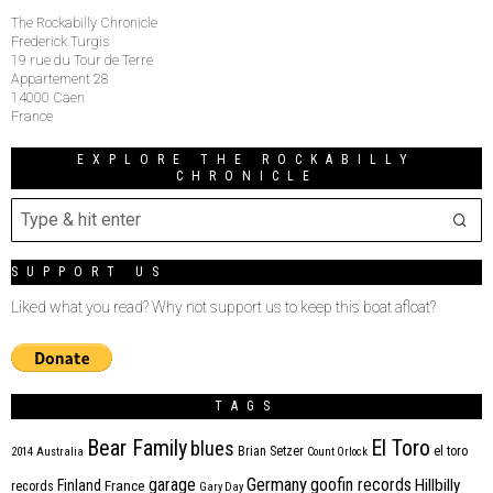
The Rockabilly Chronicle
Frederick Turgis
19 rue du Tour de Terre
Appartement 28
14000 Caen
France
EXPLORE THE ROCKABILLY
CHRONICLE
SUPPORT US
Liked what you read? Why not support us to keep this boat afloat?
TAGS
Bear Family
El Toro
blues
Brian Setzer
el toro
2014
Australia
Count Orlock
Germany
garage
goofin records
Hillbilly
Finland
France
records
Gary Day