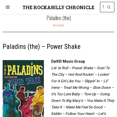
THE ROCKABILLY CHRONICLE
Paladins (the)
REVIEWS
Paladins (the) – Power Shake
DaViD Music Group
Let ‘er Roll – Power Shake – Goin’ To
The City – Hot Rod Rockin’ – Lookin’
For A Girl Like You – Slippin’ In – Lil’
Irene – Treat Me Wrong – Slow Down –
It’s Too Late Baby – Tore Up – Going
Down To Big Mary’s – You Make It They
Take It – Make Me Feel So Good –
Kiddio – Follow Your Heart – Let’s