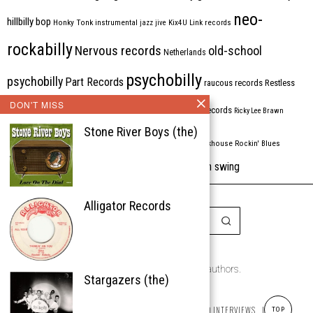
neo-
hillbilly bop
Honky Tonk
instrumental
jazz
jive
Kix4U
Link records
rockabilly
Nervous records
old-school
Netherlands
psychobilly
psychobilly
Part Records
raucous records
Restless
DON'T MISS
Rhythm Bomb
rhythm'n'blues
rhythm bomb records
Ricky Lee Brawn
Stone River Boys (the)
Rockabilly
Rock'n'roll
ripsaw records
rockhouse
Rockin' Blues
western swing
Tombstone
stargazers
USA
VARIOUS
Western Star
Alligator Records
Copyright © 1999-2026
the Rockabilly Chronicle and the authors.
Stargazers (the)
All rights reserved.
ABOUT
ROCKIN’ REVIEWS
REISSUES
ARTICLES AND INTERVIEWS
LABELS
TOP