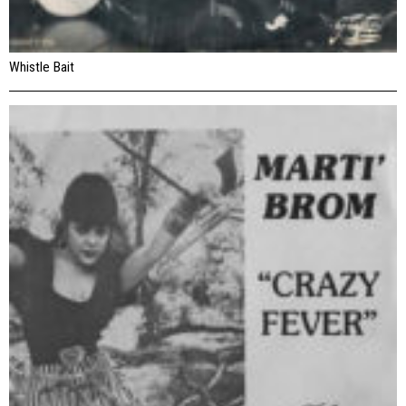
Whistle Bait