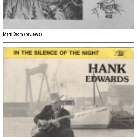
Marti Brom (reviews)