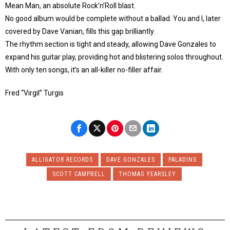
Mean Man, an absolute Rock’n’Roll blast.
No good album would be complete without a ballad. You and I, later
covered by Dave Vanian, fills this gap brilliantly.
The rhythm section is tight and steady, allowing Dave Gonzales to
expand his guitar play, providing hot and blistering solos throughout.
With only ten songs, it’s an all-killer no-filler affair.
Fred “Virgil” Turgis
ALLIGATOR RECORDS
DAVE GONZALES
PALADINS
SCOTT CAMPBELL
THOMAS YEARSLEY