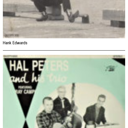
Hank Edwards