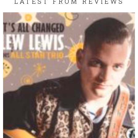
LATEST FROM REVIEWS