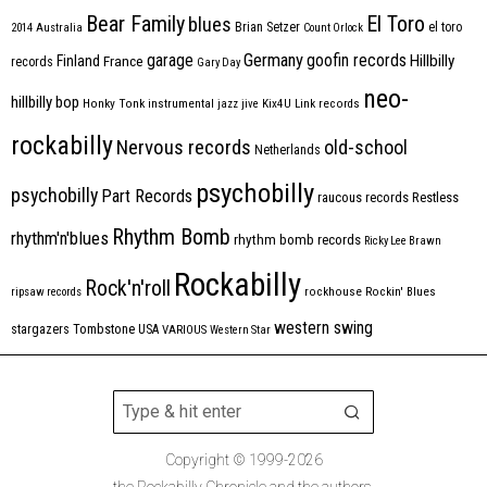
Bear Family
El Toro
blues
Brian Setzer
el toro
2014
Australia
Count Orlock
Germany
garage
goofin records
Hillbilly
Finland
France
records
Gary Day
neo-
hillbilly bop
Honky Tonk
instrumental
jazz
jive
Kix4U
Link records
rockabilly
Nervous records
old-school
Netherlands
psychobilly
psychobilly
Part Records
raucous records
Restless
Rhythm Bomb
rhythm'n'blues
rhythm bomb records
Ricky Lee Brawn
Rockabilly
Rock'n'roll
ripsaw records
rockhouse
Rockin' Blues
western swing
Tombstone
stargazers
USA
VARIOUS
Western Star
Copyright © 1999-2026
the Rockabilly Chronicle and the authors.