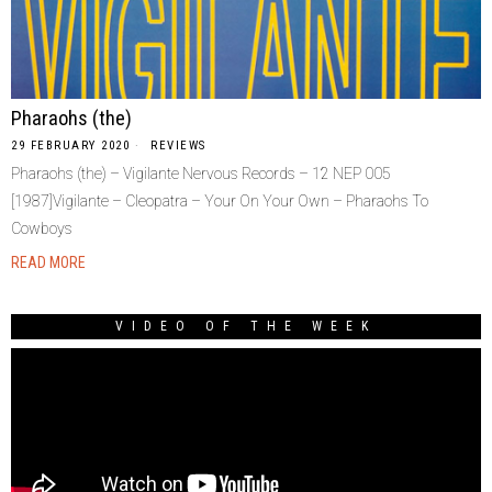
Pharaohs (the)
29 FEBRUARY 2020
REVIEWS
Pharaohs (the) – Vigilante Nervous Records – 12 NEP 005
[1987]Vigilante – Cleopatra – Your On Your Own – Pharaohs To
Cowboys
READ MORE
VIDEO OF THE WEEK
Video
Player