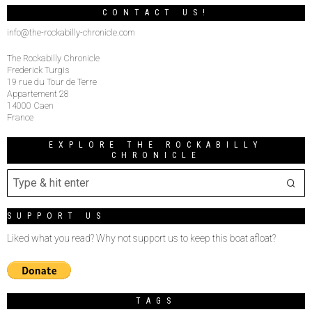
CONTACT US!
info@the-rockabilly-chronicle.com
The Rockabilly Chronicle
Frederick Turgis
19 rue du Tour de Terre
Appartement 28
14000 Caen
France
EXPLORE THE ROCKABILLY
CHRONICLE
SUPPORT US
Liked what you read? Why not support us to keep this boat afloat?
TAGS