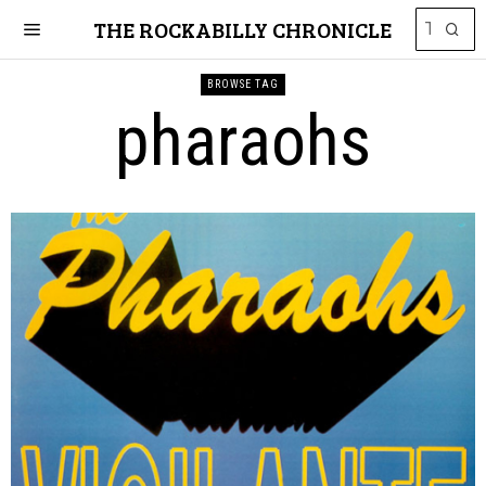
THE ROCKABILLY CHRONICLE
BROWSE TAG
pharaohs