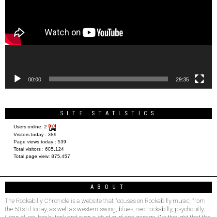
00:00
29:35
SITE STATISTICS
Users online:
2
Visitors today :
389
Page views today :
539
Total visitors :
605,124
Total page view:
875,457
ABOUT
The Rockabilly Chronicle is a website that focuses on Rockabilly music, from
the 50’s til today, as well as western swing, blues, neo-rockabilly, psychobilly,