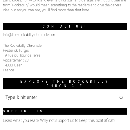
jump blues, honky tonk and even a bit of surf and garage. We thought that the
term “Rockabilly” would mean something to the readers and give the general
idea but as you can see, you’ll find more than that here.
–
CONTACT US!
info@the-rockabilly-chronicle.com
The Rockabilly Chronicle
Frederick Turgis
19 rue du Tour de Terre
Appartement 28
14000 Caen
France
EXPLORE THE ROCKABILLY
CHRONICLE
SUPPORT US
Liked what you read? Why not support us to keep this boat afloat?