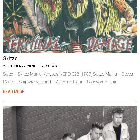
Skitzo
20 JANUARY 2020
REVIEWS
Skizo – Skitzo Mania Nervous NERD 028 [1987] Skitzo Mania – Doctor
Death – Shipwreck Island – Witching Hour – Lonesome Train
READ MORE