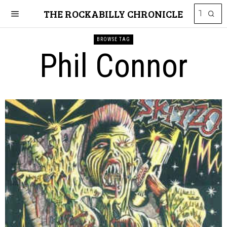
THE ROCKABILLY CHRONICLE
BROWSE TAG
Phil Connor