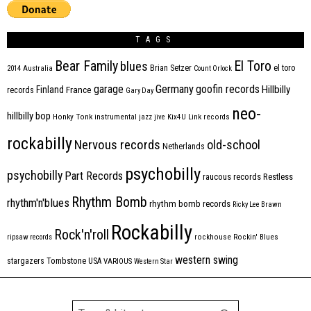
TAGS
Bear Family
El Toro
blues
Brian Setzer
el toro
2014
Australia
Count Orlock
Germany
garage
goofin records
Hillbilly
Finland
France
records
Gary Day
neo-
hillbilly bop
Honky Tonk
instrumental
jazz
jive
Kix4U
Link records
rockabilly
Nervous records
old-school
Netherlands
psychobilly
psychobilly
Part Records
raucous records
Restless
Rhythm Bomb
rhythm'n'blues
rhythm bomb records
Ricky Lee Brawn
Rockabilly
Rock'n'roll
ripsaw records
rockhouse
Rockin' Blues
western swing
Tombstone
stargazers
USA
VARIOUS
Western Star