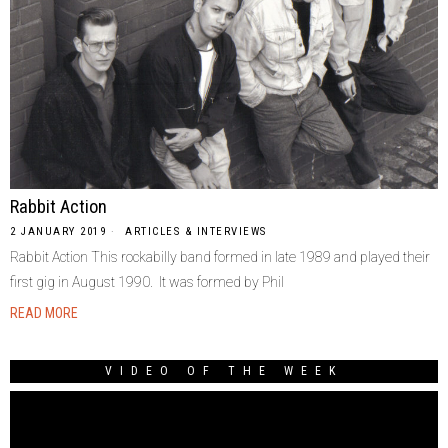
Rabbit Action
2 JANUARY 2019
ARTICLES & INTERVIEWS
Rabbit Action This rockabilly band formed in late 1989 and played their
first gig in August 1990. It was formed by Phil
READ MORE
VIDEO OF THE WEEK
Video
Player