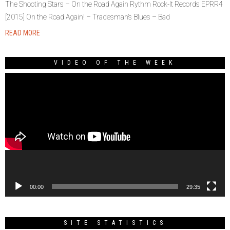
The Shooting Stars – On the Road Again Rythm Rock-It Records EPRR4
[2015] On the Road Again! – Tradesman’s Blues – Bad
READ MORE
VIDEO OF THE WEEK
Video
Player
00:00
29:35
SITE STATISTICS