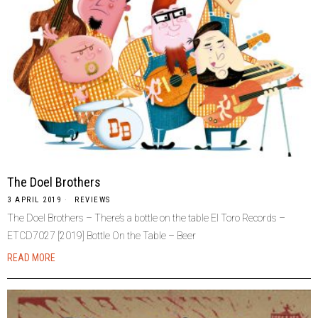
The Doel Brothers
3 APRIL 2019
REVIEWS
The Doel Brothers – There’s a bottle on the table El Toro Records –
ETCD7027 [2019] Bottle On the Table – Beer
READ MORE