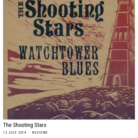
The Shooting Stars
12 JULY 2014
REVIEWS