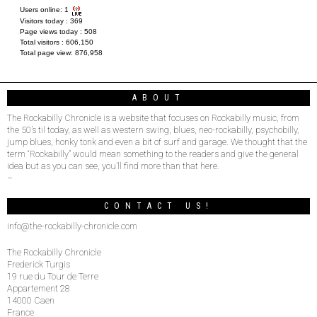
Users online:
1
Visitors today :
369
Page views today :
508
Total visitors :
606,150
Total page view:
876,958
ABOUT
The Rockabilly Chronicle is a website that focuses on Rockabilly music, from
the 50’s til today, as well as western swing, blues, neo-rockabilly, psychobilly,
jump blues, honky tonk and even a bit of surf and garage. We thought that the
term “Rockabilly” would mean something to the readers and give the general
idea but as you can see, you’ll find more than that here.
–
CONTACT US!
info@the-rockabilly-chronicle.com
The Rockabilly Chronicle
Frederick Turgis
19 rue du Tour de Terre
Appartement 28
14000 Caen
France