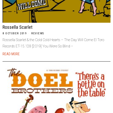
Rossella Scarlet
8 OCTOBER 2019
REVIEWS
Rossella Scarlet & the Cold Cold Hearts – The Day Will Come El Toro
Records ET-15.128 [2019] You Were So Blind –
READ MORE