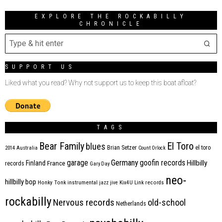
EXPLORE THE ROCKABILLY
CHRONICLE
SUPPORT US
Liked what you read? Why not support us to keep this boat afloat?
TAGS
Bear Family
El Toro
blues
Brian Setzer
el toro
2014
Australia
Count Orlock
Germany
garage
goofin records
Hillbilly
Finland
France
records
Gary Day
neo-
hillbilly bop
Honky Tonk
instrumental
jazz
jive
Kix4U
Link records
rockabilly
Nervous records
old-school
Netherlands