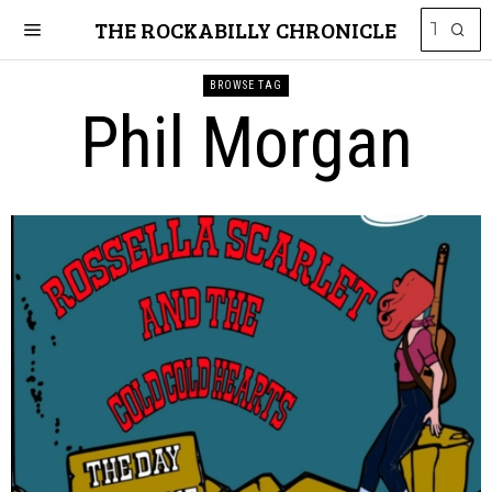
THE ROCKABILLY CHRONICLE
BROWSE TAG
Phil Morgan