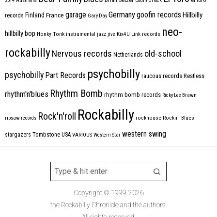
2014
Australia
Count Orlock
Germany
garage
goofin records
Hillbilly
Finland
France
records
Gary Day
neo-
hillbilly bop
Honky Tonk
instrumental
jazz
jive
Kix4U
Link records
rockabilly
Nervous records
old-school
Netherlands
psychobilly
psychobilly
Part Records
raucous records
Restless
Rhythm Bomb
rhythm'n'blues
rhythm bomb records
Ricky Lee Brawn
Rockabilly
Rock'n'roll
ripsaw records
rockhouse
Rockin' Blues
western swing
Tombstone
stargazers
USA
VARIOUS
Western Star
Copyright © 1999-2026
the Rockabilly Chronicle and the authors.
All rights reserved.