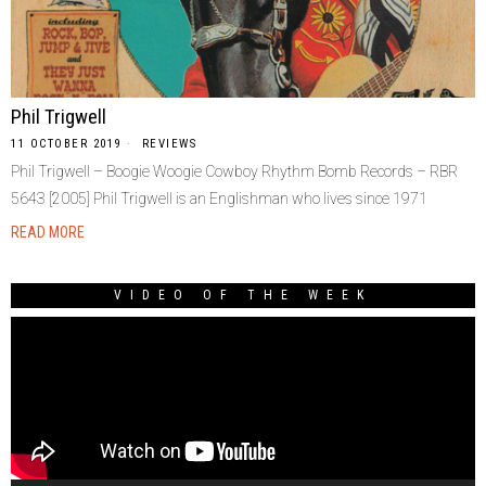
Phil Trigwell
11 OCTOBER 2019
REVIEWS
Phil Trigwell – Boogie Woogie Cowboy Rhythm Bomb Records – RBR
5643 [2005] Phil Trigwell is an Englishman who lives since 1971
READ MORE
VIDEO OF THE WEEK
Video
Player