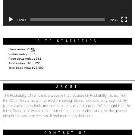
00:00
29:35
SITE STATISTICS
Users online:
0
Visitors today :
387
Page views today :
532
Total visitors :
605,122
Total page view:
875,450
ABOUT
The Rockabilly Chronicle is a website that focuses on Rockabilly music, from
the 50’s til today, as well as western swing, blues, neo-rockabilly, psychobilly,
jump blues, honky tonk and even a bit of surf and garage. We thought that the
term “Rockabilly” would mean something to the readers and give the general
idea but as you can see, you’ll find more than that here.
–
CONTACT US!