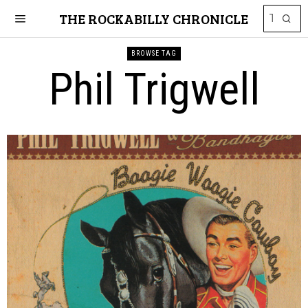
THE ROCKABILLY CHRONICLE
BROWSE TAG
Phil Trigwell