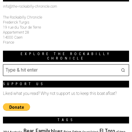
info@the-rockabilly-chronicle.com
The Rockabilly Chronicle
Frederick Turgis
19 rue du Tour de Terre
Appartement 28
14000 Caen
France
EXPLORE THE ROCKABILLY
CHRONICLE
SUPPORT US
Liked what you read? Why not support us to keep this boat afloat?
TAGS
Bear Family
El Toro
blues
Brian Setzer
el toro