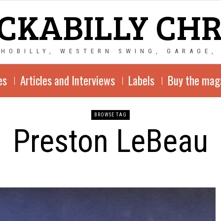
CKABILLY CH
CHOBILLY, WESTERN SWING, GARAGE,
es
Articles and Interviews
Labels
Buy the mag
BROWSE TAG
Preston LeBeau