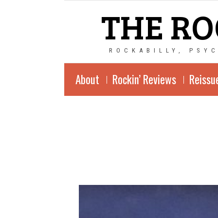
THE RO
ROCKABILLY, PSY
About
Rockin’ Reviews
Reissu