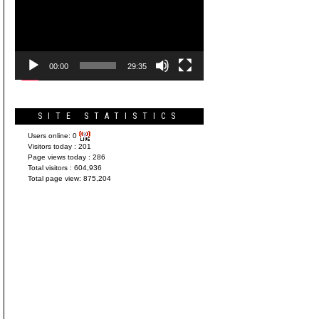
Player
00:00
29:35
SITE STATISTICS
Users online:
0
Visitors today :
201
Page views today :
286
Total visitors :
604,936
Total page view:
875,204