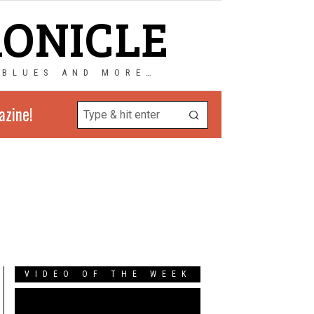
RONICLE
 BLUES AND MORE…
azine!
VIDEO OF THE WEEK
Video