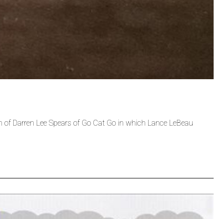
th of Darren Lee Spears of Go Cat Go in which Lance LeBeau