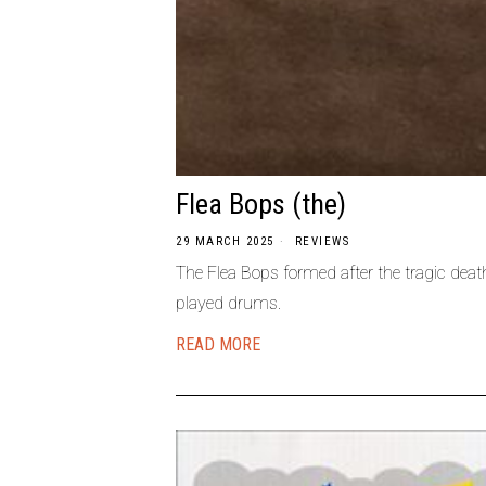
Flea Bops (the)
29 MARCH 2025
REVIEWS
The Flea Bops formed after the tragic dea
played drums.
READ MORE