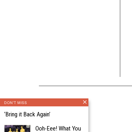
DON'T MISS
‘Bring it Back Again’
Ooh-Eee! What You