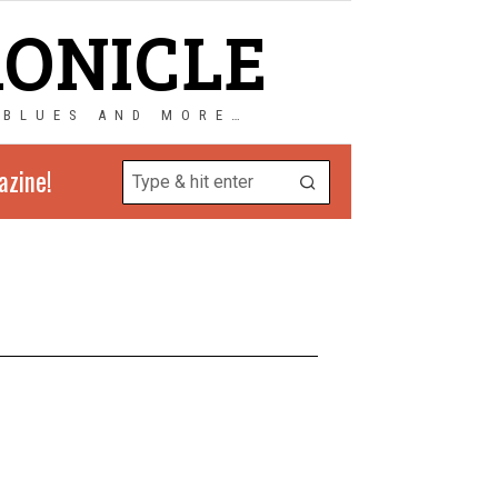
RONICLE
 BLUES AND MORE…
azine!