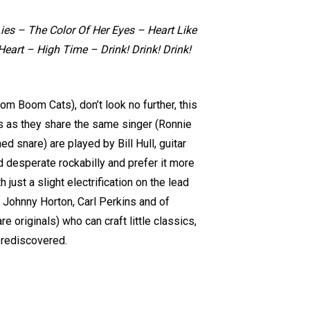
ies – The Color Of Her Eyes – Heart Like
eart – High Time – Drink! Drink! Drink!
om Boom Cats), don’t look no further, this
ps as they share the same singer (Ronnie
d snare) are played by Bill Hull, guitar
nd desperate rockabilly and prefer it more
just a slight electrification on the lead
sh, Johnny Horton, Carl Perkins and of
e originals) who can craft little classics,
e rediscovered.