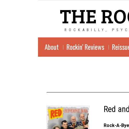
THE RO
ROCKABILLY, PSY
About
Rockin’ Reviews
Reissu
Red and
Rock-A-By