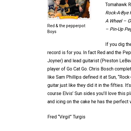
Tomahawk R
Rock-A-Bye H
A Wheel – Go
Red & the pepperpot
– Pin-Up Pe
Boys
If you dig th
record is for you. In fact Red and the P
Joyner) and lead guitarist (Preston LeBea
player of Go Cat Go. Chris Bosch complete
like Sam Phillips defined it at Sun, “Rock
guitar just like they did it in the fifties.
course Elvis’ Sun sides you’ll love this p
and icing on the cake he has the perfect 
Fred “Virgil” Turgis