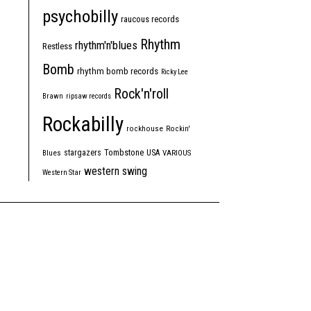
psychobilly
raucous records
Rhythm
rhythm'n'blues
Restless
Bomb
rhythm bomb records
Ricky Lee
Rock'n'roll
Brawn
ripsaw records
Rockabilly
rockhouse
Rockin'
Tombstone
stargazers
USA
Blues
VARIOUS
western swing
Western Star