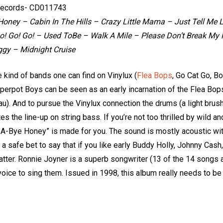
ecords- CD011743
oney – Cabin In The Hills – Crazy Little Mama – Just Tell Me L
! Go! Go! – Used ToBe – Walk A Mile – Please Don’t Break My H
ggy – Midnight Cruise
e kind of bands one can find on Vinylux (
Flea Bops
, Go Cat Go, Bo
epperpot Boys can be seen as an early incarnation of the Flea Bo
u). And to pursue the Vinylux connection the drums (a light brushe
s the line-up on string bass. If you’re not too thrilled by wild a
-A-Bye Honey” is made for you. The sound is mostly acoustic with 
 It’s a safe bet to say that if you like early Buddy Holly, Johnny Ca
latter. Ronnie Joyner is a superb songwriter (13 of the 14 songs ar
voice to sing them. Issued in 1998, this album really needs to b