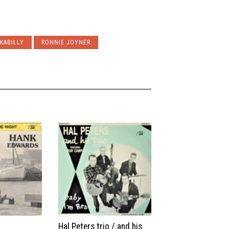
KABILLY
RONNIE JOYNER
Hal Peters trio / and his