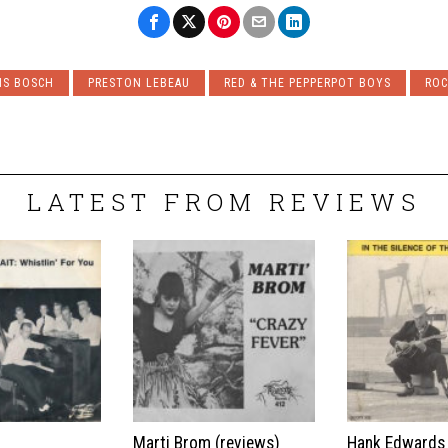
IS BOSCH
PRESTON LEBEAU
RED & THE PEPPERPOT BOYS
ROC
LATEST FROM REVIEWS
t
Marti Brom (reviews)
Hank Edwards