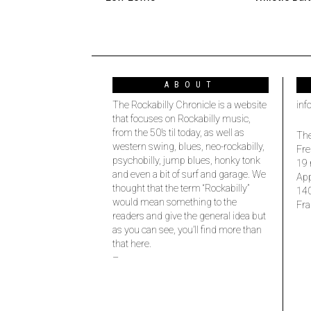
ABOUT
The Rockabilly Chronicle is a website
inf
that focuses on Rockabilly music,
from the 50’s til today, as well as
The
western swing, blues, neo-rockabilly,
Fre
psychobilly, jump blues, honky tonk
19 
and even a bit of surf and garage. We
Ap
thought that the term “Rockabilly”
14
would mean something to the
Fra
readers and give the general idea but
as you can see, you’ll find more than
that here.
–