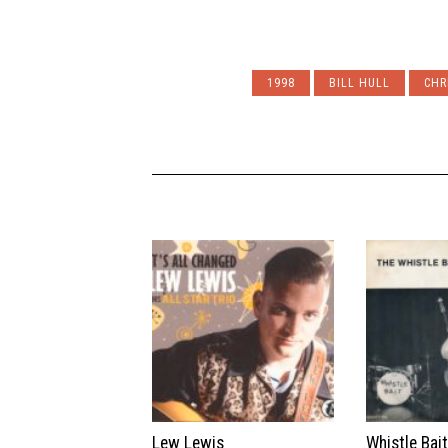
1998
BILL HULL
CHR
Lew Lewis
Whistle Bai