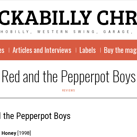
CKABILLY CH
CHOBILLY, WESTERN SWING, GARAGE,
es
Articles and Interviews
Labels
Buy the mag
Red and the Pepperpot Boys
REVIEWS
 the Pepperpot Boys
e Honey
[1998]