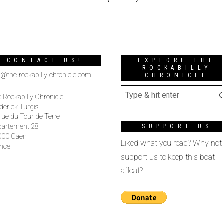
CONTACT US!
EXPLORE THE
ROCKABILLY
o@the-rockabilly-chronicle.com
CHRONICLE
 Rockabilly Chronicle
derick Turgis
rue du Tour de Terre
partement 28
SUPPORT US
000 Caen
Liked what you read? Why not
nce
support us to keep this boat
afloat?