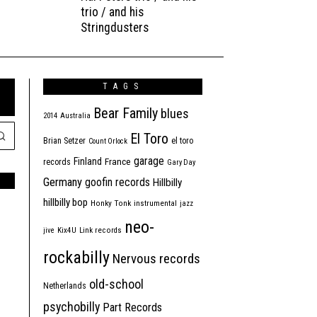
trio / and his
Stringdusters
TAGS
Bear Family
blues
2014
Australia
El Toro
Brian Setzer
el toro
Count Orlock
garage
Finland
France
records
Gary Day
Germany
goofin records
Hillbilly
hillbilly bop
Honky Tonk
instrumental
jazz
neo-
jive
Kix4U
Link records
rockabilly
Nervous records
old-school
Netherlands
psychobilly
Part Records