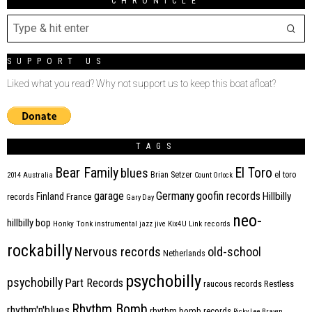
CHRONICLE
SUPPORT US
Liked what you read? Why not support us to keep this boat afloat?
TAGS
Bear Family
El Toro
blues
Brian Setzer
el toro
2014
Australia
Count Orlock
Germany
garage
goofin records
Hillbilly
Finland
France
records
Gary Day
neo-
hillbilly bop
Honky Tonk
instrumental
jazz
jive
Kix4U
Link records
rockabilly
Nervous records
old-school
Netherlands
psychobilly
psychobilly
Part Records
raucous records
Restless
Rhythm Bomb
rhythm'n'blues
rhythm bomb records
Ricky Lee Brawn