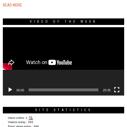
READ MORE
VIDEO OF THE WEEK
Video
Player
00:00
29:35
SITE STATISTICS
Users online:
1
Visitors today :
293
Page views today :
444