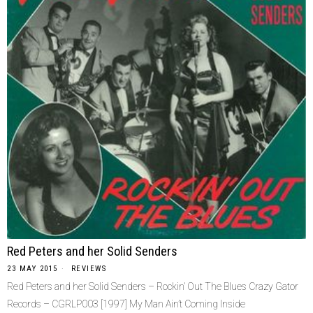
Red Peters and her Solid Senders
23 MAY 2015
REVIEWS
Red Peters and her Solid Senders – Rockin’ Out The Blues Crazy Gator
Records ‎– CGRLP003 [1997] My Man Ain’t Coming Inside