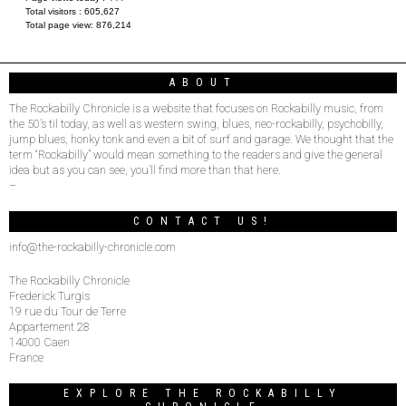
Total visitors :
605,627
Total page view:
876,214
ABOUT
The Rockabilly Chronicle is a website that focuses on Rockabilly music, from
the 50’s til today, as well as western swing, blues, neo-rockabilly, psychobilly,
jump blues, honky tonk and even a bit of surf and garage. We thought that the
term “Rockabilly” would mean something to the readers and give the general
idea but as you can see, you’ll find more than that here.
–
CONTACT US!
info@the-rockabilly-chronicle.com
The Rockabilly Chronicle
Frederick Turgis
19 rue du Tour de Terre
Appartement 28
14000 Caen
France
EXPLORE THE ROCKABILLY