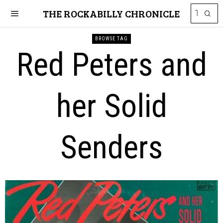
THE ROCKABILLY CHRONICLE
BROWSE TAG
Red Peters and
her Solid
Senders