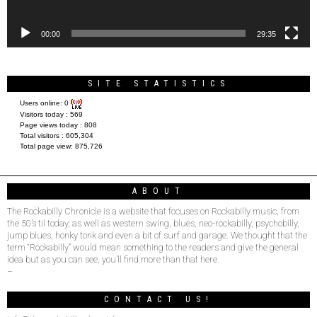
00:00
29:35
SITE STATISTICS
Users online:
0
Visitors today :
569
Page views today :
808
Total visitors :
605,304
Total page view:
875,726
ABOUT
The Rockabilly Chronicle is a website that focuses on Rockabilly music, from
the 50’s til today, as well as western swing, blues, neo-rockabilly, psychobilly,
jump blues, honky tonk and even a bit of surf and garage. We thought that the
term “Rockabilly” would mean something to the readers and give the general
idea but as you can see, you’ll find more than that here.
–
CONTACT US!