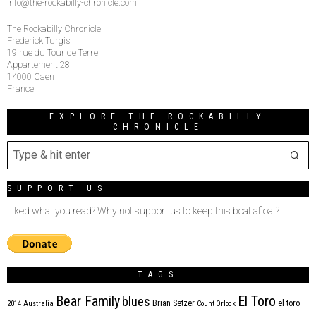
info@the-rockabilly-chronicle.com
The Rockabilly Chronicle
Frederick Turgis
19 rue du Tour de Terre
Appartement 28
14000 Caen
France
EXPLORE THE ROCKABILLY
CHRONICLE
SUPPORT US
Liked what you read? Why not support us to keep this boat afloat?
TAGS
Bear Family
El Toro
blues
Brian Setzer
el toro
2014
Australia
Count Orlock