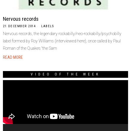
Nervous records
21 DECEMBER 2014
LABELS
Nervous records, the legendary rockabilly/neo-rockabilly/psychobilly
label formed by Roy Williams (interviewed here), once called by Paul
Roman of the Quakes “the Sam
READ MORE
VIDEO OF THE WEEK
Video
Player