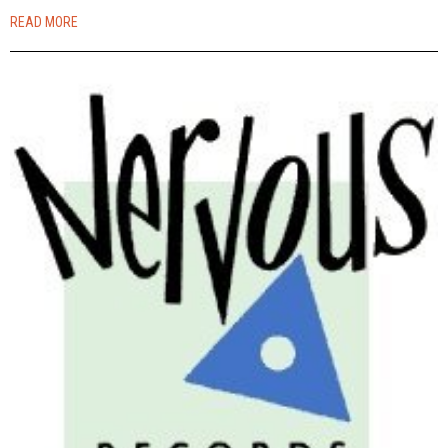
READ MORE