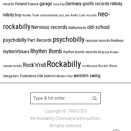
Germany
garage
goofin records
Hillbilly
Finland
France
records
Gary Day
neo-
hillbilly bop
Honky Tonk
instrumental
jazz
jive
Kix4U
Link records
rockabilly
Nervous records
old-school
Netherlands
psychobilly
psychobilly
Part Records
raucous records
Restless
Rhythm Bomb
rhythm'n'blues
rhythm bomb records
Ricky Lee Brawn
Rockabilly
Rock'n'roll
ripsaw records
rockhouse
Rockin' Blues
western swing
Tombstone
stargazers
USA
VARIOUS
Western Star
Copyright © 1999-2026
the Rockabilly Chronicle and the authors.
All rights reserved.