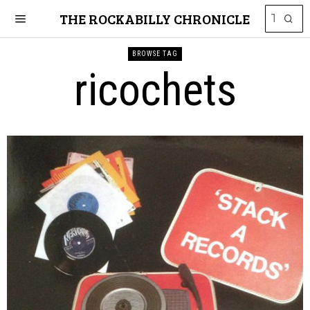
THE ROCKABILLY CHRONICLE
BROWSE TAG
ricochets