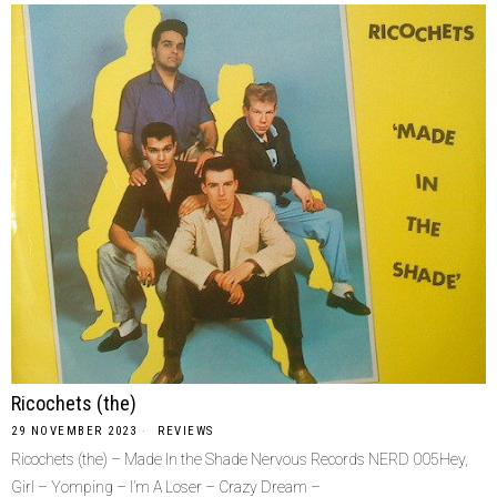
Ricochets (the)
29 NOVEMBER 2023
REVIEWS
Ricochets (the) – Made In the Shade Nervous Records NERD 005Hey,
Girl – Yomping – I’m A Loser – Crazy Dream –