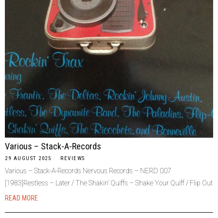
Various – Stack-A-Records
29 AUGUST 2025
REVIEWS
Various – Stack-A-Records Nervous Records – NERD 007
[1983]Restless – Later / The Shakin’ Quiffs – Shake Your Quiff / Flip Out
READ MORE